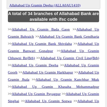
Allahabad Up Gramin Deeha (ALLA0AU1410)
A total of 34 branches of Allahabad Bank are
available with ifsc code
>>
Allahabad Up Gramin Bada Gaon
>>
Allahabad Up
Gramin Bahraich
>>
Allahabad Up Gramin Bank Gendharia
>>
Allahabad Up Gramin Bank Shivdaha
>>
Allahabad Up
Gramin Banwari Gopalpur
>>
Allahabad Up Gramin
Chhawni Bz(Brh)
>>
Allahabad Up Gramin Civil Line(Brh)
>>
Allahabad Up Gramin Deeha
>>
Allahabad Up Gramin
Goorh
>>
Allahabad Up Gramin Harkhapur
>>
Allahabad Up
Gramin Jhala
>>
Allahabad Up Gramin Kanchhar Mtak
>>
Allahabad Up Gramin Khasaha Mohammadpur
>>
Allahabad Up Gramin Payagpur
>>
Allahabad Up Gramin
Singhai
>>
Allahabad Up Gramin Sonwa
>>
Allahabad Up