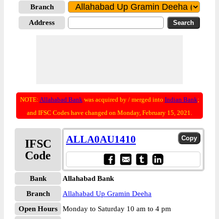
Branch
Address
NOTE:
Allahabad Bank
was acquired by / merged into
Indian Bank
;
and IFSC Codes have changed on Monday, February 15, 2021.
ALLA0AU1410
IFSC
Code
Bank
Allahabad Bank
Branch
Allahabad Up Gramin Deeha
Open Hours
Monday to Saturday 10 am to 4 pm