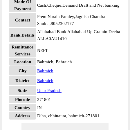
Mode Of
Cash,Cheque,Demand Draft and Net banking
Payment
Prem Narain Pandey,Jagdish Chandra
Contact
Shukla,8052302177
Allahabad Bank Allahabad Up Gramin Deeha
Bank Details
ALLA0AU1410
Remittance
NEFT
Services
Location
Bahraich, Bahraich
City
Bahraich
District
Bahraich
State
Uttar Pradesh
Pincode
271801
Country
IN
Address
Diha, chhittaura, bahraich-271801