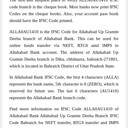
The best and simplest place to verify ALLA0AU1410 IFSC
code branch is the cheque book. Most banks now print IFSC
Codes on the cheque books. Also, your account pass book
should have the IFSC Code printed.
ALLA0AU1410 is the IFSC Code for Allahabad Up Gramin
Deeha branch of Allahabad Bank. This can be used for
online funds transfer via NEFT, RTGS amd IMPS to
Allahabad Bank account. The address of Allahabad Up
Gramin Deeha branch is Diha, chhittaura, bahraich-271801,
which is located in Bahraich District of Uttar Pradesh State.
In Allahabad Bank IFSC Code, the first 4 characters (ALLA)
represent the bank name, 5th character is 0 (ZERO), which is
reserved for future use. The last 6 characters (AU1410)
represent the Allahabad Bank branch code.
Find more information on IFSC Code ALLA0AU1410 of
Allahabad Bank Allahabad Up Gramin Deeha Branch IFSC
Code Bahraich for NEFT transfer, RTGS transfer and IMPS