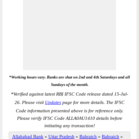
*Working hours vary. Banks are shut on 2nd and 4th Saturdays and all
Sundays of the month.
*
Verified against latest RBI IFSC Code release dated 15-Jul-
26. Please visit
Updates
page for more details. The IFSC
Code information presented above is for reference only.
Please verify IFSC Code ALLA0AU1410 details before
initiating any transaction!
Allahabad Bank
»
Uttar Pradesh
»
Bahraich
»
Bahraich
»