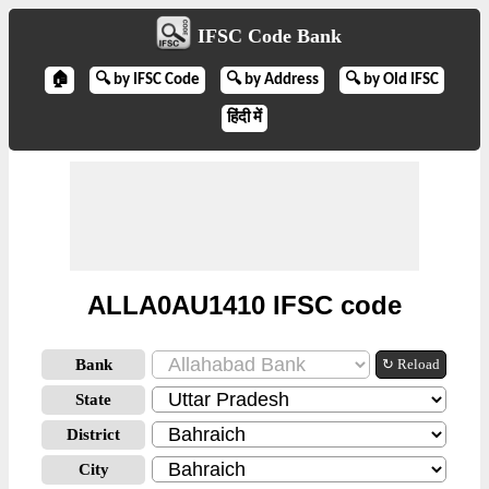
IFSC Code Bank
🏠
🔍 by IFSC Code
🔍 by Address
🔍 by Old IFSC
हिंदी में
ALLA0AU1410 IFSC code
Bank
↻ Reload
State
District
City