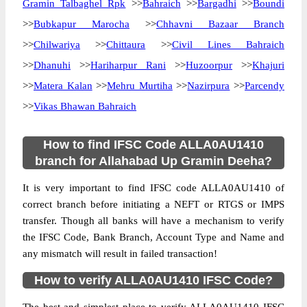
Gramin Talbaghel Rpk
>>
Bahraich
>>
Bargadhi
>>
Boundi
>>
Bubkapur Marocha
>>
Chhavni Bazaar Branch
>>
Chilwariya
>>
Chittaura
>>
Civil Lines Bahraich
>>
Dhanuhi
>>
Hariharpur Rani
>>
Huzoorpur
>>
Khajuri
>>
Matera Kalan
>>
Mehru Murtiha
>>
Nazirpura
>>
Parcendy
>>
Vikas Bhawan Bahraich
How to find IFSC Code ALLA0AU1410
branch for Allahabad Up Gramin Deeha?
It is very important to find IFSC code ALLA0AU1410 of
correct branch before initiating a NEFT or RTGS or IMPS
transfer. Though all banks will have a mechanism to verify
the IFSC Code, Bank Branch, Account Type and Name and
any mismatch will result in failed transaction!
How to verify ALLA0AU1410 IFSC Code?