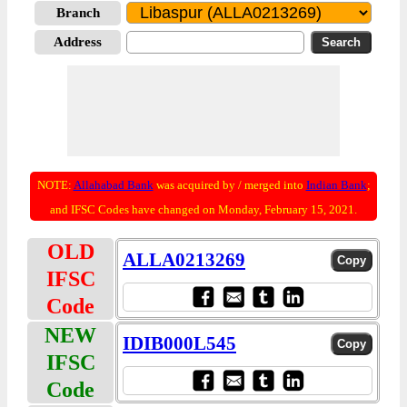
Branch
Address
NOTE:
Allahabad Bank
was acquired by / merged into
Indian Bank
;
and IFSC Codes have changed on Monday, February 15, 2021.
OLD
ALLA0213269
IFSC
Code
NEW
IDIB000L545
IFSC
Code