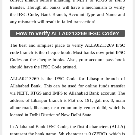
correct branch before initiating a NEFT or RTGS or IMPS
transfer. Though all banks will have a mechanism to verify
the IFSC Code, Bank Branch, Account Type and Name and
any mismatch will result in failed transaction!
How to verify ALLA0213269 IFSC Code?
The best and simplest place to verify ALLA0213269 IFSC
code branch is the cheque book. Most banks now print IFSC
Codes on the cheque books. Also, your account pass book
should have the IFSC Code printed.
ALLA0213269 is the IFSC Code for Libaspur branch of
Allahabad Bank. This can be used for online funds transfer
via NEFT, RTGS amd IMPS to Allahabad Bank account. The
address of Libaspur branch is Plot no. 191, gali no. 8, main
alipur road, libaspur, near community center delhi, which is
located in Delhi District of New Delhi State.
In Allahabad Bank IFSC Code, the first 4 characters (ALLA)
represent the bank name, 5th character is 0 (ZERO), which is