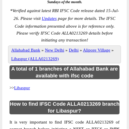
Sundays of the month.
*
Verified against latest RBI IFSC Code release dated 15-Jul-
26. Please visit
Updates
page for more details. The IFSC
Code information presented above is for reference only.
Please verify IFSC Code ALLA0213269 details before
initiating any transaction!
Allahabad Bank
»
New Delhi
»
Delhi
»
Alipore Village
»
Libaspur (ALLA0213269)
A total of 1 branches of Allahabad Bank are
available with ifsc code
>>
Libaspur
How to find IFSC Code ALLA0213269 branch
for Libaspur?
It is very important to find IFSC code ALLA0213269 of