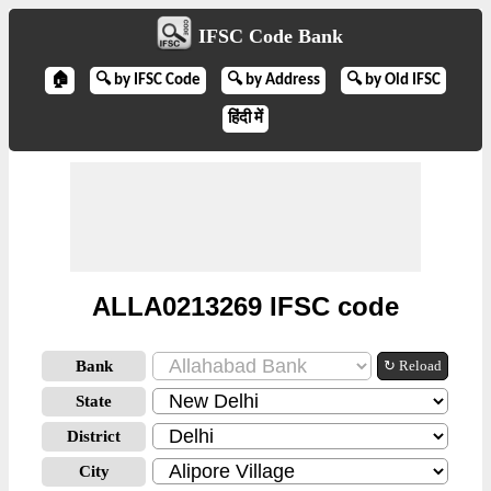
IFSC Code Bank
🏠
🔍 by IFSC Code
🔍 by Address
🔍 by Old IFSC
हिंदी में
ALLA0213269 IFSC code
Bank
↻ Reload
State
District
City