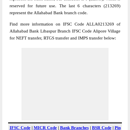
reserved for future use. The last 6 characters (213269)
represent the Allahabad Bank branch code.
Find more information on IFSC Code ALLA0213269 of
Allahabad Bank Libaspur Branch IFSC Code Alipore Village
for NEFT transfer, RTGS transfer and IMPS transfer below:
IFSC Code
|
MICR Code
|
Bank Branches
|
BSR Code
|
Pin