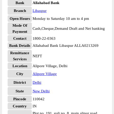
Bank
Allahabad Bank
Branch
Libaspur
Open Hours
Monday to Saturday 10 am to 4 pm
Mode Of
Cash,Cheque,Demand Draft and Net banking
Payment
Contact
1800-22-0363
Bank Details
Allahabad Bank Libaspur ALLA0213269
Remittance
NEFT
Services
Location
Alipore Village, Delhi
City
Alipore Village
District
Delhi
State
New Delhi
Pincode
110042
Country
IN
Plot no. 191, gali no. 8, main alipur road,