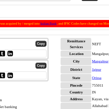
was acquired by / merged into
Indian Bank
; and IFSC Codes have changed on Mon
Remittance
NEFT
Services
Location
Mangalpur,
City
Mangalpur
District
Jajpur
State
Orissa
Pincode
755011
Country
IN
Address
Kayan, via
pm
Allahabad 
et banking