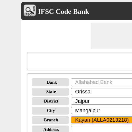
IFSC Code Bank
Bank
State
District
City
Branch
Address