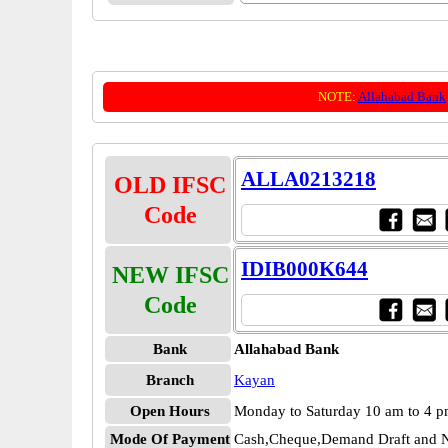
NOTE:
Allahabad Bank
ALLA0213218
OLD IFSC
Code
IDIB000K644
NEW IFSC
Code
Bank
Allahabad Bank
Branch
Kayan
Open Hours
Monday to Saturday 10 am to 4 
Mode Of Payment
Cash,Cheque,Demand Draft and N