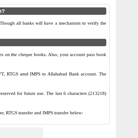
n?
 Though all banks will have a mechanism to verify the
s on the cheque books. Also, your account pass book
NEFT, RTGS amd IMPS to Allahabad Bank account. The
eserved for future use. The last 6 characters (213218)
, RTGS transfer and IMPS transfer below: