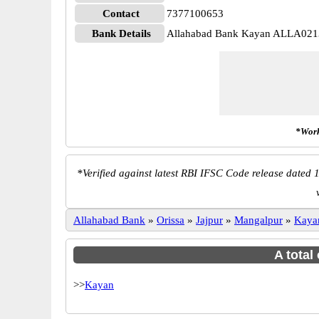
Contact
7377100653
Bank Details
Allahabad Bank Kayan ALLA02
*Work
*
Verified against latest RBI IFSC Code release dated 1
Allahabad Bank
»
Orissa
»
Jajpur
»
Mangalpur
»
Kaya
A total
>>
Kayan