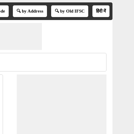
ode
🔍 by Address
🔍 by Old IFSC
हिंदी में