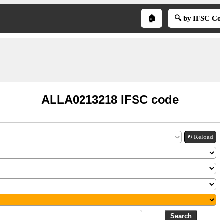
🏠
🔍 by IFSC C
ALLA0213218 IFSC code
↻ Reload