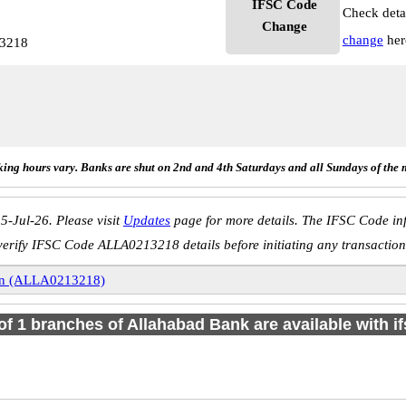
IFSC Code
Check deta
Change
change
her
13218
ing hours vary. Banks are shut on 2nd and 4th Saturdays and all Sundays of the 
5-Jul-26. Please visit
Updates
page for more details. The IFSC Code inf
verify IFSC Code ALLA0213218 details before initiating any transaction
n (ALLA0213218)
 of 1 branches of Allahabad Bank are available with i