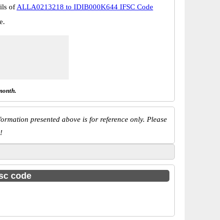
ils of
ALLA0213218 to IDIB000K644 IFSC Code
e.
month.
ormation presented above is for reference only. Please
!
fsc code