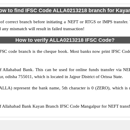
ow to find IFSC Code ALLA0213218 branch for Kaya
f correct branch before initiating a NEFT or RTGS or IMPS transfer.
y mismatch will result in failed transaction!
How to verify ALLA0213218 IFSC Code?
IFSC code branch is the cheque book. Most banks now print IFSC Code
Allahabad Bank. This can be used for online funds transfer via 
, odisha 755011, which is located in Jajpur District of Orissa State.
ALLA) represent the bank name, 5th character is 0 (ZERO), which is r
Allahabad Bank Kayan Branch IFSC Code Mangalpur for NEFT transfer