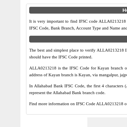
H
It is very important to find IFSC code ALLA0213218 o
IFSC Code, Bank Branch, Account Type and Name and an
The best and simplest place to verify ALLA0213218 
should have the IFSC Code printed.
ALLA0213218 is the IFSC Code for Kayan branch of 
address of Kayan branch is Kayan, via mangalpur, jajpur
In Allahabad Bank IFSC Code, the first 4 characters (
represent the Allahabad Bank branch code.
Find more information on IFSC Code ALLA0213218 of 