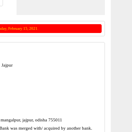
day, February 15, 2021.
 Jajpur
 mangalpur, jajpur, odisha 755011
Bank was merged with/ acquired by another bank.