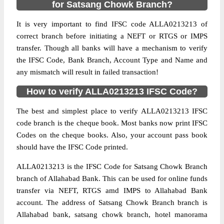
for Satsang Chowk Branch?
It is very important to find IFSC code ALLA0213213 of
correct branch before initiating a NEFT or RTGS or IMPS
transfer. Though all banks will have a mechanism to verify
the IFSC Code, Bank Branch, Account Type and Name and
any mismatch will result in failed transaction!
How to verify ALLA0213213 IFSC Code?
The best and simplest place to verify ALLA0213213 IFSC
code branch is the cheque book. Most banks now print IFSC
Codes on the cheque books. Also, your account pass book
should have the IFSC Code printed.
ALLA0213213 is the IFSC Code for Satsang Chowk Branch
branch of Allahabad Bank. This can be used for online funds
transfer via NEFT, RTGS amd IMPS to Allahabad Bank
account. The address of Satsang Chowk Branch branch is
Allahabad bank, satsang chowk branch, hotel manorama