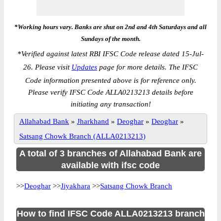
*Working hours vary. Banks are shut on 2nd and 4th Saturdays and all
Sundays of the month.
*
Verified against latest RBI IFSC Code release dated 15-Jul-
26. Please visit
Updates
page for more details. The IFSC
Code information presented above is for reference only.
Please verify IFSC Code ALLA0213213 details before
initiating any transaction!
Allahabad Bank
»
Jharkhand
»
Deoghar
»
Deoghar
»
Satsang Chowk Branch (ALLA0213213)
A total of 3 branches of Allahabad Bank are
available with ifsc code
>>
Deoghar
>>
Jiyakhara
>>
Satsang Chowk Branch
How to find IFSC Code ALLA0213213 branch