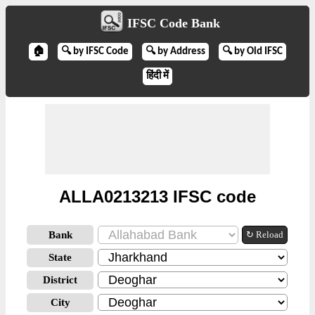
IFSC Code Bank
🏠
🔍 by IFSC Code
🔍 by Address
🔍 by Old IFSC
हिंदी में
ALLA0213213 IFSC code
Bank
↻ Reload
State
District
City