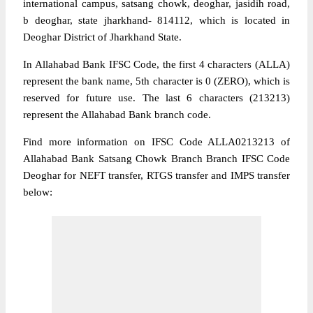
international campus, satsang chowk, deoghar, jasidih road,
b deoghar, state jharkhand- 814112, which is located in
Deoghar District of Jharkhand State.
In Allahabad Bank IFSC Code, the first 4 characters (ALLA)
represent the bank name, 5th character is 0 (ZERO), which is
reserved for future use. The last 6 characters (213213)
represent the Allahabad Bank branch code.
Find more information on IFSC Code ALLA0213213 of
Allahabad Bank Satsang Chowk Branch Branch IFSC Code
Deoghar for NEFT transfer, RTGS transfer and IMPS transfer
below: