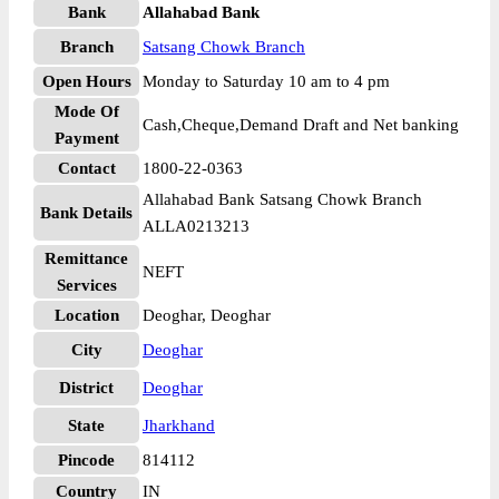
Bank
Allahabad Bank
Branch
Satsang Chowk Branch
Open Hours
Monday to Saturday 10 am to 4 pm
Mode Of
Cash,Cheque,Demand Draft and Net banking
Payment
Contact
1800-22-0363
Allahabad Bank Satsang Chowk Branch
Bank Details
ALLA0213213
Remittance
NEFT
Services
Location
Deoghar, Deoghar
City
Deoghar
District
Deoghar
State
Jharkhand
Pincode
814112
Country
IN