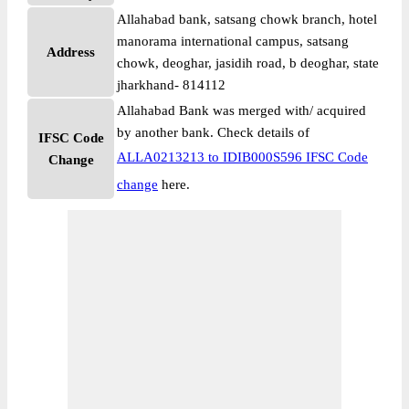
Allahabad bank, satsang chowk branch, hotel
manorama international campus, satsang
Address
chowk, deoghar, jasidih road, b deoghar, state
jharkhand- 814112
Allahabad Bank was merged with/ acquired
by another bank. Check details of
IFSC Code
ALLA0213213 to IDIB000S596 IFSC Code
Change
change
here.