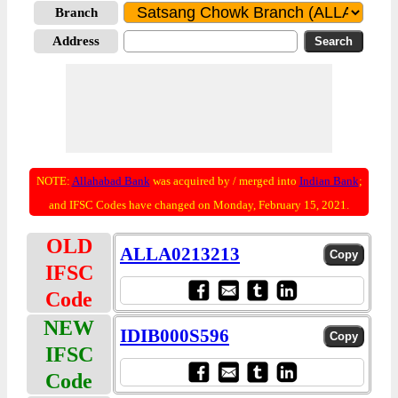
Branch
Address
NOTE:
Allahabad Bank
was acquired by / merged into
Indian Bank
;
and IFSC Codes have changed on Monday, February 15, 2021.
OLD
ALLA0213213
IFSC
Code
NEW
IDIB000S596
IFSC
Code