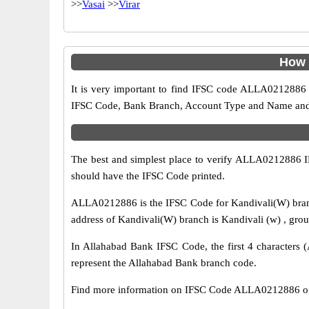
>>
Vasai
>>
Virar
How 
It is very important to find IFSC code ALLA0212886 o
IFSC Code, Bank Branch, Account Type and Name and an
The best and simplest place to verify ALLA0212886 
should have the IFSC Code printed.
ALLA0212886 is the IFSC Code for Kandivali(W) branc
address of Kandivali(W) branch is Kandivali (w) , grou
In Allahabad Bank IFSC Code, the first 4 characters (
represent the Allahabad Bank branch code.
Find more information on IFSC Code ALLA0212886 of 