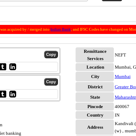
was acquired by / merged into
Indian Bank
; and IFSC Codes have changed on Mon
Remittance
NEFT
Services
Location
Mumbai, G
City
Mumbai
District
Greater B
State
Maharashtr
Pincode
400067
Country
IN
Kandivali (
pm
Address
(w) , mumb
et banking