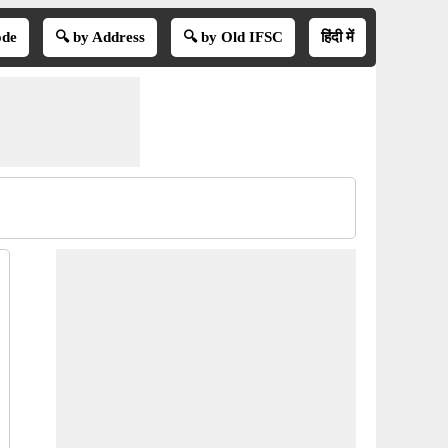
ode
🔍 by Address
🔍 by Old IFSC
हिंदी में