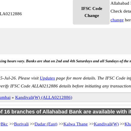
Allahabad 
IFSC Code
Check deta
ALLA0212886
Change
change
her
ing hours vary. Banks are shut on 2nd and 4th Saturdays and all Sundays of the 
5-Jul-26. Please visit
Updates
page for more details. The IFSC Code inf
verify IFSC Code ALLA0212886 details before initiating any transaction
umbai
»
Kandivali(W) (ALLA0212886)
of 16 branches of Allahabad Bank are available with 
>
Bkc
>>
Borivali
>>
Dadar (East)
>>
Kalwa Thane
>>
Kandivali(W)
>>
Kh