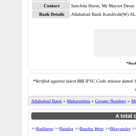
Contact
Sanchita Harse, Ms Mayuri Desai
Bank Details
Allahabad Bank Kandivali(W) 
*Work
*
Verified against latest RBI IFSC Code release dated 1
Allahabad Bank
»
Maharashtra
»
Greater Bombay
»
M
A total 
>>
Badlapur
>>
Bandra
>>
Bandra West
>>
Bhayander
>