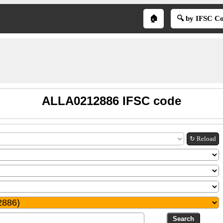
🏠
🔍 by IFSC C
ALLA0212886 IFSC code
↻ Reload