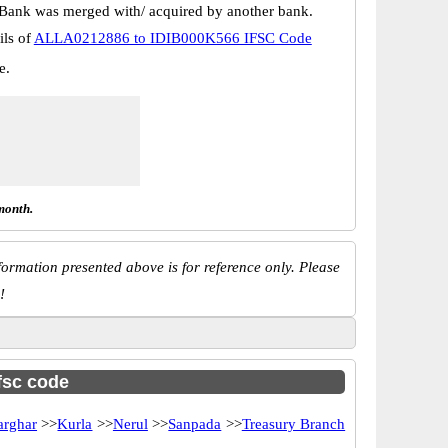
Bank was merged with/ acquired by another bank.
ils of
ALLA0212886 to IDIB000K566 IFSC Code
e.
month.
ormation presented above is for reference only. Please
!
ifsc code
arghar
>>
Kurla
>>
Nerul
>>
Sanpada
>>
Treasury Branch