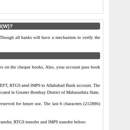
i(W)?
 Though all banks will have a mechanism to verify the
s on the cheque books. Also, your account pass book
a NEFT, RTGS amd IMPS to Allahabad Bank account. The
ocated in Greater Bombay District of Maharashtra State.
eserved for future use. The last 6 characters (212886)
sfer, RTGS transfer and IMPS transfer below: