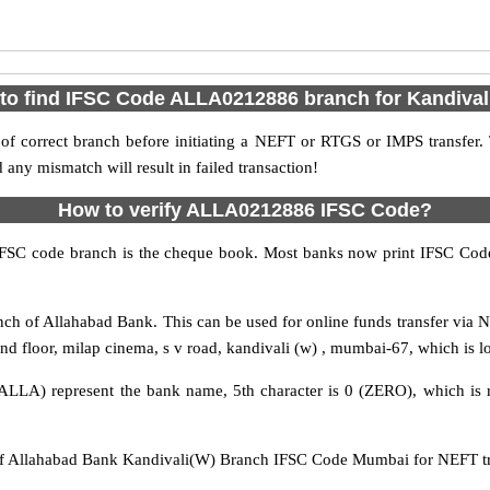
to find IFSC Code ALLA0212886 branch for Kandival
f correct branch before initiating a NEFT or RTGS or IMPS transfer.
y mismatch will result in failed transaction!
How to verify ALLA0212886 IFSC Code?
IFSC code branch is the cheque book. Most banks now print IFSC Code
h of Allahabad Bank. This can be used for online funds transfer vi
nd floor, milap cinema, s v road, kandivali (w) , mumbai-67, which is l
ALLA) represent the bank name, 5th character is 0 (ZERO), which is r
Allahabad Bank Kandivali(W) Branch IFSC Code Mumbai for NEFT tran