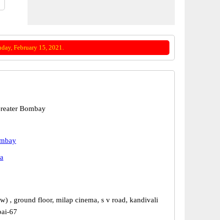
day, February 15, 2021.
reater Bombay
ombay
a
w) , ground floor, milap cinema, s v road, kandivali
ai-67