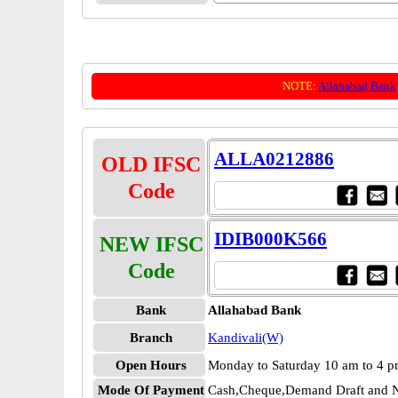
NOTE:
Allahabad Bank
ALLA0212886
OLD IFSC
Code
IDIB000K566
NEW IFSC
Code
Bank
Allahabad Bank
Branch
Kandivali(W)
Open Hours
Monday to Saturday 10 am to 4 
Mode Of Payment
Cash,Cheque,Demand Draft and N