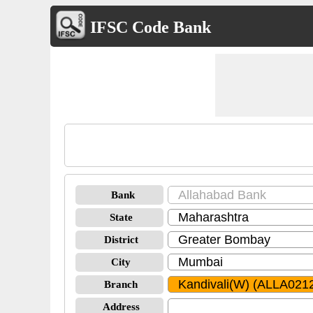
IFSC Code Bank
Bank
State
District
City
Branch
Address