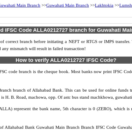
uwahati Main Branch
>>
Guwahati Main Branch
>>
Lakhtokia
>>
Lumsh
nd IFSC Code ALLA0212727 branch for Guwahati Ma
f correct branch before initiating a NEFT or RTGS or IMPS transfer.
y mismatch will result in failed transaction!
How to verify ALLA0212727 IFSC Code?
IFSC code branch is the cheque book. Most banks now print IFSC Code
anch branch of Allahabad Bank. This can be used for online funds 
is H. B. Road, machowa, opp. Of astc bus stand machkhowa, guwahati, 
ALLA) represent the bank name, 5th character is 0 (ZERO), which is r
 Allahabad Bank Guwahati Main Branch Branch IFSC Code Guwahati 