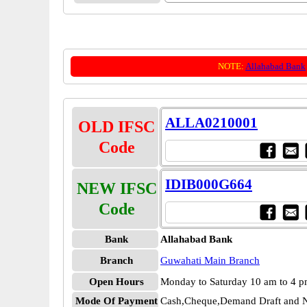
NOTE:
Allahabad Bank
ALLA0210001
OLD IFSC
Code
IDIB000G664
NEW IFSC
Code
Bank
Allahabad Bank
Branch
Guwahati Main Branch
Open Hours
Monday to Saturday 10 am to 4 
Mode Of Payment
Cash,Cheque,Demand Draft and N