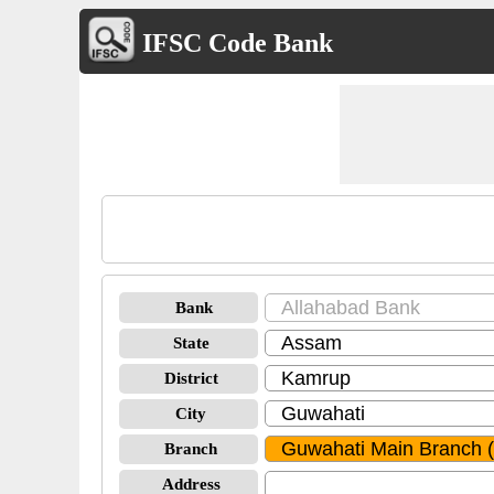
IFSC Code Bank
Bank
State
District
City
Branch
Address