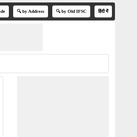
ode
🔍 by Address
🔍 by Old IFSC
हिंदी में