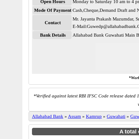
Open Hours
Monday to Saturday 10 am to 4 
Mode Of Payment
Cash,Cheque,Demand Draft and N
Mr. Jayanta Prakash Mazumdar, Sr
Contact
E-Mail:Guwedp@allahabadbank.C
Bank Details
Allahabad Bank Guwahati Main
*Work
*
Verified against latest RBI IFSC Code release dated 1
Allahabad Bank
»
Assam
»
Kamrup
»
Guwahati
»
Guw
A total