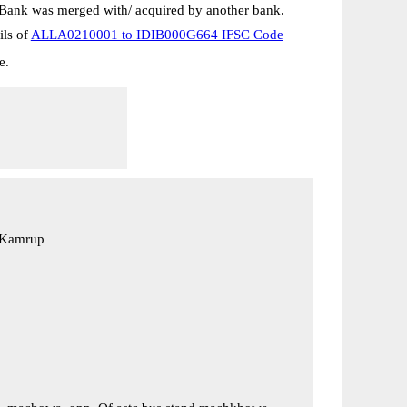
Bank was merged with/ acquired by another bank.
ils of
ALLA0210001 to IDIB000G664 IFSC Code
e.
 Kamrup