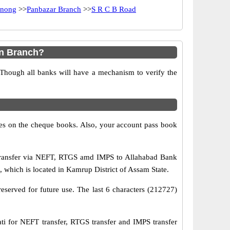
nong
>>
Panbazar Branch
>>
S R C B Road
in Branch?
 Though all banks will have a mechanism to verify the
s on the cheque books. Also, your account pass book
transfer via NEFT, RTGS amd IMPS to Allahabad Bank
which is located in Kamrup District of Assam State.
eserved for future use. The last 6 characters (212727)
for NEFT transfer, RTGS transfer and IMPS transfer