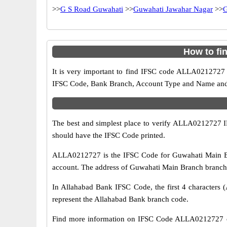
>>
G S Road Guwahati
>>
Guwahati Jawahar Nagar
>>
G
How to fi
It is very important to find IFSC code ALLA0212727 o
IFSC Code, Bank Branch, Account Type and Name and an
The best and simplest place to verify ALLA0212727 
should have the IFSC Code printed.
ALLA0212727 is the IFSC Code for Guwahati Main Br
account. The address of Guwahati Main Branch branch 
In Allahabad Bank IFSC Code, the first 4 characters (
represent the Allahabad Bank branch code.
Find more information on IFSC Code ALLA0212727 of