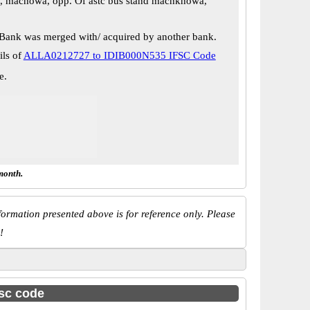
, machowa, opp. Of astc bus stand machkhowa,
Bank was merged with/ acquired by another bank.
ils of
ALLA0212727 to IDIB000N535 IFSC Code
e.
month.
ormation presented above is for reference only. Please
!
fsc code