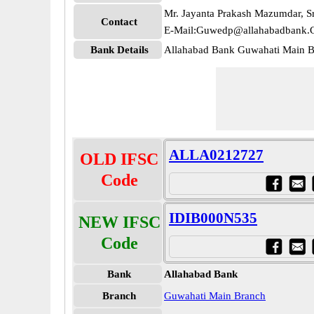
Mr. Jayanta Prakash Mazumdar, Sr
Contact
E-Mail:Guwedp@allahabadbank.C
Bank Details
Allahabad Bank Guwahati Main
ALLA0212727
OLD IFSC
Code
IDIB000N535
NEW IFSC
Code
Bank
Allahabad Bank
Branch
Guwahati Main Branch