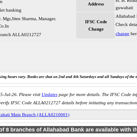
H. B. Road
pm
Address
guwahati
et banking
Allahabad 
. Mgr,Jiten Sharma, Manager.
IFSC Code
Check deta
o.In
Change
change
her
 Branch ALLA0212727
ing hours vary. Banks are shut on 2nd and 4th Saturdays and all Sundays of the 
5-Jul-26. Please visit
Updates
page for more details. The IFSC Code inf
verify IFSC Code ALLA0212727 details before initiating any transaction
ahati Main Branch (ALLA0210001)
 of 8 branches of Allahabad Bank are available with i