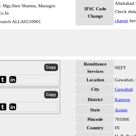
Allahabad 
. Mgr,Jiten Sharma, Manager.
IFSC Code
Check deta
o.In
Change
change
her
 Branch ALLA0210001
Remittance
NEFT
Services
Location
Guwahati,
City
Guwahati
District
Kamrup
State
Assam
Pincode
781006
Country
IN