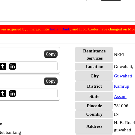
was acquired by / merged into
Indian Bank
; and IFSC Codes have changed on Mon
Remittance
NEFT
Services
Location
Guwahati,
City
Guwahati
District
Kamrup
State
Assam
Pincode
781006
Country
IN
H. B. Road
pm
Address
guwahati
et banking