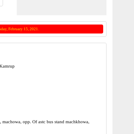
day, February 15, 2021.
 Kamrup
, machowa, opp. Of astc bus stand machkhowa,