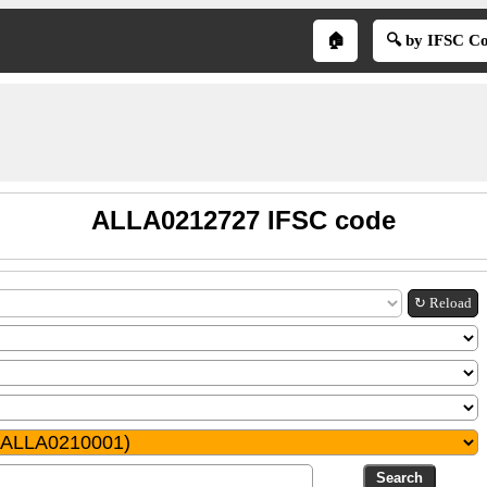
🏠
🔍 by IFSC C
ALLA0212727 IFSC code
↻ Reload