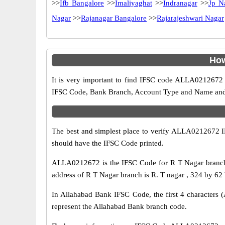
>>
Ifb Bangalore
>>
Imaliyaghat
>>
Indranagar
>>
Jp N
Nagar
>>
Rajanagar Bangalore
>>
Rajarajeshwari Nagar
How
It is very important to find IFSC code ALLA0212672 o
IFSC Code, Bank Branch, Account Type and Name and an
The best and simplest place to verify ALLA0212672 
should have the IFSC Code printed.
ALLA0212672 is the IFSC Code for R T Nagar branch 
address of R T Nagar branch is R. T nagar , 324 by 62 
In Allahabad Bank IFSC Code, the first 4 characters (
represent the Allahabad Bank branch code.