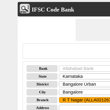
IFSC Code Bank
Bank
State
District
City
Branch
Address