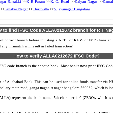
agar Sarrakki
>>
K R Puram
>>
K. G. Road
>>
Kalyan Nagar
>>
Kamal
>>
Sahakar Nagar
>>
Thiruvalla
>>
Vijayanagar Bangalore
 to find IFSC Code ALLA0212672 branch for R T Na
f correct branch before initiating a NEFT or RTGS or IMPS transfer.
y mismatch will result in failed transaction!
How to verify ALLA0212672 IFSC Code?
IFSC code branch is the cheque book. Most banks now print IFSC Code
of Allahabad Bank. This can be used for online funds transfer via
bellary main road, ganga nagar, rt nagar bangalore 560032, which is loc
ALLA) represent the bank name, 5th character is 0 (ZERO), which is r