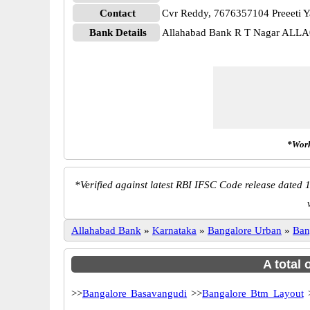
Contact
Cvr Reddy, 7676357104 Preeeti 
Bank Details
Allahabad Bank R T Nagar ALL
*Work
*
Verified against latest RBI IFSC Code release dated 1
Allahabad Bank
»
Karnataka
»
Bangalore Urban
»
Ban
A total 
>>
Bangalore Basavangudi
>>
Bangalore Btm Layout