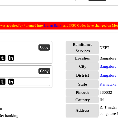
was acquired by / merged into
Indian Bank
; and IFSC Codes have changed on Mon
Remittance
NEFT
Services
Location
Bangalore,
City
Bangalore
District
Bangalore
State
Karnataka
Pincode
560032
Country
IN
R. T nagar 
pm
Address
bangalore
et banking