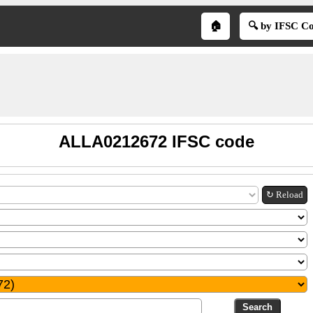
🏠
🔍 by IFSC C
ALLA0212672 IFSC code
↻ Reload