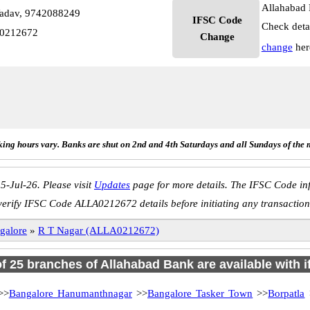
Allahabad 
Yadav, 9742088249
IFSC Code
Check deta
A0212672
Change
change
her
ing hours vary. Banks are shut on 2nd and 4th Saturdays and all Sundays of the 
5-Jul-26. Please visit
Updates
page for more details. The IFSC Code inf
verify IFSC Code ALLA0212672 details before initiating any transaction
galore
»
R T Nagar (ALLA0212672)
of 25 branches of Allahabad Bank are available with 
>>
Bangalore Hanumanthnagar
>>
Bangalore Tasker Town
>>
Borpatla