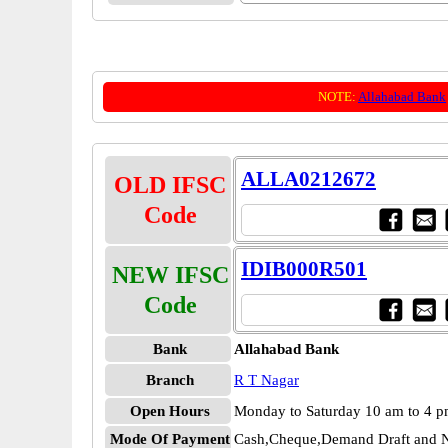
NOTE:
Allahabad Bank
ALLA0212672
OLD IFSC
Code
IDIB000R501
NEW IFSC
Code
Bank
Allahabad Bank
Branch
R T Nagar
Open Hours
Monday to Saturday 10 am to 4 
Mode Of Payment
Cash,Cheque,Demand Draft and N