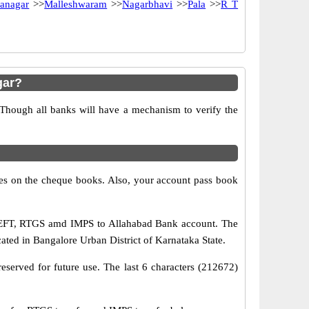
anagar
>>
Malleshwaram
>>
Nagarbhavi
>>
Pala
>>
R T
gar?
 Though all banks will have a mechanism to verify the
s on the cheque books. Also, your account pass book
 NEFT, RTGS amd IMPS to Allahabad Bank account. The
ated in Bangalore Urban District of Karnataka State.
eserved for future use. The last 6 characters (212672)