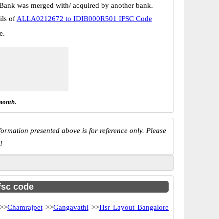
Bank was merged with/ acquired by another bank.
ils of
ALLA0212672 to IDIB000R501 IFSC Code
e.
month.
ormation presented above is for reference only. Please
!
ifsc code
>>
Chamrajpet
>>
Gangavathi
>>
Hsr Layout Bangalore