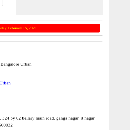
day, February 15, 2021.
 Bangalore Urban
 Urban
, 324 by 62 bellary main road, ganga nagar, rt nagar
 560032