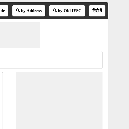
ode
🔍 by Address
🔍 by Old IFSC
हिंदी में