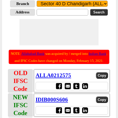
Branch
Address
NOTE:
Allahabad Bank
was acquired by / merged into
Indian Bank
;
and IFSC Codes have changed on Monday, February 15, 2021.
OLD
ALLA0212575
IFSC
Code
NEW
IDIB000S606
IFSC
Code