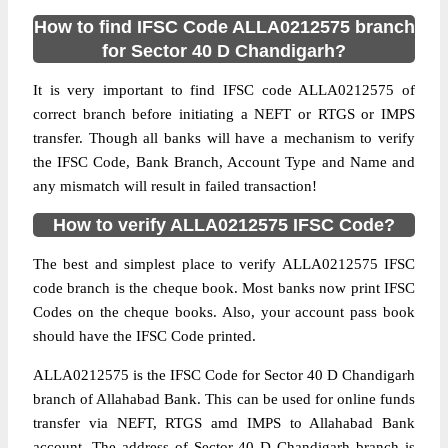
How to find IFSC Code ALLA0212575 branch
for Sector 40 D Chandigarh?
It is very important to find IFSC code ALLA0212575 of
correct branch before initiating a NEFT or RTGS or IMPS
transfer. Though all banks will have a mechanism to verify
the IFSC Code, Bank Branch, Account Type and Name and
any mismatch will result in failed transaction!
How to verify ALLA0212575 IFSC Code?
The best and simplest place to verify ALLA0212575 IFSC
code branch is the cheque book. Most banks now print IFSC
Codes on the cheque books. Also, your account pass book
should have the IFSC Code printed.
ALLA0212575 is the IFSC Code for Sector 40 D Chandigarh
branch of Allahabad Bank. This can be used for online funds
transfer via NEFT, RTGS amd IMPS to Allahabad Bank
account. The address of Sector 40 D Chandigarh branch is