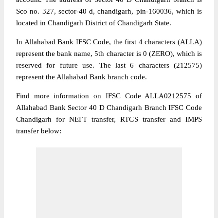
Sco no. 327, sector-40 d, chandigarh, pin-160036, which is
located in Chandigarh District of Chandigarh State.
In Allahabad Bank IFSC Code, the first 4 characters (ALLA)
represent the bank name, 5th character is 0 (ZERO), which is
reserved for future use. The last 6 characters (212575)
represent the Allahabad Bank branch code.
Find more information on IFSC Code ALLA0212575 of
Allahabad Bank Sector 40 D Chandigarh Branch IFSC Code
Chandigarh for NEFT transfer, RTGS transfer and IMPS
transfer below: