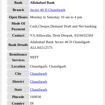
Bank
Allahabad Bank
Branch
Sector 40 D Chandigarh
Open Hours
Monday to Saturday 10 am to 4 pm
Mode Of
Cash,Cheque,Demand Draft and Net banking
Payment
Contact
V.S.Ahluwalia, Desh Deepak, 9316032504
Allahabad Bank Sector 40 D Chandigarh
Bank Details
ALLA0212575
Remittance
NEFT
Services
Location
Chandigarh, Chandigarh
City
Chandigarh
District
Chandigarh
State
Chandigarh
Pincode
160036
Country
IN