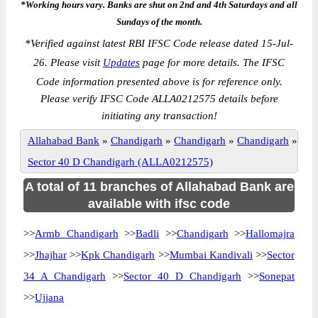
*Working hours vary. Banks are shut on 2nd and 4th Saturdays and all
Sundays of the month.
*
Verified against latest RBI IFSC Code release dated 15-Jul-
26. Please visit
Updates
page for more details. The IFSC
Code information presented above is for reference only.
Please verify IFSC Code ALLA0212575 details before
initiating any transaction!
Allahabad Bank
»
Chandigarh
»
Chandigarh
»
Chandigarh
»
Sector 40 D Chandigarh (ALLA0212575)
A total of 11 branches of Allahabad Bank are
available with ifsc code
>>
Armb Chandigarh
>>
Badli
>>
Chandigarh
>>
Hallomajra
>>
Jhajhar
>>
Kpk Chandigarh
>>
Mumbai Kandivali
>>
Sector
34 A Chandigarh
>>
Sector 40 D Chandigarh
>>
Sonepat
>>
Ujjana