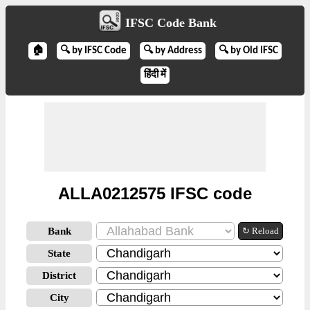
IFSC Code Bank
🏠
🔍 by IFSC Code
🔍 by Address
🔍 by Old IFSC
हिंदी में
ALLA0212575 IFSC code
Bank
↻ Reload
State
District
City