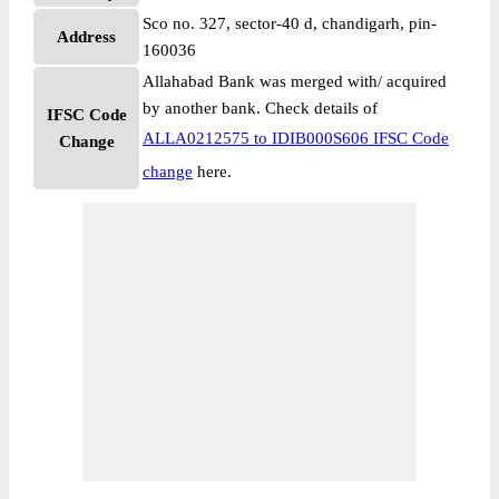
Sco no. 327, sector-40 d, chandigarh, pin-
Address
160036
Allahabad Bank was merged with/ acquired
by another bank. Check details of
IFSC Code
ALLA0212575 to IDIB000S606 IFSC Code
Change
change
here.