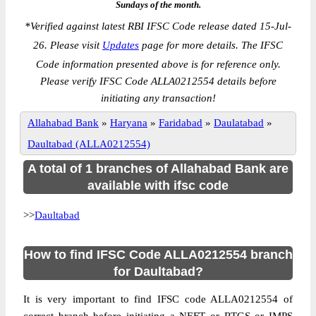
Sundays of the month.
*
Verified against latest RBI IFSC Code release dated 15-Jul-
26. Please visit
Updates
page for more details. The IFSC
Code information presented above is for reference only.
Please verify IFSC Code ALLA0212554 details before
initiating any transaction!
Allahabad Bank
»
Haryana
»
Faridabad
»
Daulatabad
»
Daultabad (ALLA0212554)
A total of 1 branches of Allahabad Bank are
available with ifsc code
>>
Daultabad
How to find IFSC Code ALLA0212554 branch
for Daultabad?
It is very important to find IFSC code ALLA0212554 of