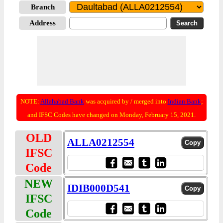
Branch
Address
NOTE:
Allahabad Bank
was acquired by / merged into
Indian Bank
;
and IFSC Codes have changed on Monday, February 15, 2021.
OLD
ALLA0212554
IFSC
Code
NEW
IDIB000D541
IFSC
Code