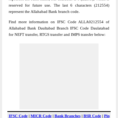
reserved for future use. The last 6 characters (212554)
represent the Allahabad Bank branch code.
Find more information on IFSC Code ALLA0212554 of
Allahabad Bank Daultabad Branch IFSC Code Daulatabad
for NEFT transfer, RTGS transfer and IMPS transfer below:
IFSC Code
|
MICR Code
|
Bank Branches
|
BSR Code
|
Pin