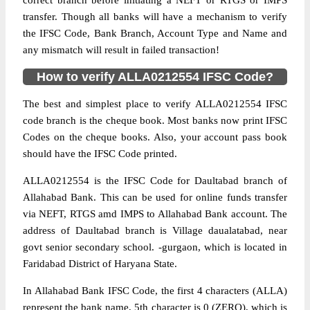
correct branch before initiating a NEFT or RTGS or IMPS
transfer. Though all banks will have a mechanism to verify
the IFSC Code, Bank Branch, Account Type and Name and
any mismatch will result in failed transaction!
How to verify ALLA0212554 IFSC Code?
The best and simplest place to verify ALLA0212554 IFSC
code branch is the cheque book. Most banks now print IFSC
Codes on the cheque books. Also, your account pass book
should have the IFSC Code printed.
ALLA0212554 is the IFSC Code for Daultabad branch of
Allahabad Bank. This can be used for online funds transfer
via NEFT, RTGS amd IMPS to Allahabad Bank account. The
address of Daultabad branch is Village daualatabad, near
govt senior secondary school. -gurgaon, which is located in
Faridabad District of Haryana State.
In Allahabad Bank IFSC Code, the first 4 characters (ALLA)
represent the bank name, 5th character is 0 (ZERO), which is