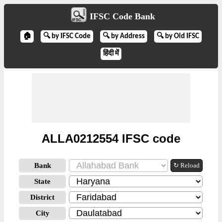
IFSC Code Bank
🏠
🔍 by IFSC Code
🔍 by Address
🔍 by Old IFSC
हिंदी में
ALLA0212554 IFSC code
Bank
↻ Reload
State
District
City