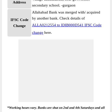
Address
secondary school. -gurgaon
Allahabad Bank was merged with/ acquired
by another bank. Check details of
IFSC Code
ALLA0212554 to IDIB000D541 IFSC Code
Change
change
here.
*Working hours vary. Banks are shut on 2nd and 4th Saturdays and all