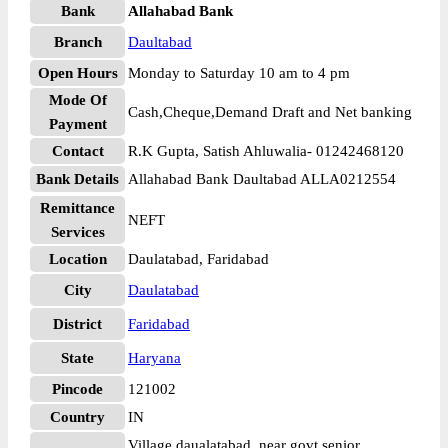
Bank
Allahabad Bank
Branch
Daultabad
Open Hours
Monday to Saturday 10 am to 4 pm
Mode Of
Cash,Cheque,Demand Draft and Net banking
Payment
Contact
R.K Gupta, Satish Ahluwalia- 01242468120
Bank Details
Allahabad Bank Daultabad ALLA0212554
Remittance
NEFT
Services
Location
Daulatabad, Faridabad
City
Daulatabad
District
Faridabad
State
Haryana
Pincode
121002
Country
IN
Village daualatabad, near govt senior