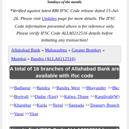
Sundays of the month.
*
Verified against latest RBI IFSC Code release dated 15-Jul-
26. Please visit
Updates
page for more details. The IFSC
Code information presented above is for reference only.
Please verify IFSC Code ALLA0212516 details before
initiating any transaction!
Allahabad Bank
»
Maharashtra
»
Greater Bombay
»
Mumbai
»
Bandra (ALLA0212516)
A total of 16 branches of Allahabad Bank are
available with ifsc code
>>
Badlapur
>>
Bandra
>>
Bandra West
>>
Bhayander
>>
Bkc
>>
Borivali
>>
Dadar (East)
>>
Kalwa Thane
>>
Kandivali(W)
>>
Kharghar
>>
Kurla
>>
Nerul
>>
Sanpada
>>
Treasury Branch
>>
Vasai
>>
Virar