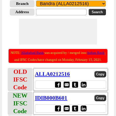
Branch
Address
NOTE:
Allahabad Bank
was acquired by / merged into
Indian Bank
;
and IFSC Codes have changed on Monday, February 15, 2021.
OLD
ALLA0212516
IFSC
Code
NEW
IDIB000B601
IFSC
Code