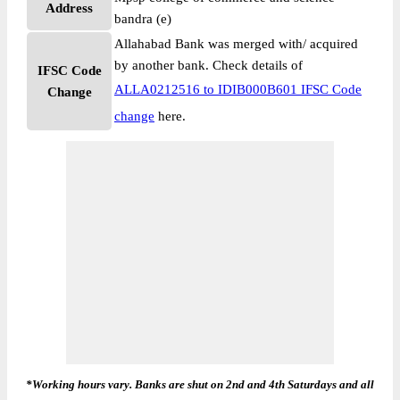
Address
bandra (e)
Allahabad Bank was merged with/ acquired
by another bank. Check details of
IFSC Code
ALLA0212516 to IDIB000B601 IFSC Code
Change
change
here.
*Working hours vary. Banks are shut on 2nd and 4th Saturdays and all