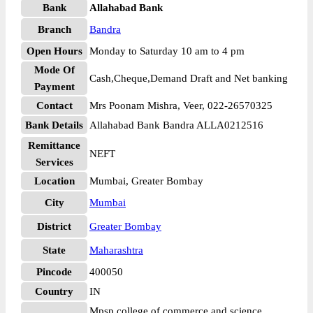
Bank
Allahabad Bank
Branch
Bandra
Open Hours
Monday to Saturday 10 am to 4 pm
Mode Of
Cash,Cheque,Demand Draft and Net banking
Payment
Contact
Mrs Poonam Mishra, Veer, 022-26570325
Bank Details
Allahabad Bank Bandra ALLA0212516
Remittance
NEFT
Services
Location
Mumbai, Greater Bombay
City
Mumbai
District
Greater Bombay
State
Maharashtra
Pincode
400050
Country
IN
Mpsp college of commerce and science