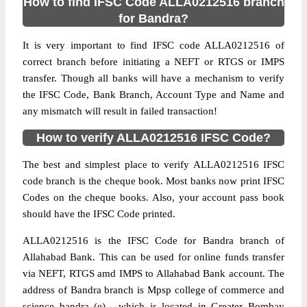
How to find IFSC Code ALLA0212516 branch
for Bandra?
It is very important to find IFSC code ALLA0212516 of
correct branch before initiating a NEFT or RTGS or IMPS
transfer. Though all banks will have a mechanism to verify
the IFSC Code, Bank Branch, Account Type and Name and
any mismatch will result in failed transaction!
How to verify ALLA0212516 IFSC Code?
The best and simplest place to verify ALLA0212516 IFSC
code branch is the cheque book. Most banks now print IFSC
Codes on the cheque books. Also, your account pass book
should have the IFSC Code printed.
ALLA0212516 is the IFSC Code for Bandra branch of
Allahabad Bank. This can be used for online funds transfer
via NEFT, RTGS amd IMPS to Allahabad Bank account. The
address of Bandra branch is Mpsp college of commerce and
science bandra (e) , which is located in Greater Bombay