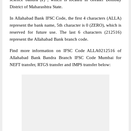
District of Maharashtra State.
In Allahabad Bank IFSC Code, the first 4 characters (ALLA)
represent the bank name, 5th character is 0 (ZERO), which is
reserved for future use. The last 6 characters (212516)
represent the Allahabad Bank branch code.
Find more information on IFSC Code ALLA0212516 of
Allahabad Bank Bandra Branch IFSC Code Mumbai for
NEFT transfer, RTGS transfer and IMPS transfer below: