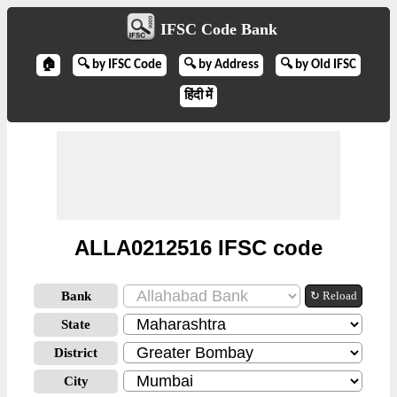
IFSC Code Bank
🏠
🔍 by IFSC Code
🔍 by Address
🔍 by Old IFSC
हिंदी में
ALLA0212516 IFSC code
Bank
↻ Reload
State
District
City