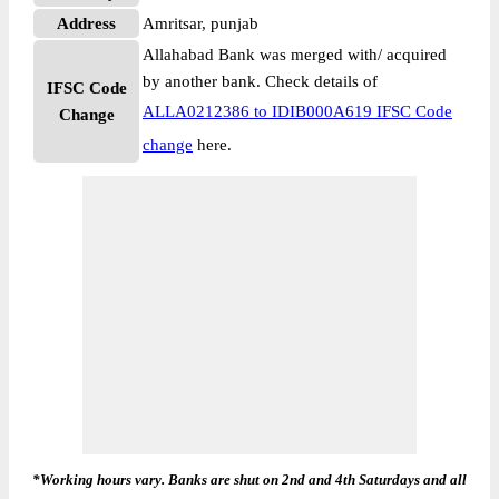
Address
Amritsar, punjab
Allahabad Bank was merged with/ acquired
by another bank. Check details of
IFSC Code
ALLA0212386 to IDIB000A619 IFSC Code
Change
change
here.
*Working hours vary. Banks are shut on 2nd and 4th Saturdays and all