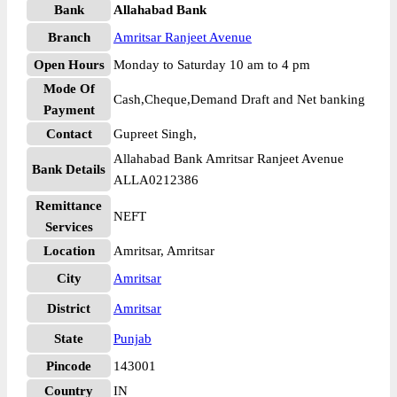
Bank
Allahabad Bank
Branch
Amritsar Ranjeet Avenue
Open Hours
Monday to Saturday 10 am to 4 pm
Mode Of
Cash,Cheque,Demand Draft and Net banking
Payment
Contact
Gupreet Singh,
Allahabad Bank Amritsar Ranjeet Avenue
Bank Details
ALLA0212386
Remittance
NEFT
Services
Location
Amritsar, Amritsar
City
Amritsar
District
Amritsar
State
Punjab
Pincode
143001
Country
IN