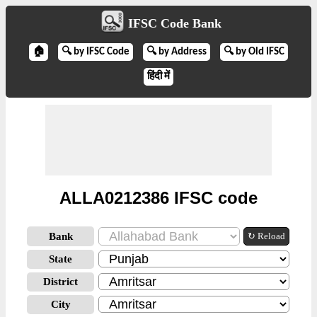
IFSC Code Bank
🏠
🔍 by IFSC Code
🔍 by Address
🔍 by Old IFSC
हिंदी में
ALLA0212386 IFSC code
Bank
↻ Reload
State
District
City