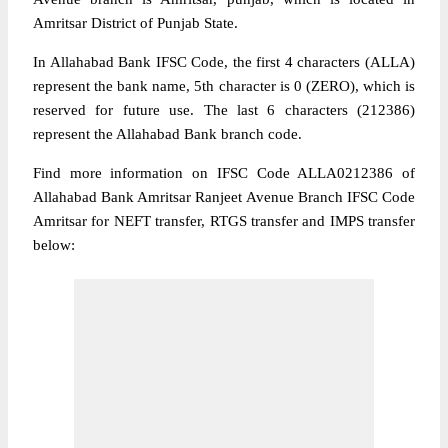
Amritsar District of Punjab State.
In Allahabad Bank IFSC Code, the first 4 characters (ALLA)
represent the bank name, 5th character is 0 (ZERO), which is
reserved for future use. The last 6 characters (212386)
represent the Allahabad Bank branch code.
Find more information on IFSC Code ALLA0212386 of
Allahabad Bank Amritsar Ranjeet Avenue Branch IFSC Code
Amritsar for NEFT transfer, RTGS transfer and IMPS transfer
below: