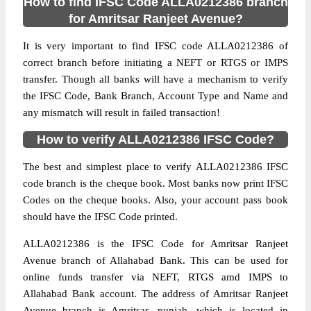
How to find IFSC Code ALLA0212386 branch
for Amritsar Ranjeet Avenue?
It is very important to find IFSC code ALLA0212386 of
correct branch before initiating a NEFT or RTGS or IMPS
transfer. Though all banks will have a mechanism to verify
the IFSC Code, Bank Branch, Account Type and Name and
any mismatch will result in failed transaction!
How to verify ALLA0212386 IFSC Code?
The best and simplest place to verify ALLA0212386 IFSC
code branch is the cheque book. Most banks now print IFSC
Codes on the cheque books. Also, your account pass book
should have the IFSC Code printed.
ALLA0212386 is the IFSC Code for Amritsar Ranjeet
Avenue branch of Allahabad Bank. This can be used for
online funds transfer via NEFT, RTGS amd IMPS to
Allahabad Bank account. The address of Amritsar Ranjeet
Avenue branch is Amritsar, punjab, which is located in