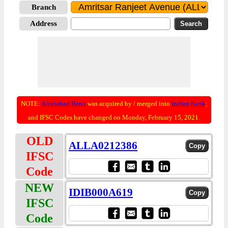
Branch
Address
NOTE:
Allahabad Bank
was acquired by / merged into
Indian Bank
;
and IFSC Codes have changed on Monday, February 15, 2021.
OLD
ALLA0212386
IFSC
Code
NEW
IDIB000A619
IFSC
Code