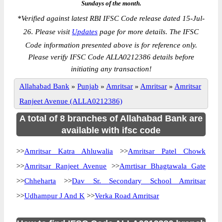
Sundays of the month.
*
Verified against latest RBI IFSC Code release dated 15-Jul-
26. Please visit
Updates
page for more details. The IFSC
Code information presented above is for reference only.
Please verify IFSC Code ALLA0212386 details before
initiating any transaction!
Allahabad Bank
»
Punjab
»
Amritsar
»
Amritsar
»
Amritsar
Ranjeet Avenue (ALLA0212386)
A total of 8 branches of Allahabad Bank are
available with ifsc code
>>
Amritsar Katra Ahluwalia
>>
Amritsar Patel Chowk
>>
Amritsar Ranjeet Avenue
>>
Amrtisar Bhagtawala Gate
>>
Chheharta
>>
Dav Sr. Secondary School Amritsar
>>
Udhampur J And K
>>
Verka Road Amritsar