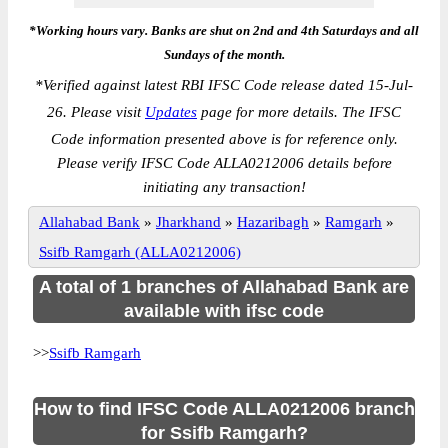
*Working hours vary. Banks are shut on 2nd and 4th Saturdays and all
Sundays of the month.
*
Verified against latest RBI IFSC Code release dated 15-Jul-
26. Please visit
Updates
page for more details. The IFSC
Code information presented above is for reference only.
Please verify IFSC Code ALLA0212006 details before
initiating any transaction!
Allahabad Bank
»
Jharkhand
»
Hazaribagh
»
Ramgarh
»
Ssifb Ramgarh (ALLA0212006)
A total of 1 branches of Allahabad Bank are
available with ifsc code
>>
Ssifb Ramgarh
How to find IFSC Code ALLA0212006 branch
for Ssifb Ramgarh?