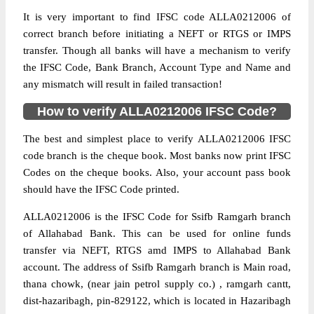
It is very important to find IFSC code ALLA0212006 of
correct branch before initiating a NEFT or RTGS or IMPS
transfer. Though all banks will have a mechanism to verify
the IFSC Code, Bank Branch, Account Type and Name and
any mismatch will result in failed transaction!
How to verify ALLA0212006 IFSC Code?
The best and simplest place to verify ALLA0212006 IFSC
code branch is the cheque book. Most banks now print IFSC
Codes on the cheque books. Also, your account pass book
should have the IFSC Code printed.
ALLA0212006 is the IFSC Code for Ssifb Ramgarh branch
of Allahabad Bank. This can be used for online funds
transfer via NEFT, RTGS amd IMPS to Allahabad Bank
account. The address of Ssifb Ramgarh branch is Main road,
thana chowk, (near jain petrol supply co.) , ramgarh cantt,
dist-hazaribagh, pin-829122, which is located in Hazaribagh