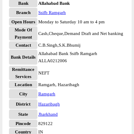
Bank
Allahabad Bank
Branch
Ssifb Ramgarh
Open Hours
Monday to Saturday 10 am to 4 pm
Mode Of
Cash,Cheque,Demand Draft and Net banking
Payment
Contact
C.B.Singh,S.K.Bhumij
Allahabad Bank Ssifb Ramgarh
Bank Details
ALLA0212006
Remittance
NEFT
Services
Location
Ramgarh, Hazaribagh
City
Ramgarh
District
Hazaribagh
State
Jharkhand
Pincode
829122
Country
IN