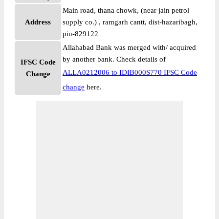
Main road, thana chowk, (near jain petrol
Address
supply co.) , ramgarh cantt, dist-hazaribagh,
pin-829122
Allahabad Bank was merged with/ acquired
by another bank. Check details of
IFSC Code
ALLA0212006 to IDIB000S770 IFSC Code
Change
change
here.