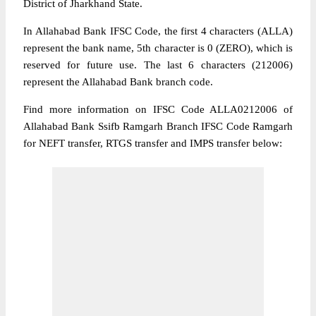
District of Jharkhand State.
In Allahabad Bank IFSC Code, the first 4 characters (ALLA)
represent the bank name, 5th character is 0 (ZERO), which is
reserved for future use. The last 6 characters (212006)
represent the Allahabad Bank branch code.
Find more information on IFSC Code ALLA0212006 of
Allahabad Bank Ssifb Ramgarh Branch IFSC Code Ramgarh
for NEFT transfer, RTGS transfer and IMPS transfer below: