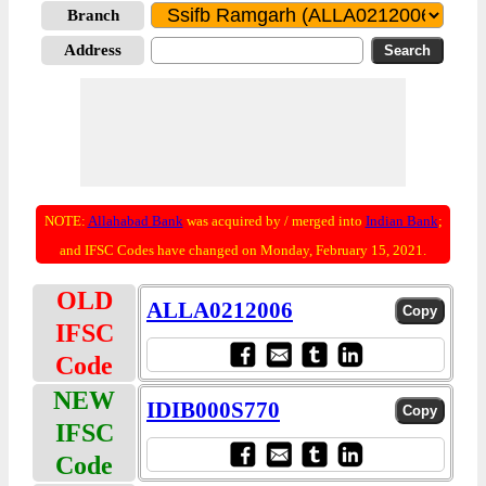
Branch
Address
NOTE:
Allahabad Bank
was acquired by / merged into
Indian Bank
;
and IFSC Codes have changed on Monday, February 15, 2021.
OLD
ALLA0212006
IFSC
Code
NEW
IDIB000S770
IFSC
Code