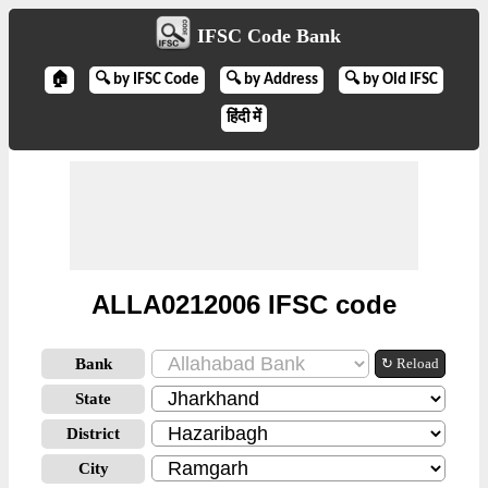
IFSC Code Bank
🏠
🔍 by IFSC Code
🔍 by Address
🔍 by Old IFSC
हिंदी में
ALLA0212006 IFSC code
Bank
↻ Reload
State
District
City