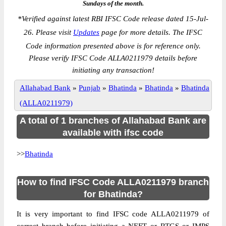
Sundays of the month.
*
Verified against latest RBI IFSC Code release dated 15-Jul-
26. Please visit
Updates
page for more details. The IFSC
Code information presented above is for reference only.
Please verify IFSC Code ALLA0211979 details before
initiating any transaction!
Allahabad Bank
»
Punjab
»
Bhatinda
»
Bhatinda
»
Bhatinda
(ALLA0211979)
A total of 1 branches of Allahabad Bank are
available with ifsc code
>>
Bhatinda
How to find IFSC Code ALLA0211979 branch
for Bhatinda?
It is very important to find IFSC code ALLA0211979 of