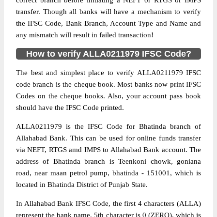
correct branch before initiating a NEFT or RTGS or IMPS
transfer. Though all banks will have a mechanism to verify
the IFSC Code, Bank Branch, Account Type and Name and
any mismatch will result in failed transaction!
How to verify ALLA0211979 IFSC Code?
The best and simplest place to verify ALLA0211979 IFSC
code branch is the cheque book. Most banks now print IFSC
Codes on the cheque books. Also, your account pass book
should have the IFSC Code printed.
ALLA0211979 is the IFSC Code for Bhatinda branch of
Allahabad Bank. This can be used for online funds transfer
via NEFT, RTGS amd IMPS to Allahabad Bank account. The
address of Bhatinda branch is Teenkoni chowk, goniana
road, near maan petrol pump, bhatinda - 151001, which is
located in Bhatinda District of Punjab State.
In Allahabad Bank IFSC Code, the first 4 characters (ALLA)
represent the bank name, 5th character is 0 (ZERO), which is