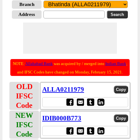
Branch
Address
NOTE:
Allahabad Bank
was acquired by / merged into
Indian Bank
;
and IFSC Codes have changed on Monday, February 15, 2021.
OLD
ALLA0211979
IFSC
Code
NEW
IDIB000B773
IFSC
Code