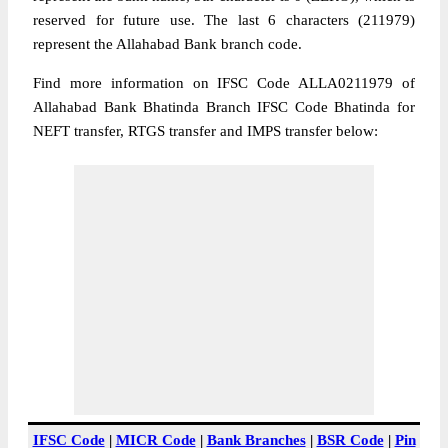
reserved for future use. The last 6 characters (211979)
represent the Allahabad Bank branch code.
Find more information on IFSC Code ALLA0211979 of
Allahabad Bank Bhatinda Branch IFSC Code Bhatinda for
NEFT transfer, RTGS transfer and IMPS transfer below:
IFSC Code
|
MICR Code
|
Bank Branches
|
BSR Code
|
Pin