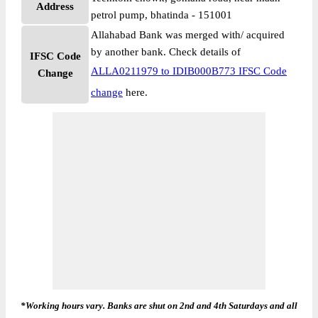
Address
petrol pump, bhatinda - 151001
Allahabad Bank was merged with/ acquired
by another bank. Check details of
IFSC Code
ALLA0211979 to IDIB000B773 IFSC Code
Change
change
here.
*Working hours vary. Banks are shut on 2nd and 4th Saturdays and all