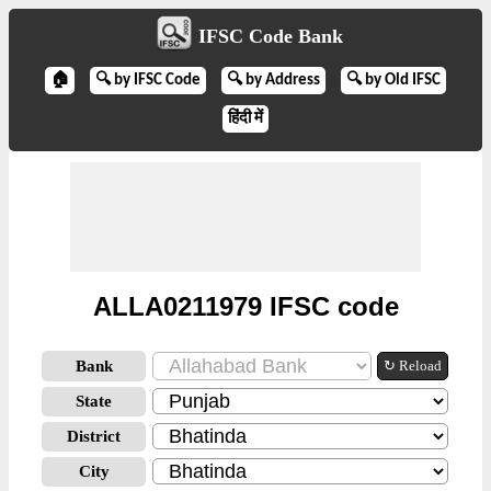
IFSC Code Bank
🏠
🔍 by IFSC Code
🔍 by Address
🔍 by Old IFSC
हिंदी में
ALLA0211979 IFSC code
Bank
↻ Reload
State
District
City