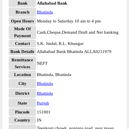
Bank
Allahabad Bank
Branch
Bhatinda
Open Hours
Monday to Saturday 10 am to 4 pm
Mode Of
Cash,Cheque,Demand Draft and Net banking
Payment
Contact
S.K. Jindal, R.L. Khungar
Bank Details
Allahabad Bank Bhatinda ALLA0211979
Remittance
NEFT
Services
Location
Bhatinda, Bhatinda
City
Bhatinda
District
Bhatinda
State
Punjab
Pincode
151001
Country
IN
Teenkoni chowk, goniana road, near maan