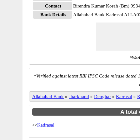
Contact
Birendra Kumar Korah (Bm) 993
Bank Details
Allahabad Bank Kadrasal ALLA0
*Work
*
Verified against latest RBI IFSC Code release dated 1
Allahabad Bank
»
Jharkhand
»
Deoghar
»
Karrasal
»
K
A total
>>
Kadrasal