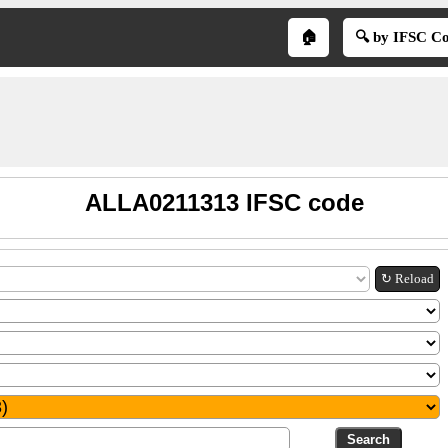
🏠
🔍 by IFSC C
ALLA0211313 IFSC code
↻ Reload