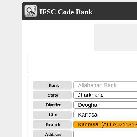
IFSC Code Bank
Bank
State
District
City
Branch
Address