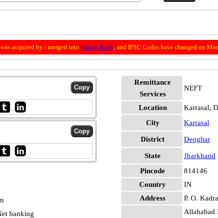
was acquired by / merged into
Indian Bank
; and IFSC Codes have changed on Mon
Remittance
NEFT
Services
Location
Karrasal, 
City
Karrasal
District
Deoghar
State
Jharkhand
Pincode
814146
Country
IN
Address
P. O. Kadra
pm
Allahabad 
et banking