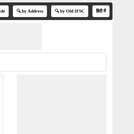
ode
🔍 by Address
🔍 by Old IFSC
हिंदी में