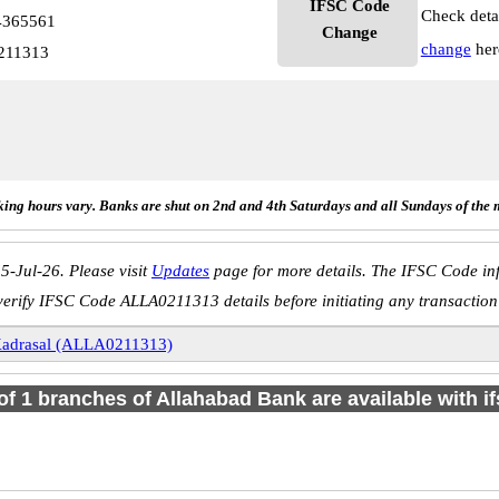
IFSC Code
Check deta
4365561
Change
change
her
211313
ing hours vary. Banks are shut on 2nd and 4th Saturdays and all Sundays of the 
5-Jul-26. Please visit
Updates
page for more details. The IFSC Code inf
verify IFSC Code ALLA0211313 details before initiating any transaction
adrasal (ALLA0211313)
 of 1 branches of Allahabad Bank are available with i