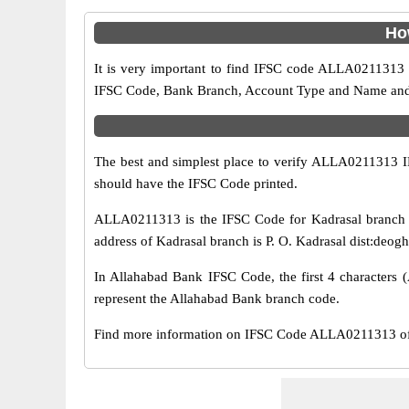
Ho
It is very important to find IFSC code ALLA0211313 o
IFSC Code, Bank Branch, Account Type and Name and an
The best and simplest place to verify ALLA0211313 
should have the IFSC Code printed.
ALLA0211313 is the IFSC Code for Kadrasal branch o
address of Kadrasal branch is P. O. Kadrasal dist:deogh
In Allahabad Bank IFSC Code, the first 4 characters (
represent the Allahabad Bank branch code.
Find more information on IFSC Code ALLA0211313 of A