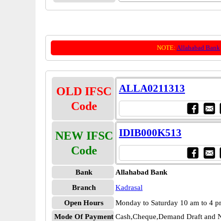
NOTE:
Allahabad Bank
ALLA0211313
OLD IFSC
Code
IDIB000K513
NEW IFSC
Code
Bank
Allahabad Bank
Branch
Kadrasal
Open Hours
Monday to Saturday 10 am to 4 
Mode Of Payment
Cash,Cheque,Demand Draft and N