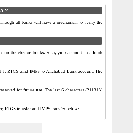
al?
 Though all banks will have a mechanism to verify the
s on the cheque books. Also, your account pass book
 NEFT, RTGS amd IMPS to Allahabad Bank account. The
eserved for future use. The last 6 characters (211313)
, RTGS transfer and IMPS transfer below: