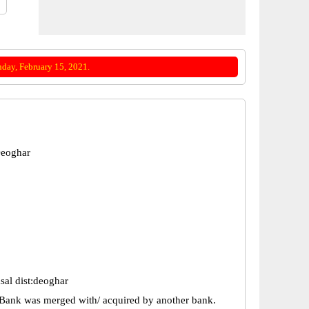
day, February 15, 2021.
Deoghar
sal dist:deoghar
Bank was merged with/ acquired by another bank.