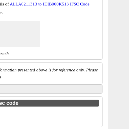
ils of
ALLA0211313 to IDIB000K513 IFSC Code
e.
month.
ormation presented above is for reference only. Please
!
fsc code