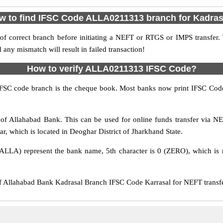
w to find IFSC Code ALLA0211313 branch for Kadras
f correct branch before initiating a NEFT or RTGS or IMPS transfer.
y mismatch will result in failed transaction!
How to verify ALLA0211313 IFSC Code?
IFSC code branch is the cheque book. Most banks now print IFSC Code
f Allahabad Bank. This can be used for online funds transfer via
ar, which is located in Deoghar District of Jharkhand State.
ALLA) represent the bank name, 5th character is 0 (ZERO), which is r
llahabad Bank Kadrasal Branch IFSC Code Karrasal for NEFT transfer