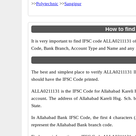
>>
Polytechnic
>>
Sangipur
How to find
It is very important to find IFSC code ALLA0211131 of
Code, Bank Branch, Account Type and Name and any mis
The best and simplest place to verify ALLA0211131 
should have the IFSC Code printed.
ALLA0211131 is the IFSC Code for Allahabad Kareli H
account. The address of Allahabad Kareli Hsg. Sch. br
State.
In Allahabad Bank IFSC Code, the first 4 characters (
represent the Allahabad Bank branch code.