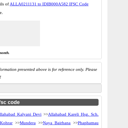
ils of
ALLA0211131 to IDIB000A582 IFSC Code
e.
month.
ormation presented above is for reference only. Please
!
ifsc code
llahabad Kalyani Devi
>>
Allahabad Kareli Hsg. Sch.
>
Kohrar
>>
Mundera
>>
Naya Bairhana
>>
Phaphamau