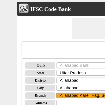
IFSC Code Bank
Bank
State
District
City
Branch
Address