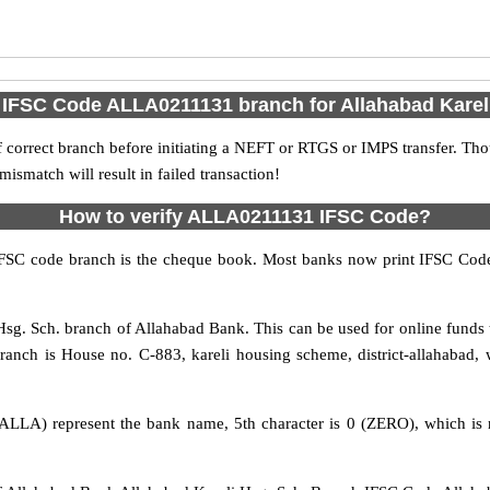
 IFSC Code ALLA0211131 branch for Allahabad Karel
 correct branch before initiating a NEFT or RTGS or IMPS transfer. Tho
match will result in failed transaction!
How to verify ALLA0211131 IFSC Code?
IFSC code branch is the cheque book. Most banks now print IFSC Code
sg. Sch. branch of Allahabad Bank. This can be used for online fund
anch is House no. C-883, kareli housing scheme, district-allahabad, w
ALLA) represent the bank name, 5th character is 0 (ZERO), which is r