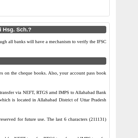
i Hsg. Sch.?
ugh all banks will have a mechanism to verify the IFSC
s on the cheque books. Also, your account pass book
s transfer via NEFT, RTGS amd IMPS to Allahabad Bank
hich is located in Allahabad District of Uttar Pradesh
eserved for future use. The last 6 characters (211131)