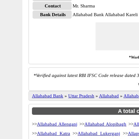
Contact
Mr. Sharma
Bank Details
Allahabad Bank Allahabad Karel
*Work
*
Verified against latest RBI IFSC Code release dated 3
Allahabad Bank
»
Uttar Pradesh
»
Allahabad
»
Allahab
A total 
>>
Allahabad Allenganj
>>
Allahabad Alopibagh
>>
Al
>>
Allahabad Katra
>>
Allahabad Lukerganj
>>
Allap