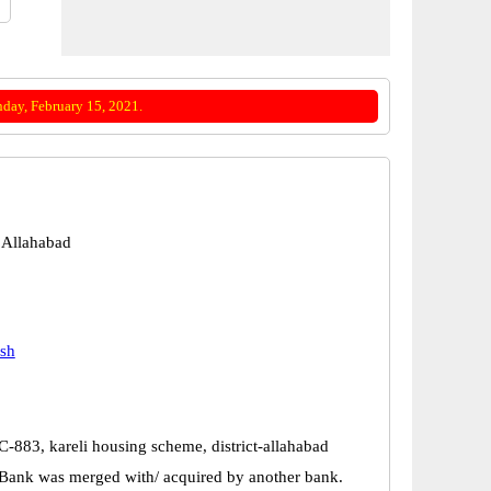
day, February 15, 2021.
 Allahabad
esh
-883, kareli housing scheme, district-allahabad
Bank was merged with/ acquired by another bank.