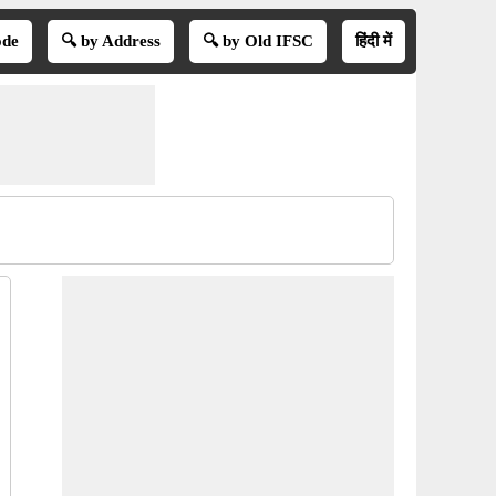
ode
🔍 by Address
🔍 by Old IFSC
हिंदी में