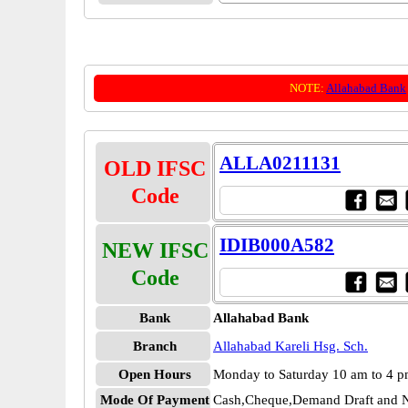
NOTE:
Allahabad Bank
ALLA0211131
OLD IFSC
Code
IDIB000A582
NEW IFSC
Code
Bank
Allahabad Bank
Branch
Allahabad Kareli Hsg. Sch.
Open Hours
Monday to Saturday 10 am to 4 
Mode Of Payment
Cash,Cheque,Demand Draft and N