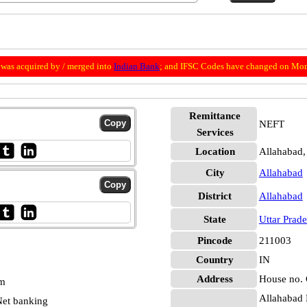
was acquired by / merged into
Indian Bank
; and IFSC Codes have changed on Mon
Remittance
NEFT
Services
Location
Allahabad,
City
Allahabad
District
Allahabad
State
Uttar Prad
Pincode
211003
Country
IN
Address
House no. C
pm
Allahabad 
et banking