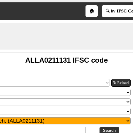
🏠
🔍 by IFSC C
ALLA0211131 IFSC code
↻ Reload