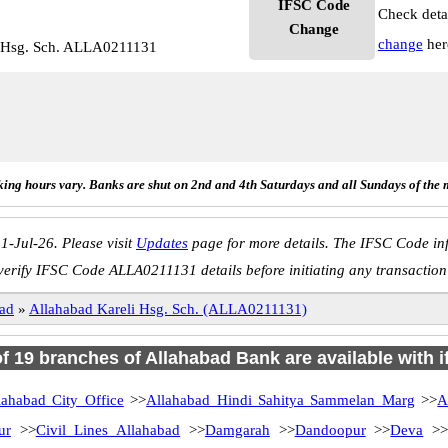
IFSC Code
Check deta
Change
change
her
i Hsg. Sch. ALLA0211131
ing hours vary. Banks are shut on 2nd and 4th Saturdays and all Sundays of the 
1-Jul-26. Please visit
Updates
page for more details. The IFSC Code inf
verify IFSC Code ALLA0211131 details before initiating any transaction
ad
»
Allahabad Kareli Hsg. Sch. (ALLA0211131)
of 19 branches of Allahabad Bank are available with 
lahabad City Office
>>
Allahabad Hindi Sahitya Sammelan Marg
>>
A
ur
>>
Civil Lines Allahabad
>>
Damgarah
>>
Dandoopur
>>
Deva
>