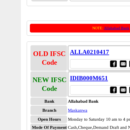
NOTE:
Allahabad Bank
ALLA0210417
OLD IFSC
Code
IDIB000M651
NEW IFSC
Code
Bank
Allahabad Bank
Branch
Maskanwa
Open Hours
Monday to Saturday 10 am to 4 
Mode Of Payment
Cash,Cheque,Demand Draft and N