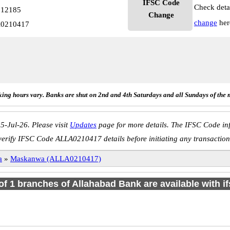
IFSC Code
Check deta
512185
Change
change
her
A0210417
ing hours vary. Banks are shut on 2nd and 4th Saturdays and all Sundays of the 
5-Jul-26. Please visit
Updates
page for more details. The IFSC Code inf
verify IFSC Code ALLA0210417 details before initiating any transaction
a
»
Maskanwa (ALLA0210417)
 of 1 branches of Allahabad Bank are available with i