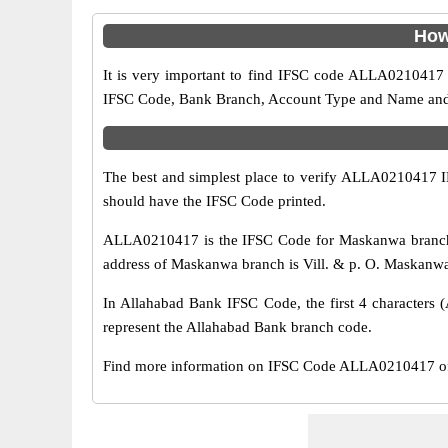
How
It is very important to find IFSC code ALLA0210417 o
IFSC Code, Bank Branch, Account Type and Name and an
The best and simplest place to verify ALLA0210417 
should have the IFSC Code printed.
ALLA0210417 is the IFSC Code for Maskanwa branch o
address of Maskanwa branch is Vill. & p. O. Maskanwa d
In Allahabad Bank IFSC Code, the first 4 characters (
represent the Allahabad Bank branch code.
Find more information on IFSC Code ALLA0210417 of