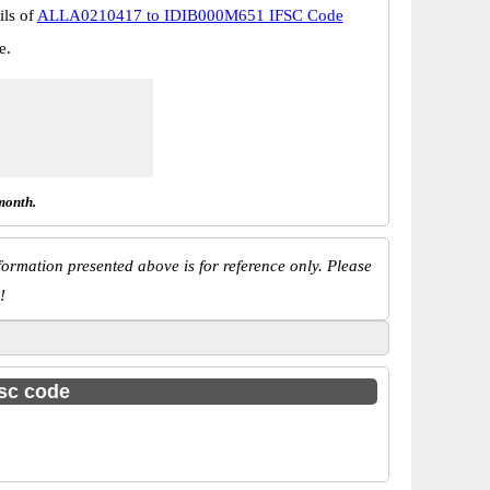
ils of
ALLA0210417 to IDIB000M651 IFSC Code
e.
month.
ormation presented above is for reference only. Please
!
fsc code