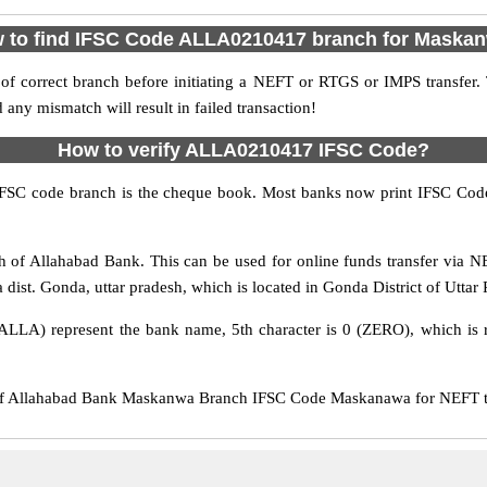
 to find IFSC Code ALLA0210417 branch for Maska
f correct branch before initiating a NEFT or RTGS or IMPS transfer.
y mismatch will result in failed transaction!
How to verify ALLA0210417 IFSC Code?
IFSC code branch is the cheque book. Most banks now print IFSC Code
f Allahabad Bank. This can be used for online funds transfer via
ist. Gonda, uttar pradesh, which is located in Gonda District of Uttar 
ALLA) represent the bank name, 5th character is 0 (ZERO), which is r
 Allahabad Bank Maskanwa Branch IFSC Code Maskanawa for NEFT tran