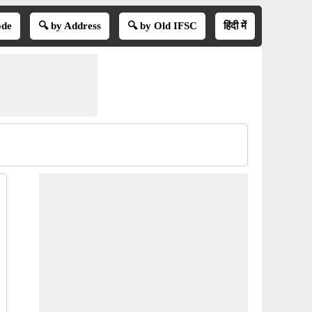
ode
🔍 by Address
🔍 by Old IFSC
हिंदी में