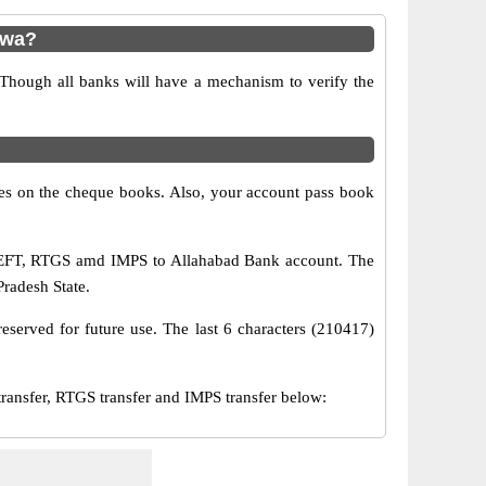
nwa?
 Though all banks will have a mechanism to verify the
s on the cheque books. Also, your account pass book
 NEFT, RTGS amd IMPS to Allahabad Bank account. The
Pradesh State.
eserved for future use. The last 6 characters (210417)
sfer, RTGS transfer and IMPS transfer below: