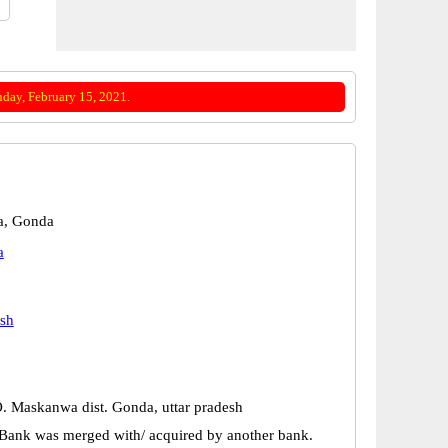
day, February 15, 2021.
, Gonda
a
esh
 O. Maskanwa dist. Gonda, uttar pradesh
Bank was merged with/ acquired by another bank.