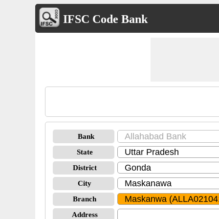
IFSC Code Bank
Bank
State
District
City
Branch
Address