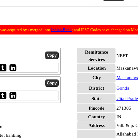
was acquired by / merged into
Indian Bank
; and IFSC Codes have changed on Mon
Remittance
NEFT
Services
Location
Maskanawa
City
Maskanaw
District
Gonda
State
Uttar Prad
Pincode
271305
Country
IN
Address
Vill. & p.
pm
Allahabad 
et banking