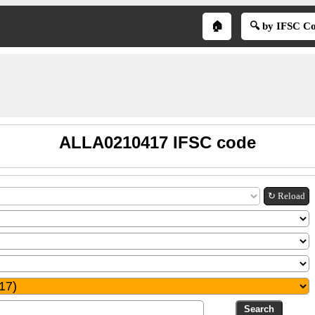
🏠
🔍 by IFSC C
ALLA0210417 IFSC code
↻ Reload