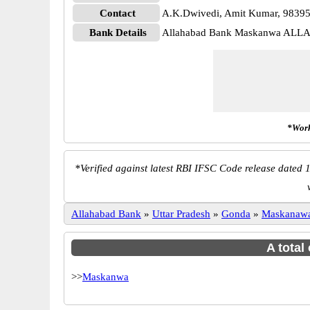
Contact
A.K.Dwivedi, Amit Kumar, 9839
Bank Details
Allahabad Bank Maskanwa ALL
*Work
*
Verified against latest RBI IFSC Code release dated 1
Allahabad Bank
»
Uttar Pradesh
»
Gonda
»
Maskanaw
A total
>>
Maskanwa