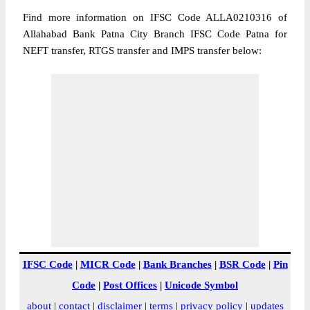
Find more information on IFSC Code ALLA0210316 of
Allahabad Bank Patna City Branch IFSC Code Patna for
NEFT transfer, RTGS transfer and IMPS transfer below:
IFSC Code
|
MICR Code
|
Bank Branches
|
BSR Code
|
Pin
Code
|
Post Offices
|
Unicode Symbol
about
|
contact
|
disclaimer
|
terms
|
privacy policy
|
updates