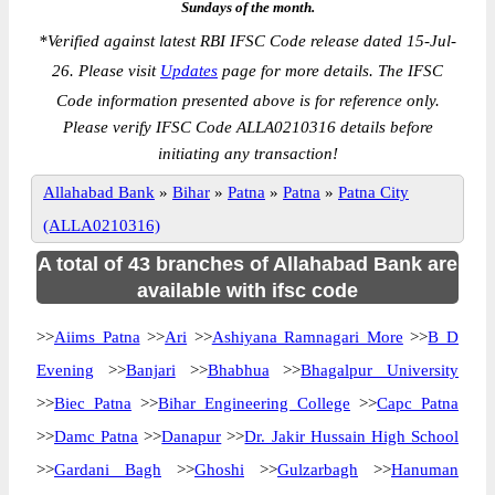
Sundays of the month.
*
Verified against latest RBI IFSC Code release dated 15-Jul-
26. Please visit
Updates
page for more details. The IFSC
Code information presented above is for reference only.
Please verify IFSC Code ALLA0210316 details before
initiating any transaction!
Allahabad Bank
»
Bihar
»
Patna
»
Patna
»
Patna City
(ALLA0210316)
A total of 43 branches of Allahabad Bank are
available with ifsc code
>>
Aiims Patna
>>
Ari
>>
Ashiyana Ramnagari More
>>
B D
Evening
>>
Banjari
>>
Bhabhua
>>
Bhagalpur University
>>
Biec Patna
>>
Bihar Engineering College
>>
Capc Patna
>>
Damc Patna
>>
Danapur
>>
Dr. Jakir Hussain High School
>>
Gardani Bagh
>>
Ghoshi
>>
Gulzarbagh
>>
Hanuman