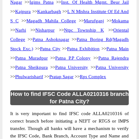
Nagar
>>
Igims Patna
>>
Inst. Of Health Mgmt. Beur Jail
>>
Kajpura
>>
Kankarbagh
>>
L N Mishra Institute Of Ed And
S C
>>
Magadh Mahila College
>>
Marufganj
>>
Mokama
>>
Narhi
>>
Nisharpur
>>
Ntpc Township K
>>
Oriental
College
>>
Patna Ashoknagar
>>
Patna Boring Rd(Magadh
Stock Exc.)
>>
Patna City
>>
Patna Exhibition
>>
Patna Main
>>
Patna Muradpur
>>
Patna P.P Colony
>>
Patna Rajendra
>>
Patna Sheikpura
>>
Patna University
>>
Patna University
>>
Phulwarisharif
>>
Pratap Sagar
>>
Rps Complex
How to find IFSC Code ALLA0210316 branch
for Patna City?
It is very important to find IFSC code ALLA0210316 of
correct branch before initiating a NEFT or RTGS or IMPS
transfer. Though all banks will have a mechanism to verify
the IFSC Code, Bank Branch, Account Type and Name and