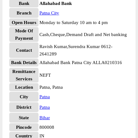
Bank
Allahabad Bank
Branch
Patna City
Open Hours
Monday to Saturday 10 am to 4 pm
Mode Of
Cash,Cheque,Demand Draft and Net banking
Payment
Ravish Kumar,Surendra Kumar 0612-
Contact
2641289
Bank Details
Allahabad Bank Patna City ALLA0210316
Remittance
NEFT
Services
Location
Patna, Patna
City
Patna
District
Patna
State
Bihar
Pincode
800008
Country
IN