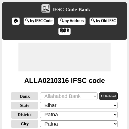
IFSC Code Bank
🏠
🔍 by IFSC Code
🔍 by Address
🔍 by Old IFSC
हिंदी में
ALLA0210316 IFSC code
Bank
↻ Reload
State
District
City