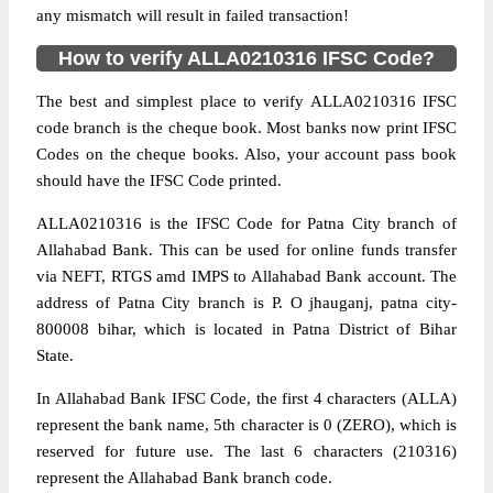
any mismatch will result in failed transaction!
How to verify ALLA0210316 IFSC Code?
The best and simplest place to verify ALLA0210316 IFSC
code branch is the cheque book. Most banks now print IFSC
Codes on the cheque books. Also, your account pass book
should have the IFSC Code printed.
ALLA0210316 is the IFSC Code for Patna City branch of
Allahabad Bank. This can be used for online funds transfer
via NEFT, RTGS amd IMPS to Allahabad Bank account. The
address of Patna City branch is P. O jhauganj, patna city-
800008 bihar, which is located in Patna District of Bihar
State.
In Allahabad Bank IFSC Code, the first 4 characters (ALLA)
represent the bank name, 5th character is 0 (ZERO), which is
reserved for future use. The last 6 characters (210316)
represent the Allahabad Bank branch code.