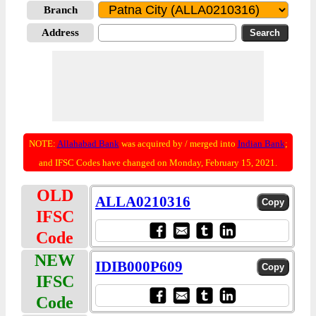
Branch
Address
NOTE:
Allahabad Bank
was acquired by / merged into
Indian Bank
;
and IFSC Codes have changed on Monday, February 15, 2021.
OLD
ALLA0210316
IFSC
Code
NEW
IDIB000P609
IFSC
Code