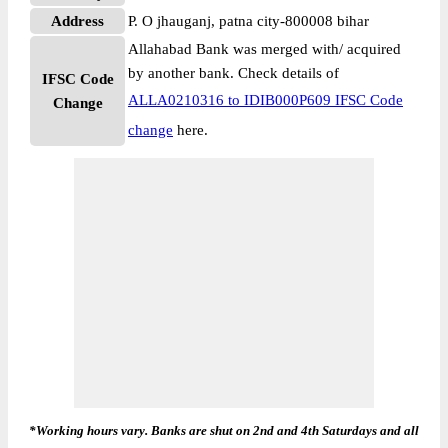
Address
P. O jhauganj, patna city-800008 bihar
Allahabad Bank was merged with/ acquired
by another bank. Check details of
IFSC Code
ALLA0210316 to IDIB000P609 IFSC Code
Change
change
here.
*Working hours vary. Banks are shut on 2nd and 4th Saturdays and all