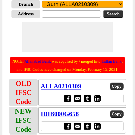
Branch
Address
NOTE:
Allahabad Bank
was acquired by / merged into
Indian Bank
;
and IFSC Codes have changed on Monday, February 15, 2021.
OLD
ALLA0210309
IFSC
Code
NEW
IDIB000G658
IFSC
Code