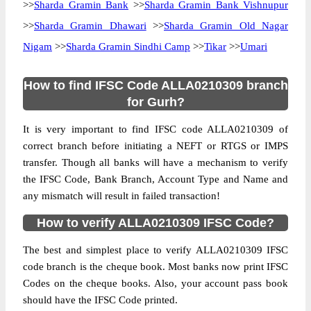
>>
Sharda Gramin Bank
>>
Sharda Gramin Bank Vishnupur
>>
Sharda Gramin Dhawari
>>
Sharda Gramin Old Nagar
Nigam
>>
Sharda Gramin Sindhi Camp
>>
Tikar
>>
Umari
How to find IFSC Code ALLA0210309 branch
for Gurh?
It is very important to find IFSC code ALLA0210309 of
correct branch before initiating a NEFT or RTGS or IMPS
transfer. Though all banks will have a mechanism to verify
the IFSC Code, Bank Branch, Account Type and Name and
any mismatch will result in failed transaction!
How to verify ALLA0210309 IFSC Code?
The best and simplest place to verify ALLA0210309 IFSC
code branch is the cheque book. Most banks now print IFSC
Codes on the cheque books. Also, your account pass book
should have the IFSC Code printed.