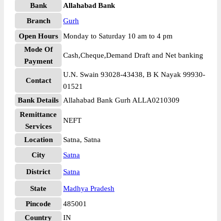
Bank
Allahabad Bank
Branch
Gurh
Open Hours
Monday to Saturday 10 am to 4 pm
Mode Of
Cash,Cheque,Demand Draft and Net banking
Payment
U.N. Swain 93028-43438, B K Nayak 99930-
Contact
01521
Bank Details
Allahabad Bank Gurh ALLA0210309
Remittance
NEFT
Services
Location
Satna, Satna
City
Satna
District
Satna
State
Madhya Pradesh
Pincode
485001
Country
IN