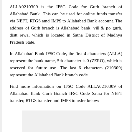
ALLA0210309 is the IFSC Code for Gurh branch of
Allahabad Bank. This can be used for online funds transfer
via NEFT, RTGS amd IMPS to Allahabad Bank account. The
address of Gurh branch is Allahabad bank, vill & po gurh,
distt rewa, which is located in Satna District of Madhya
Pradesh State.
In Allahabad Bank IFSC Code, the first 4 characters (ALLA)
represent the bank name, 5th character is 0 (ZERO), which is
reserved for future use. The last 6 characters (210309)
represent the Allahabad Bank branch code.
Find more information on IFSC Code ALLA0210309 of
Allahabad Bank Gurh Branch IFSC Code Satna for NEFT
transfer, RTGS transfer and IMPS transfer below: