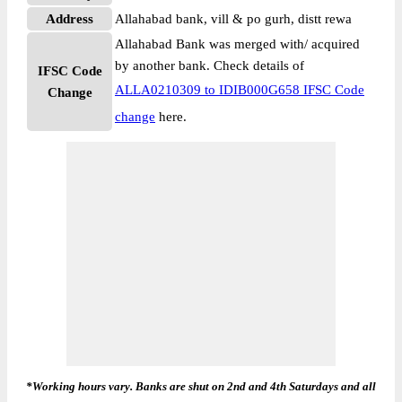
Address
Allahabad bank, vill & po gurh, distt rewa
Allahabad Bank was merged with/ acquired
by another bank. Check details of
IFSC Code
ALLA0210309 to IDIB000G658 IFSC Code
Change
change
here.
*Working hours vary. Banks are shut on 2nd and 4th Saturdays and all