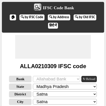
IFSC Code Bank
🏠
🔍 by IFSC Code
🔍 by Address
🔍 by Old IFSC
हिंदी में
ALLA0210309 IFSC code
Bank
↻ Reload
State
District
City