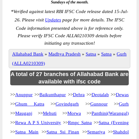
Sundays of the month.
*
Verified against latest RBI IFSC Code release dated 15-Jul-
26. Please visit
Updates
page for more details. The IFSC
Code information presented above is for reference only.
Please verify IFSC Code ALLA0210309 details before
initiating any transaction!
Allahabad Bank
»
Madhya Pradesh
»
Satna
»
Satna
»
Gurh
(ALLA0210309)
A total of 27 branches of Allahabad Bank are
available with ifsc code
>>
Anuppur
>>
Baikunthapur
>>
Dehra
>>
Deotalab
>>
Dewas
>>
Ghum Katra
>>
Govindgarh
>>
Gunnour
>>
Gurh
>>
Mauganj
>>
Mehuti
>>
Morwa
>>
Panthini(Warangal)
>>
Rewa A P S University
>>
Rmpc Satna
>>
Satna (Evening
>>
Satna Main
>>
Satna Ssi Finan
>>
Semariya
>>
Shahdol