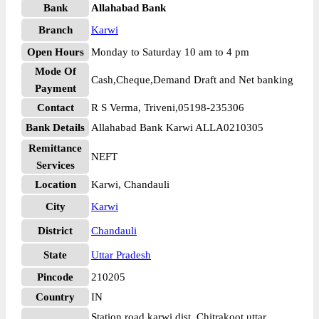
Bank
Allahabad Bank
Branch
Karwi
Open Hours
Monday to Saturday 10 am to 4 pm
Mode Of
Cash,Cheque,Demand Draft and Net banking
Payment
Contact
R S Verma, Triveni,05198-235306
Bank Details
Allahabad Bank Karwi ALLA0210305
Remittance
NEFT
Services
Location
Karwi, Chandauli
City
Karwi
District
Chandauli
State
Uttar Pradesh
Pincode
210205
Country
IN
Station road karwi dist. Chitrakoot uttar