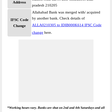
Address
pradesh 210205
Allahabad Bank was merged with/ acquired
by another bank. Check details of
IFSC Code
ALLA0210305 to IDIB000K614 IFSC Code
Change
change
here.
*Working hours vary. Banks are shut on 2nd and 4th Saturdays and all