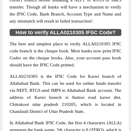
correct branch before initiating a NEFT or RTGS or IMPS
transfer. Though all banks will have a mechanism to verify
the IFSC Code, Bank Branch, Account Type and Name and
any mismatch will result in failed transaction!
How to verify ALLA0210305 IFSC Code?
The best and simplest place to verify ALLA0210305 IFSC
code branch is the cheque book. Most banks now print IFSC
Codes on the cheque books. Also, your account pass book
should have the IFSC Code printed.
ALLA0210305 is the IFSC Code for Karwi branch of
Allahabad Bank. This can be used for online funds transfer
via NEFT, RTGS amd IMPS to Allahabad Bank account. The
address of Karwi branch is Station road karwi dist.
Chitrakoot uttar pradesh 210205, which is located in
Chandauli District of Uttar Pradesh State.
In Allahabad Bank IFSC Code, the first 4 characters (ALLA)
represent the bank name, 5th character is 0 (ZERO), which is