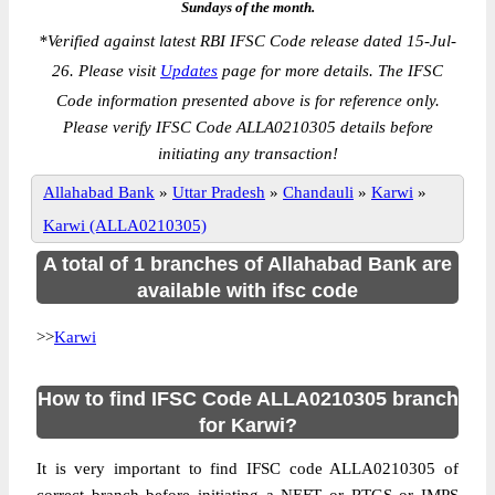
Sundays of the month.
*
Verified against latest RBI IFSC Code release dated 15-Jul-
26. Please visit
Updates
page for more details. The IFSC
Code information presented above is for reference only.
Please verify IFSC Code ALLA0210305 details before
initiating any transaction!
Allahabad Bank
»
Uttar Pradesh
»
Chandauli
»
Karwi
»
Karwi (ALLA0210305)
A total of 1 branches of Allahabad Bank are
available with ifsc code
>>
Karwi
How to find IFSC Code ALLA0210305 branch
for Karwi?
It is very important to find IFSC code ALLA0210305 of