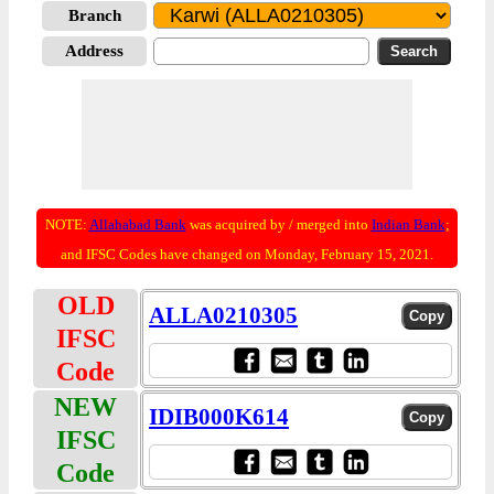
Branch
Address
NOTE:
Allahabad Bank
was acquired by / merged into
Indian Bank
;
and IFSC Codes have changed on Monday, February 15, 2021.
OLD
ALLA0210305
IFSC
Code
NEW
IDIB000K614
IFSC
Code