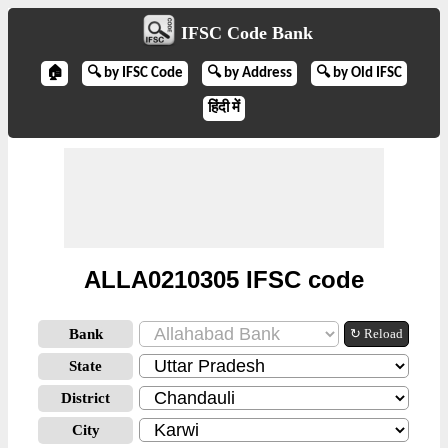
IFSC Code Bank
🏠
🔍 by IFSC Code
🔍 by Address
🔍 by Old IFSC
हिंदी में
ALLA0210305 IFSC code
Bank
↻ Reload
State
District
City