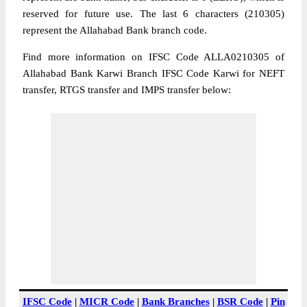
reserved for future use. The last 6 characters (210305)
represent the Allahabad Bank branch code.
Find more information on IFSC Code ALLA0210305 of
Allahabad Bank Karwi Branch IFSC Code Karwi for NEFT
transfer, RTGS transfer and IMPS transfer below:
IFSC Code
|
MICR Code
|
Bank Branches
|
BSR Code
|
Pin