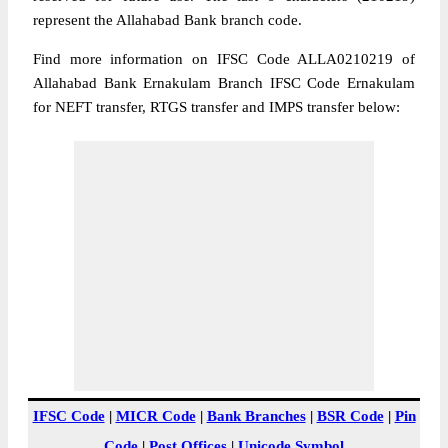
represent the Allahabad Bank branch code.
Find more information on IFSC Code ALLA0210219 of
Allahabad Bank Ernakulam Branch IFSC Code Ernakulam
for NEFT transfer, RTGS transfer and IMPS transfer below:
IFSC Code
|
MICR Code
|
Bank Branches
|
BSR Code
|
Pin
Code
|
Post Offices
|
Unicode Symbol