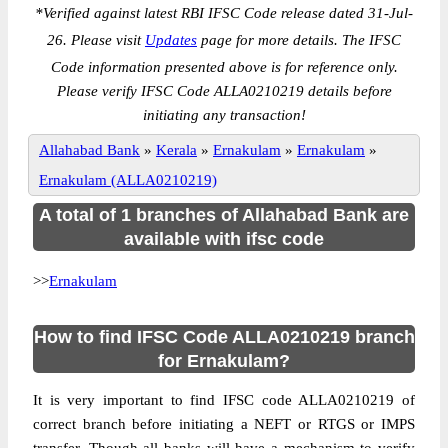
*
Verified against latest RBI IFSC Code release dated 31-Jul-
26. Please visit
Updates
page for more details. The IFSC
Code information presented above is for reference only.
Please verify IFSC Code ALLA0210219 details before
initiating any transaction!
Allahabad Bank
»
Kerala
»
Ernakulam
»
Ernakulam
»
Ernakulam (ALLA0210219)
A total of 1 branches of Allahabad Bank are
available with ifsc code
>>
Ernakulam
How to find IFSC Code ALLA0210219 branch
for Ernakulam?
It is very important to find IFSC code ALLA0210219 of
correct branch before initiating a NEFT or RTGS or IMPS