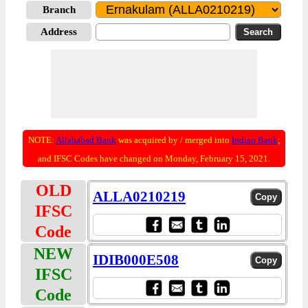
Branch
Address
NOTE:
Allahabad Bank
was acquired by / merged into
Indian Bank
;
and IFSC Codes have changed on Monday, February 15, 2021.
OLD
ALLA0210219
IFSC
Code
NEW
IDIB000E508
IFSC
Code