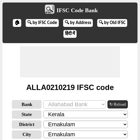
IFSC Code Bank
🏠
🔍 by IFSC Code
🔍 by Address
🔍 by Old IFSC
हिंदी में
ALLA0210219 IFSC code
Bank
↻ Reload
State
District
City