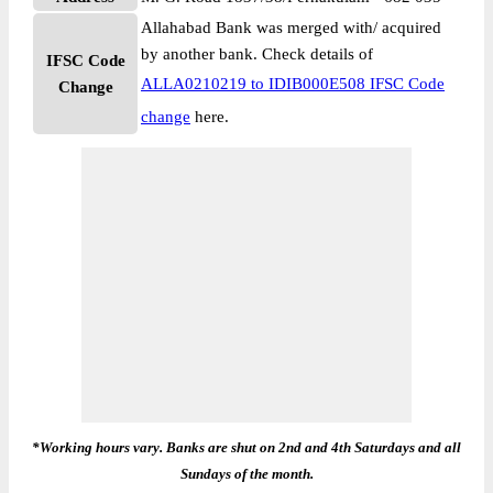
Allahabad Bank was merged with/ acquired
by another bank. Check details of
IFSC Code
ALLA0210219 to IDIB000E508 IFSC Code
Change
change
here.
*Working hours vary. Banks are shut on 2nd and 4th Saturdays and all
Sundays of the month.