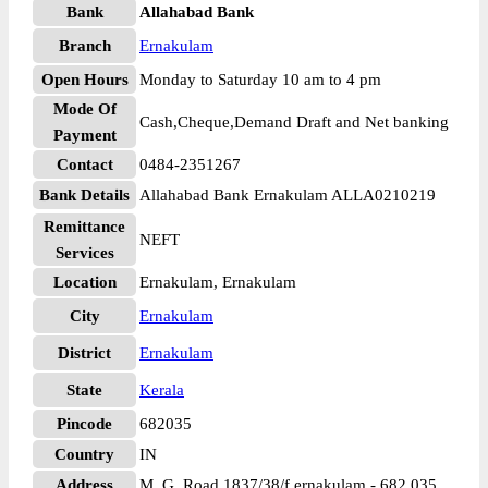
Bank
Allahabad Bank
Branch
Ernakulam
Open Hours
Monday to Saturday 10 am to 4 pm
Mode Of
Cash,Cheque,Demand Draft and Net banking
Payment
Contact
0484-2351267
Bank Details
Allahabad Bank Ernakulam ALLA0210219
Remittance
NEFT
Services
Location
Ernakulam, Ernakulam
City
Ernakulam
District
Ernakulam
State
Kerala
Pincode
682035
Country
IN
Address
M. G. Road 1837/38/f ernakulam - 682 035