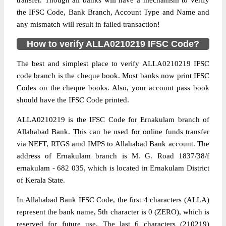
transfer. Though all banks will have a mechanism to verify
the IFSC Code, Bank Branch, Account Type and Name and
any mismatch will result in failed transaction!
How to verify ALLA0210219 IFSC Code?
The best and simplest place to verify ALLA0210219 IFSC
code branch is the cheque book. Most banks now print IFSC
Codes on the cheque books. Also, your account pass book
should have the IFSC Code printed.
ALLA0210219 is the IFSC Code for Ernakulam branch of
Allahabad Bank. This can be used for online funds transfer
via NEFT, RTGS amd IMPS to Allahabad Bank account. The
address of Ernakulam branch is M. G. Road 1837/38/f
ernakulam - 682 035, which is located in Ernakulam District
of Kerala State.
In Allahabad Bank IFSC Code, the first 4 characters (ALLA)
represent the bank name, 5th character is 0 (ZERO), which is
reserved for future use. The last 6 characters (210219)