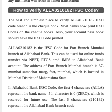
any mismatch will result in failed transaction!
How to verify ALLA0210182 IFSC Code?
The best and simplest place to verify ALLA0210182 IFSC
code branch is the cheque book. Most banks now print IFSC
Codes on the cheque books. Also, your account pass book
should have the IFSC Code printed.
ALLA0210182 is the IFSC Code for Fort Branch Mumbai
branch of Allahabad Bank. This can be used for online funds
transfer via NEFT, RTGS amd IMPS to Allahabad Bank
account. The address of Fort Branch Mumbai branch is 37,
mumbai samachar marg, fort, mumbai, which is located in
Mumbai District of Maharashtra State.
In Allahabad Bank IFSC Code, the first 4 characters (ALLA)
represent the bank name, 5th character is 0 (ZERO), which is
reserved for future use. The last 6 characters (210182)
represent the Allahabad Bank branch code.