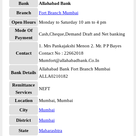
Bank
Allahabad Bank
Branch
Fort Branch Mumbai
Open Hours
Monday to Saturday 10 am to 4 pm
Mode Of
Cash,Cheque,Demand Draft and Net banking
Payment
1. Mrs Pankajakshi Menon 2. Mr. P P Bayes
Contact
Contact No : 22662018
Mumfort@allahabadbank.Co.In
Allahabad Bank Fort Branch Mumbai
Bank Details
ALLA0210182
Remittance
NEFT
Services
Location
Mumbai, Mumbai
City
Mumbai
District
Mumbai
State
Maharashtra