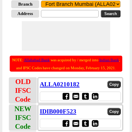
Branch
Address
NOTE:
Allahabad Bank
was acquired by / merged into
Indian Bank
;
and IFSC Codes have changed on Monday, February 15, 2021.
OLD
ALLA0210182
IFSC
Code
NEW
IDIB000F523
IFSC
Code