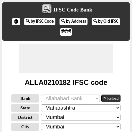
IFSC Code Bank
🏠
🔍 by IFSC Code
🔍 by Address
🔍 by Old IFSC
हिंदी में
ALLA0210182 IFSC code
Bank
↻ Reload
State
District
City