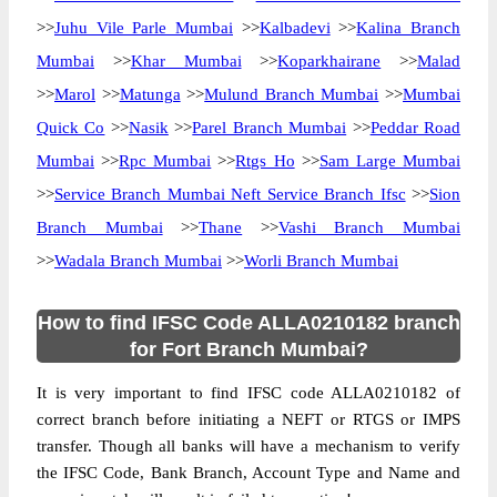
>>
Juhu Vile Parle Mumbai
>>
Kalbadevi
>>
Kalina Branch
Mumbai
>>
Khar Mumbai
>>
Koparkhairane
>>
Malad
>>
Marol
>>
Matunga
>>
Mulund Branch Mumbai
>>
Mumbai
Quick Co
>>
Nasik
>>
Parel Branch Mumbai
>>
Peddar Road
Mumbai
>>
Rpc Mumbai
>>
Rtgs Ho
>>
Sam Large Mumbai
>>
Service Branch Mumbai Neft Service Branch Ifsc
>>
Sion
Branch Mumbai
>>
Thane
>>
Vashi Branch Mumbai
>>
Wadala Branch Mumbai
>>
Worli Branch Mumbai
How to find IFSC Code ALLA0210182 branch
for Fort Branch Mumbai?
It is very important to find IFSC code ALLA0210182 of
correct branch before initiating a NEFT or RTGS or IMPS
transfer. Though all banks will have a mechanism to verify
the IFSC Code, Bank Branch, Account Type and Name and