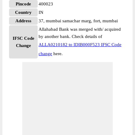
Pincode
400023
Country
IN
Address
37, mumbai samachar marg, fort, mumbai
Allahabad Bank was merged with/ acquired
by another bank. Check details of
IFSC Code
ALLA0210182 to IDIB000F523 IFSC Code
Change
change
here.