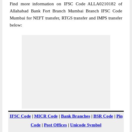
Find more information on IFSC Code ALLA0210182 of
Allahabad Bank Fort Branch Mumbai Branch IFSC Code
Mumbai for NEFT transfer, RTGS transfer and IMPS transfer
below:
IFSC Code
|
MICR Code
|
Bank Branches
|
BSR Code
|
Pin
Code
|
Post Offices
|
Unicode Symbol