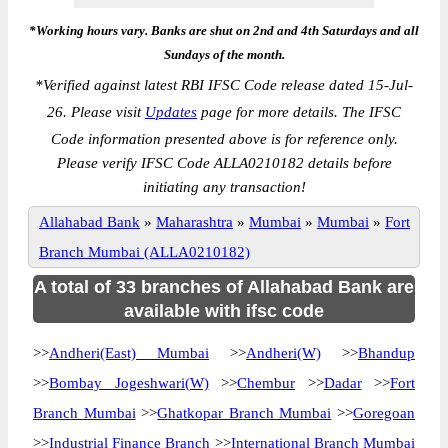
*Working hours vary. Banks are shut on 2nd and 4th Saturdays and all
Sundays of the month.
*
Verified against latest RBI IFSC Code release dated 15-Jul-
26. Please visit
Updates
page for more details. The IFSC
Code information presented above is for reference only.
Please verify IFSC Code ALLA0210182 details before
initiating any transaction!
Allahabad Bank
»
Maharashtra
»
Mumbai
»
Mumbai
»
Fort
Branch Mumbai (ALLA0210182)
A total of 33 branches of Allahabad Bank are
available with ifsc code
>>
Andheri(East) Mumbai
>>
Andheri(W)
>>
Bhandup
>>
Bombay Jogeshwari(W)
>>
Chembur
>>
Dadar
>>
Fort
Branch Mumbai
>>
Ghatkopar Branch Mumbai
>>
Goregoan
>>
Industrial Finance Branch
>>
International Branch Mumbai