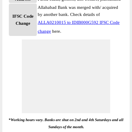
Allahabad Bank was merged with/ acquired
by another bank. Check details of
IFSC Code
ALLA0210015 to IDIB000G592 IFSC Code
Change
change
here.
*Working hours vary. Banks are shut on 2nd and 4th Saturdays and all
Sundays of the month.