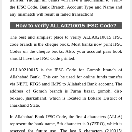
transfer. Though all banks will have a mechanism to verify
the IFSC Code, Bank Branch, Account Type and Name and
any mismatch will result in failed transaction!
How to verify ALLA0210015 IFSC Code?
The best and simplest place to verify ALLA0210015 IFSC
code branch is the cheque book. Most banks now print IFSC
Codes on the cheque books. Also, your account pass book
should have the IFSC Code printed.
ALLA0210015 is the IFSC Code for Gomoh branch of
Allahabad Bank. This can be used for online funds transfer
via NEFT, RTGS amd IMPS to Allahabad Bank account. The
address of Gomoh branch is Purna bazar, gomoh, dist-
bokaro, jharkahand, which is located in Bokaro District of
Jharkhand State.
In Allahabad Bank IFSC Code, the first 4 characters (ALLA)
represent the bank name, 5th character is 0 (ZERO), which is
reserved for future use. The last 6 characters (210015)