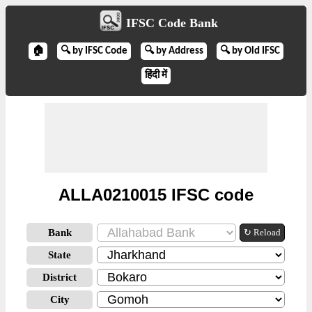
IFSC Code Bank
🏠
🔍 by IFSC Code
🔍 by Address
🔍 by Old IFSC
हिंदी में
ALLA0210015 IFSC code
Bank
↻ Reload
State
District
City