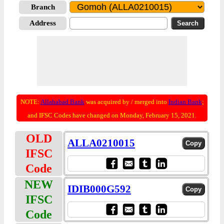
Branch
Address
NOTE:
Allahabad Bank
was acquired by / merged into
Indian Bank
;
and IFSC Codes have changed on Monday, February 15, 2021.
OLD
ALLA0210015
IFSC
Code
NEW
IDIB000G592
IFSC
Code