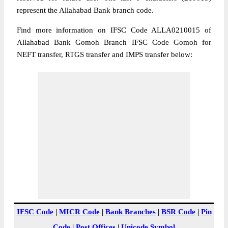
represent the Allahabad Bank branch code.
Find more information on IFSC Code ALLA0210015 of
Allahabad Bank Gomoh Branch IFSC Code Gomoh for
NEFT transfer, RTGS transfer and IMPS transfer below:
IFSC Code
|
MICR Code
|
Bank Branches
|
BSR Code
|
Pin
Code
|
Post Offices
|
Unicode Symbol