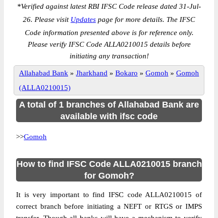
*
Verified against latest RBI IFSC Code release dated 31-Jul-
26. Please visit
Updates
page for more details. The IFSC
Code information presented above is for reference only.
Please verify IFSC Code ALLA0210015 details before
initiating any transaction!
Allahabad Bank
»
Jharkhand
»
Bokaro
»
Gomoh
»
Gomoh
(ALLA0210015)
A total of 1 branches of Allahabad Bank are
available with ifsc code
>>
Gomoh
How to find IFSC Code ALLA0210015 branch
for Gomoh?
It is very important to find IFSC code ALLA0210015 of
correct branch before initiating a NEFT or RTGS or IMPS