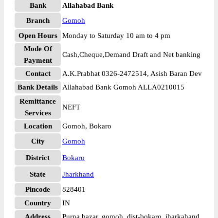
Bank
Allahabad Bank
Branch
Gomoh
Open Hours
Monday to Saturday 10 am to 4 pm
Mode Of
Cash,Cheque,Demand Draft and Net banking
Payment
Contact
A.K.Prabhat 0326-2472514, Asish Baran Dev
Bank Details
Allahabad Bank Gomoh ALLA0210015
Remittance
NEFT
Services
Location
Gomoh, Bokaro
City
Gomoh
District
Bokaro
State
Jharkhand
Pincode
828401
Country
IN
Address
Purna bazar, gomoh, dist-bokaro, jharkahand