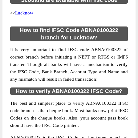
Scotland are available with ifsc code
>>
Lucknow
How to find IFSC Code ABNA0100322
branch for Lucknow?
It is very important to find IFSC code ABNA0100322 of
correct branch before initiating a NEFT or RTGS or IMPS
transfer. Though all banks will have a mechanism to verify
the IFSC Code, Bank Branch, Account Type and Name and
any mismatch will result in failed transaction!
How to verify ABNA0100322 IFSC Code?
The best and simplest place to verify ABNA0100322 IFSC
code branch is the cheque book. Most banks now print IFSC
Codes on the cheque books. Also, your account pass book
should have the IFSC Code printed.
ABNA0100322 is the IFSC Code for Lucknow branch of