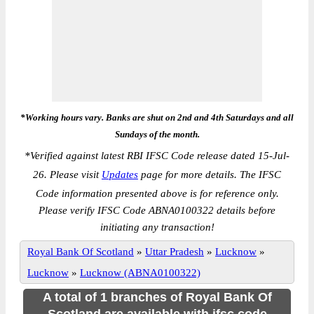
*Working hours vary. Banks are shut on 2nd and 4th Saturdays and all
Sundays of the month.
*
Verified against latest RBI IFSC Code release dated 15-Jul-
26. Please visit
Updates
page for more details. The IFSC
Code information presented above is for reference only.
Please verify IFSC Code ABNA0100322 details before
initiating any transaction!
Royal Bank Of Scotland
»
Uttar Pradesh
»
Lucknow
»
Lucknow
»
Lucknow (ABNA0100322)
A total of 1 branches of Royal Bank Of