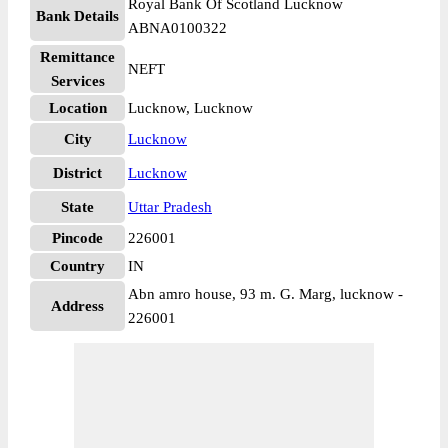
Royal Bank Of Scotland Lucknow
Bank Details
ABNA0100322
Remittance
NEFT
Services
Location
Lucknow, Lucknow
City
Lucknow
District
Lucknow
State
Uttar Pradesh
Pincode
226001
Country
IN
Abn amro house, 93 m. G. Marg, lucknow -
Address
226001