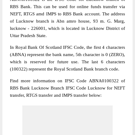
RBS Bank. This can be used for online funds transfer via
NEFT, RTGS amd IMPS to RBS Bank account. The address
of Lucknow branch is Abn amro house, 93 m. G. Marg,
lucknow - 226001, which is located in Lucknow District of
Uttar Pradesh State.
In Royal Bank Of Scotland IFSC Code, the first 4 characters
(ABNA) represent the bank name, 5th character is 0 (ZERO),
which is reserved for future use. The last 6 characters
(100322) represent the Royal Scotland Bank branch code.
Find more information on IFSC Code ABNA0100322 of
RBS Bank Lucknow Branch IFSC Code Lucknow for NEFT
transfer, RTGS transfer and IMPS transfer below: