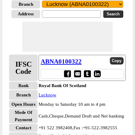
Branch
Address
ABNA0100322
IFSC
Code
Bank
Royal Bank Of Scotland
Branch
Lucknow
Open Hours
Monday to Saturday 10 am to 4 pm
Mode Of
Cash,Cheque,Demand Draft and Net banking
Payment
Contact
+91 522 3982408,Fax :+91-522-3982555