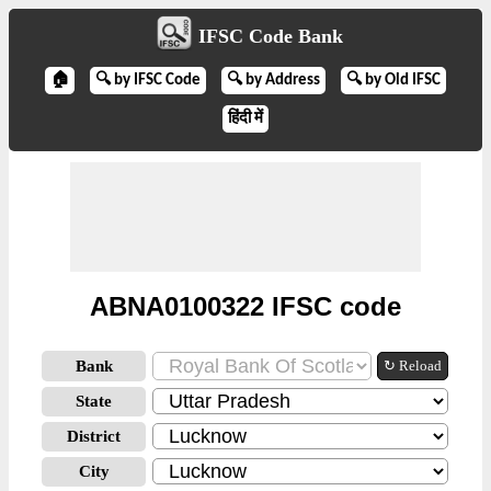
IFSC Code Bank
🏠
🔍 by IFSC Code
🔍 by Address
🔍 by Old IFSC
हिंदी में
ABNA0100322 IFSC code
Bank
↻ Reload
State
District
City