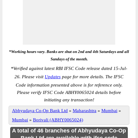
*Working hours vary. Banks are shut on 2nd and 4th Saturdays and all
Sundays of the month.
*
Verified against latest RBI IFSC Code release dated 15-Jul-
26. Please visit
Updates
page for more details. The IFSC
Code information presented above is for reference only.
Please verify IFSC Code ABHY0065024 details before
initiating any transaction!
Abhyudaya Co-Op Bank Ltd
»
Maharashtra
»
Mumbai
»
Mumbai
»
Borivali (ABHY0065024)
A total of 46 branches of Abhyudaya Co-Op