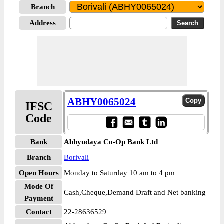
Branch
Address
ABHY0065024
IFSC
Code
Bank
Abhyudaya Co-Op Bank Ltd
Branch
Borivali
Open Hours
Monday to Saturday 10 am to 4 pm
Mode Of
Cash,Cheque,Demand Draft and Net banking
Payment
Contact
22-28636529