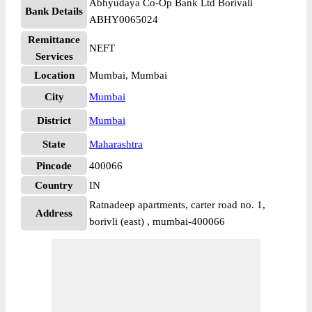
Abhyudaya Co-Op Bank Ltd Borivali
Bank Details
ABHY0065024
Remittance
NEFT
Services
Location
Mumbai, Mumbai
City
Mumbai
District
Mumbai
State
Maharashtra
Pincode
400066
Country
IN
Ratnadeep apartments, carter road no. 1,
Address
borivli (east) , mumbai-400066