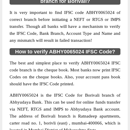
branch for Borivali?
It is very important to find IFSC code ABHY0065024 of
correct branch before initiating a NEFT or RTGS or IMPS
transfer. Though all banks will have a mechanism to verify
the IFSC Code, Bank Branch, Account Type and Name and
any mismatch will result in failed transaction!
How to verify ABHY0065024 IFSC Code?
The best and simplest place to verify ABHY0065024 IFSC
code branch is the cheque book. Most banks now print IFSC
Codes on the cheque books. Also, your account pass book
should have the IFSC Code printed.
ABHY0065024 is the IFSC Code for Borivali branch of
Abhyudaya Bank. This can be used for online funds transfer
via NEFT, RTGS amd IMPS to Abhyudaya Bank account.
The address of Borivali branch is Ratnadeep apartments,
carter road no. 1, borivli (east) , mumbai-400066, which is