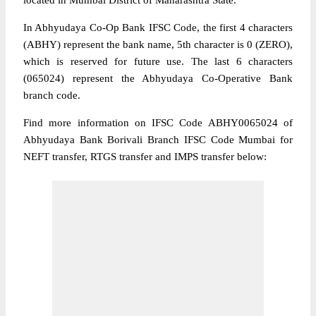
located in Mumbai District of Maharashtra State.
In Abhyudaya Co-Op Bank IFSC Code, the first 4 characters
(ABHY) represent the bank name, 5th character is 0 (ZERO),
which is reserved for future use. The last 6 characters
(065024) represent the Abhyudaya Co-Operative Bank
branch code.
Find more information on IFSC Code ABHY0065024 of
Abhyudaya Bank Borivali Branch IFSC Code Mumbai for
NEFT transfer, RTGS transfer and IMPS transfer below: