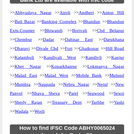
Bank Ltd are available with ifsc code
>>
Abhyudaya Nagar
>>
Airoli
>>
Andheri
>>
Antop Hill
>>
Bail Bazar
>>
Banking Complex
>>
Bhandup
>>
Bhandup
Extn.Counter
>>
Bhiwandi
>>
Borivali
>>
Cbd Belapur
>>
Chembur
>>
Dadar
>>
Dahisar East
>>
Darukhana
>>
Dharavi
>>
Divale Cbd
>>
Fort
>>
Ghatkopar
>>
Hill Road
>>
Kalamboli
>>
Kandivali West
>>
Kandivli
>>
Kanjur
>>
Kher Nagar
>>
Koparkhairne
>>
Lokmanya Nagar
>>
Malad East
>>
Malad West
>>
Mobile Bank
>>
Mulund
>>
Mumbra
>>
Naupada
>>
Nehru Nagar
>>
Nerul
>>
New
Panvel
>>
Nhava Sheva
>>
Parel
>>
Seawood
>>
Sewri
>>
Sherly Rajan
>>
Treasury Dept
>>
Turbhe
>>
Vashi
>>
Wadala
>>
Worli
How to find IFSC Code ABHY0065024