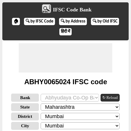
IFSC Code Bank
🏠
🔍 by IFSC Code
🔍 by Address
🔍 by Old IFSC
हिंदी में
ABHY0065024 IFSC code
Bank
↻ Reload
State
District
City