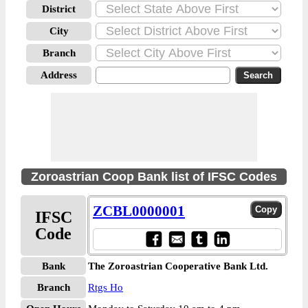
District
City
Branch
Address
Zoroastrian Coop Bank list of IFSC Codes
ZCBL0000001
IFSC
Code
Bank
The Zoroastrian Cooperative Bank Ltd.
Branch
Rtgs Ho