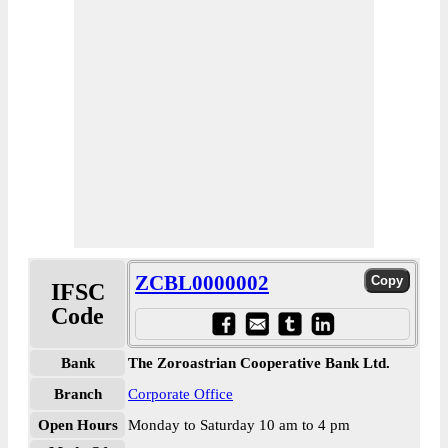
ZCBL0000002
IFSC
Code
Bank
The Zoroastrian Cooperative Bank Ltd.
Branch
Corporate Office
Open Hours
Monday to Saturday 10 am to 4 pm