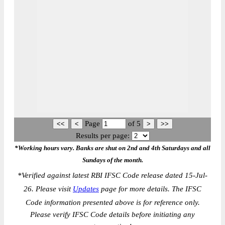
Page
of
5
Results per page:
*Working hours vary. Banks are shut on 2nd and 4th Saturdays and all
Sundays of the month.
*
Verified against latest RBI IFSC Code release dated 15-Jul-
26. Please visit
Updates
page for more details. The IFSC
Code information presented above is for reference only.
Please verify IFSC Code details before initiating any