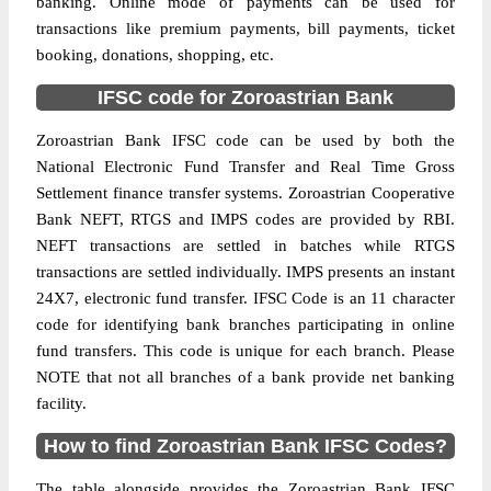
banking. Online mode of payments can be used for
transactions like premium payments, bill payments, ticket
booking, donations, shopping, etc.
IFSC code for Zoroastrian Bank
Zoroastrian Bank IFSC code can be used by both the
National Electronic Fund Transfer and Real Time Gross
Settlement finance transfer systems. Zoroastrian Cooperative
Bank NEFT, RTGS and IMPS codes are provided by RBI.
NEFT transactions are settled in batches while RTGS
transactions are settled individually. IMPS presents an instant
24X7, electronic fund transfer. IFSC Code is an 11 character
code for identifying bank branches participating in online
fund transfers. This code is unique for each branch. Please
NOTE that not all branches of a bank provide net banking
facility.
How to find Zoroastrian Bank IFSC Codes?
The table alongside provides the Zoroastrian Bank IFSC