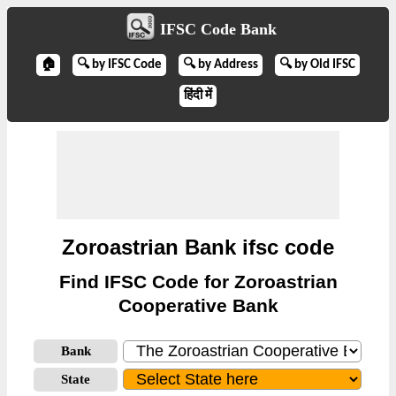
IFSC Code Bank
🏠
🔍 by IFSC Code
🔍 by Address
🔍 by Old IFSC
हिंदी में
Zoroastrian Bank ifsc code
Find IFSC Code for Zoroastrian
Cooperative Bank
Bank
State