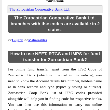
transaction!
The Zoroastrian Cooperative Bank Ltd.
The Zoroastrian Cooperative Bank Ltd.
branches with ifsc codes are available in 2
states-
>>
Gujarat
>>
Maharashtra
How to use NEFT, RTGS and IMPS for fund
transfer for Zoroastrian Bank?
For online fund transfer, apart from the IFSC Code of
Zoroastrian Bank (which is provided in this website), you
need to know the Account details like number, holders name
as in bank records and type (typically saving or current).
Zoroastrian Coop Bank list of IFSC codes provided
alongside will help you in finding code for respective banks.
You can then use this information to carry out online