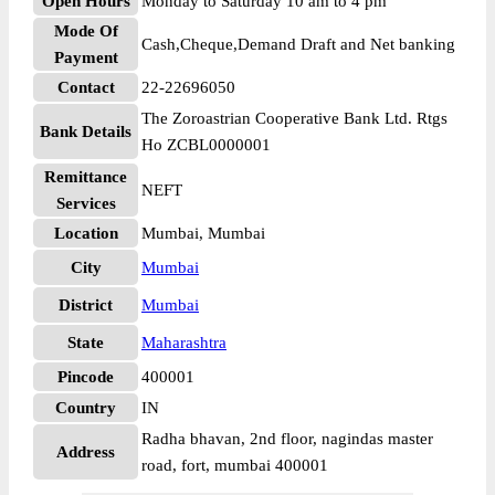
Open Hours
Monday to Saturday 10 am to 4 pm
Mode Of
Cash,Cheque,Demand Draft and Net banking
Payment
Contact
22-22696050
The Zoroastrian Cooperative Bank Ltd. Rtgs
Bank Details
Ho ZCBL0000001
Remittance
NEFT
Services
Location
Mumbai, Mumbai
City
Mumbai
District
Mumbai
State
Maharashtra
Pincode
400001
Country
IN
Radha bhavan, 2nd floor, nagindas master
Address
road, fort, mumbai 400001