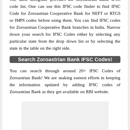
code list. One can use this IFSC code finder to find IFSC
Code for Zoroastrian Cooperative Bank for NEFT or RTGS
or IMPS codes before using them. You can find IFSC codes
for Zoroastrian Cooperative Bank branches in India. Narrow
down your search for IFSC Codes either by selecting any
particular state from the drop down list or by selecting the
state in the table on the right side.
Search Zoroastrian Bank IFSC Codes!
You can search through around 20+ IFSC Codes of
Zoroastrian Bank! We are making earnest efforts in keeping
the information updated by adding IFSC codes of
Zoroastrian Bank as they get available on RBI website.