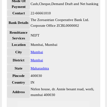
Mode Of
Cash,Cheque,Demand Draft and Net banking
Payment
Contact
22-66661010
The Zoroastrian Cooperative Bank Ltd.
Bank Details
Corporate Office ZCBL0000002
Remittance
NEFT
Services
Location
Mumbai, Mumbai
City
Mumbai
District
Mumbai
State
Maharashtra
Pincode
400030
Country
IN
Nirlon house, dr. Annie besant road, worli,
Address
mumbai 400030