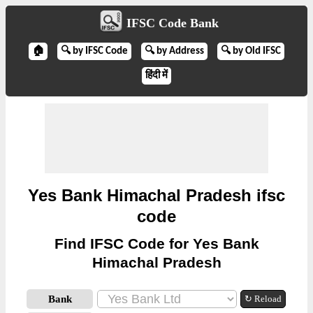
IFSC Code Bank
🏠
🔍 by IFSC Code
🔍 by Address
🔍 by Old IFSC
हिंदी में
Yes Bank Himachal Pradesh ifsc
code
Find IFSC Code for Yes Bank
Himachal Pradesh
Bank
↻ Reload