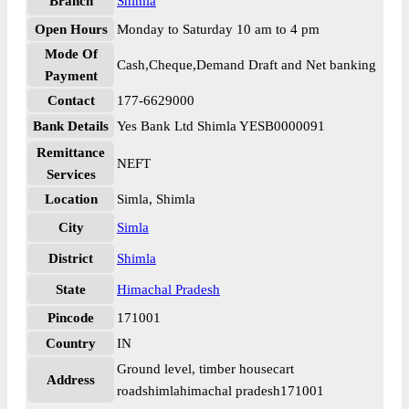
Branch
Shimla
Open Hours
Monday to Saturday 10 am to 4 pm
Mode Of
Cash,Cheque,Demand Draft and Net banking
Payment
Contact
177-6629000
Bank Details
Yes Bank Ltd Shimla YESB0000091
Remittance
NEFT
Services
Location
Simla, Shimla
City
Simla
District
Shimla
State
Himachal Pradesh
Pincode
171001
Country
IN
Ground level, timber housecart
Address
roadshimlahimachal pradesh171001