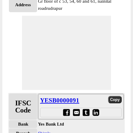
Gr floor of c 53, 54, 60 and 61, nainital
Address
roadrudrapur
YESB0000091
IFSC
Code
Bank
Yes Bank Ltd