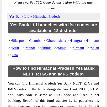
Please verify IFSC Code details before initiating any
transaction!
Yes Bank Ltd
»
Himachal Pradesh
Yes Bank Ltd branches with ifsc codes are
available in 12 districts-
>>
Bilaspur
>>
Chamba
>>
Dharamshala
>>
Kangra
>>
Kinnaur
>>
Kulu
>>
Mandi
>>
Shimla
>>
Simla
>>
Sirmaur
>>
Solan
>>
Una
How to find Himachal Pradesh Yes Bank
NEFT, RTGS and IMPS codes?
You can find Himachal Pradesh Yes Bank NEFT, RTGS and
IMPS codes in the table alongside. Yes Bank NEFT, RTGS
and IMPS code is same as IFSC code and used in net
banking. Benefit of this fund transfer is, its paperless i.e.
there is no need to write cheques or demand drafts. Thus it