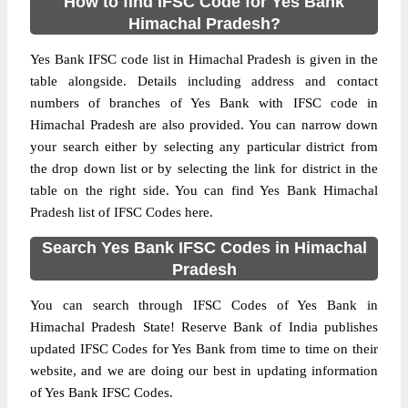
How to find IFSC Code for Yes Bank
Himachal Pradesh?
Yes Bank IFSC code list in Himachal Pradesh is given in the
table alongside. Details including address and contact
numbers of branches of Yes Bank with IFSC code in
Himachal Pradesh are also provided. You can narrow down
your search either by selecting any particular district from
the drop down list or by selecting the link for district in the
table on the right side. You can find Yes Bank Himachal
Pradesh list of IFSC Codes here.
Search Yes Bank IFSC Codes in Himachal
Pradesh
You can search through IFSC Codes of Yes Bank in
Himachal Pradesh State! Reserve Bank of India publishes
updated IFSC Codes for Yes Bank from time to time on their
website, and we are doing our best in updating information
of Yes Bank IFSC Codes.