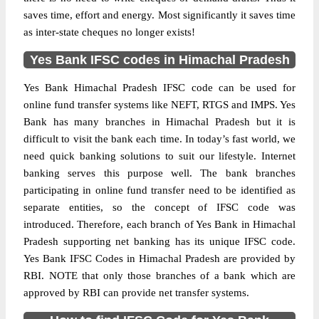
saves time, effort and energy. Most significantly it saves time
as inter-state cheques no longer exists!
Yes Bank IFSC codes in Himachal Pradesh
Yes Bank Himachal Pradesh IFSC code can be used for
online fund transfer systems like NEFT, RTGS and IMPS. Yes
Bank has many branches in Himachal Pradesh but it is
difficult to visit the bank each time. In today’s fast world, we
need quick banking solutions to suit our lifestyle. Internet
banking serves this purpose well. The bank branches
participating in online fund transfer need to be identified as
separate entities, so the concept of IFSC code was
introduced. Therefore, each branch of Yes Bank in Himachal
Pradesh supporting net banking has its unique IFSC code.
Yes Bank IFSC Codes in Himachal Pradesh are provided by
RBI. NOTE that only those branches of a bank which are
approved by RBI can provide net transfer systems.