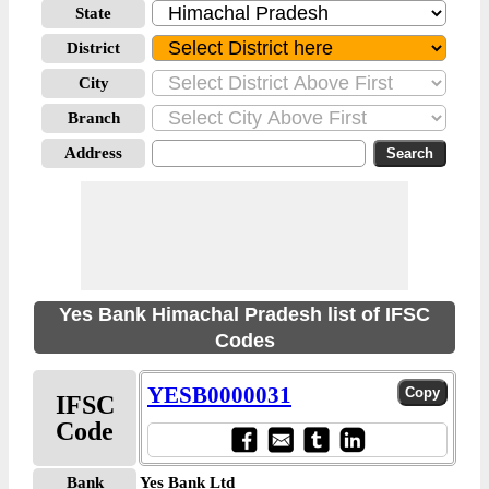
State
District
City
Branch
Address
Yes Bank Himachal Pradesh list of IFSC
Codes
YESB0000031
IFSC
Code
Bank
Yes Bank Ltd