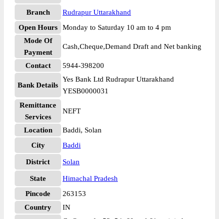
Branch
Rudrapur Uttarakhand
Open Hours
Monday to Saturday 10 am to 4 pm
Mode Of
Cash,Cheque,Demand Draft and Net banking
Payment
Contact
5944-398200
Yes Bank Ltd Rudrapur Uttarakhand
Bank Details
YESB0000031
Remittance
NEFT
Services
Location
Baddi, Solan
City
Baddi
District
Solan
State
Himachal Pradesh
Pincode
263153
Country
IN