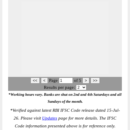
Page
of
5
Results per page:
*Working hours vary. Banks are shut on 2nd and 4th Saturdays and all
Sundays of the month.
*
Verified against latest RBI IFSC Code release dated 15-Jul-
26. Please visit
Updates
page for more details. The IFSC
Code information presented above is for reference only.