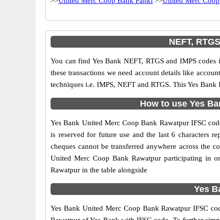
>>
United Merc Coop Bank Panki
>>
United Merc Coop
NEFT, RTGS
You can find Yes Bank NEFT, RTGS and IMPS codes in
these transactions we need account details like accou
techniques i.e. IMPS, NEFT and RTGS. This Yes Bank I
How to use Yes Ba
Yes Bank United Merc Coop Bank Rawatpur IFSC code is 
is reserved for future use and the last 6 character
cheques cannot be transferred anywhere across the c
United Merc Coop Bank Rawatpur participating in o
Rawatpur in the table alongside
Yes B
Yes Bank United Merc Coop Bank Rawatpur IFSC code i