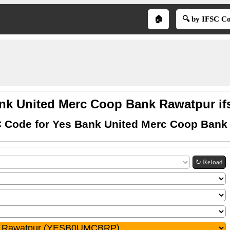
🏠
🔍 by IFSC C
nk United Merc Coop Bank Rawatpur if
C Code for Yes Bank United Merc Coop Bank
↻ Reload