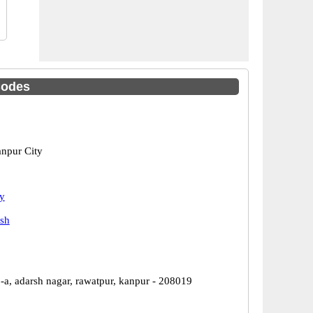
Codes
npur City
y
esh
-a, adarsh nagar, rawatpur, kanpur - 208019