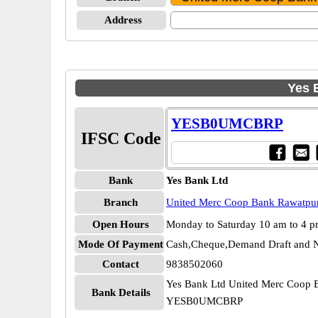
Address
Yes 
YESB0UMCBRP
IFSC Code
Bank
Yes Bank Ltd
Branch
United Merc Coop Bank Rawatpu
Open Hours
Monday to Saturday 10 am to 4 
Mode Of Payment
Cash,Cheque,Demand Draft and N
Contact
9838502060
Yes Bank Ltd United Merc Coop 
Bank Details
YESB0UMCBRP