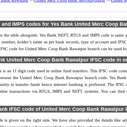
 Bank Rawatpur
>>
United Merc Coop Bank Sarvodaynagar
>>
United M
 and IMPS codes for Yes Bank United Merc Coop Ba
 the table alongside. Yes Bank NEFT, RTGS and IMPS code is same as 
nt number, holder’s name as per bank records, type of account and IFSC
FSC code for United Merc Coop Bank Rawatpur branch can be used for v
nk United Merc Coop Bank Rawatpur IFSC code in onl
an 11 digit code used in online fund transfers. This IFSC code contai
s represent the United Merc Coop Bank Rawatpur branch code. Yes Bank
ountry to transfer funds hence internet banking is preferred. The IF
nline transactions via RTGS, IMPS and NEFT systems. You can fin
ank IFSC code of United Merc Coop Bank Rawatpur 
s given on the right side. We have also provided the details like 