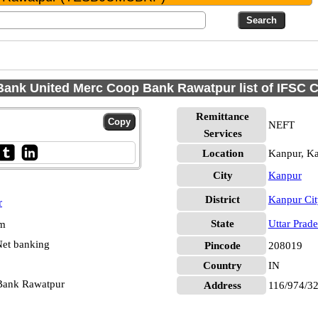
Bank United Merc Coop Bank Rawatpur list of IFSC 
Remittance
NEFT
Services
Location
Kanpur, Ka
City
Kanpur
District
Kanpur Cit
r
State
Uttar Prad
pm
et banking
Pincode
208019
Country
IN
Bank Rawatpur
Address
116/974/32