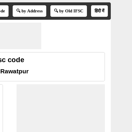
ode
🔍 by Address
🔍 by Old IFSC
हिंदी में
sc code
 Rawatpur