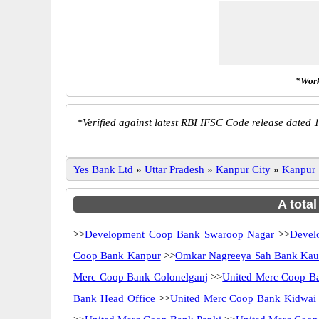
*Work
*
Verified against latest RBI IFSC Code release dated 1
Yes Bank Ltd
»
Uttar Pradesh
»
Kanpur City
»
Kanpur
A tota
>>
Development Coop Bank Swaroop Nagar
>>
Devel
Coop Bank Kanpur
>>
Omkar Nagreeya Sah Bank Kaus
Merc Coop Bank Colonelganj
>>
United Merc Coop B
Bank Head Office
>>
United Merc Coop Bank Kidwai