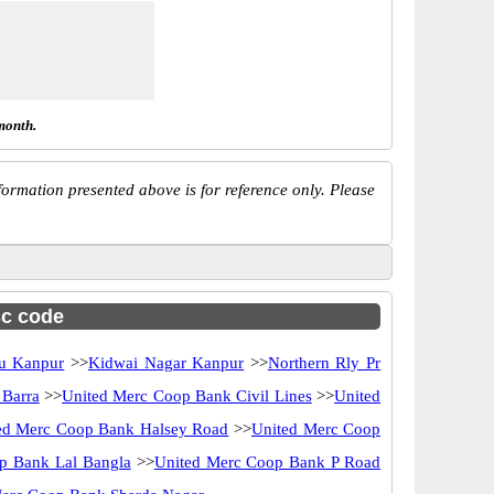
month.
ormation presented above is for reference only. Please
sc code
u Kanpur
>>
Kidwai Nagar Kanpur
>>
Northern Rly Pr
 Barra
>>
United Merc Coop Bank Civil Lines
>>
United
ed Merc Coop Bank Halsey Road
>>
United Merc Coop
p Bank Lal Bangla
>>
United Merc Coop Bank P Road