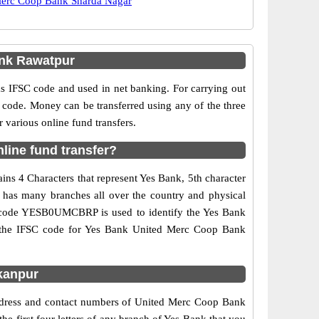
erc Coop Bank Sharda Nagar
nk Rawatpur
IFSC code and used in net banking. For carrying out
 code. Money can be transferred using any of the three
arious online fund transfers.
ine fund transfer?
ns 4 Characters that represent Yes Bank, 5th character
 has many branches all over the country and physical
SC code YESB0UMCBRP is used to identify the Yes Bank
d the IFSC code for Yes Bank United Merc Coop Bank
kanpur
address and contact numbers of United Merc Coop Bank