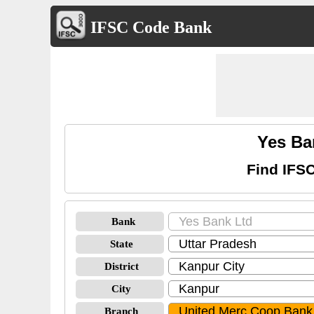
IFSC Code Bank
Yes Ba
Find IFS
Bank
State
District
City
Branch