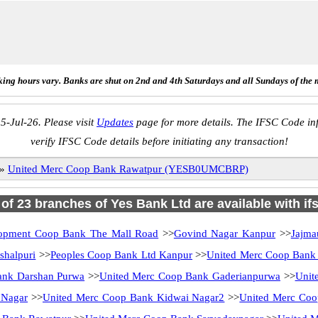
ing hours vary. Banks are shut on 2nd and 4th Saturdays and all Sundays of the 
5-Jul-26. Please visit
Updates
page for more details. The IFSC Code inf
verify IFSC Code details before initiating any transaction!
»
United Merc Coop Bank Rawatpur (YESB0UMCBRP)
l of 23 branches of Yes Bank Ltd are available with if
opment Coop Bank The Mall Road
>>
Govind Nagar Kanpur
>>
Jajma
halpuri
>>
Peoples Coop Bank Ltd Kanpur
>>
United Merc Coop Bank
ank Darshan Purwa
>>
United Merc Coop Bank Gaderianpurwa
>>
Unit
 Nagar
>>
United Merc Coop Bank Kidwai Nagar2
>>
United Merc Coo