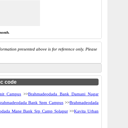
month.
ormation presented above is for reference only. Please
sc code
mit Campus
>>
Brahmadeodada Bank Damani Nagar
rahmadeodada Bank Spm Campus
>>
Brahmadeodada
odada Mane Bank Srp Camp Solapur
>>
Kavita Urban