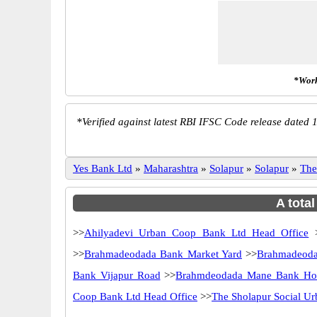
*Work
*
Verified against latest RBI IFSC Code release dated 1
Yes Bank Ltd
»
Maharashtra
»
Solapur
»
Solapur
»
The
A tota
>>
Ahilyadevi Urban Coop Bank Ltd Head Office
>>
Brahmadeodada Bank Market Yard
>>
Brahmadeod
Bank Vijapur Road
>>
Brahmdeodada Mane Bank Hot
Coop Bank Ltd Head Office
>>
The Sholapur Social U