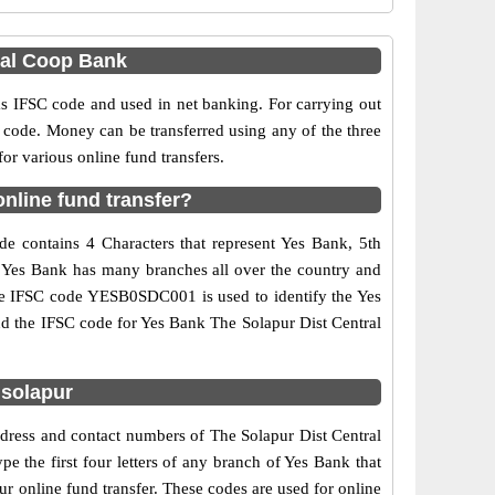
ral Coop Bank
IFSC code and used in net banking. For carrying out
 code. Money can be transferred using any of the three
r various online fund transfers.
nline fund transfer?
e contains 4 Characters that represent Yes Bank, 5th
e. Yes Bank has many branches all over the country and
 The IFSC code YESB0SDC001 is used to identify the Yes
d the IFSC code for Yes Bank The Solapur Dist Central
 solapur
ddress and contact numbers of The Solapur Dist Central
 the first four letters of any branch of Yes Bank that
r online fund transfer. These codes are used for online