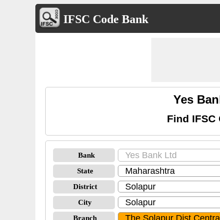
IFSC Code Bank
Yes Ban
Find IFSC 
Bank
State
District
City
Branch