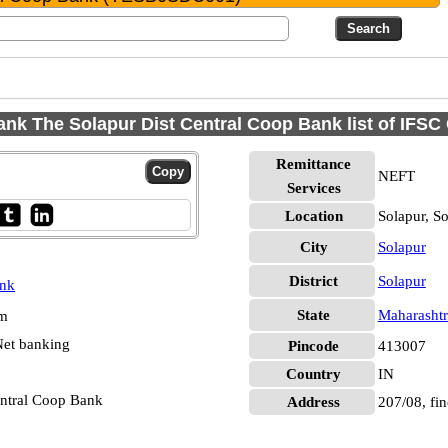
ank The Solapur Dist Central Coop Bank list of IFSC
Remittance
NEFT
Services
Location
Solapur, S
City
Solapur
District
Solapur
ank
State
Maharashtr
pm
et banking
Pincode
413007
Country
IN
entral Coop Bank
Address
207/08, fi