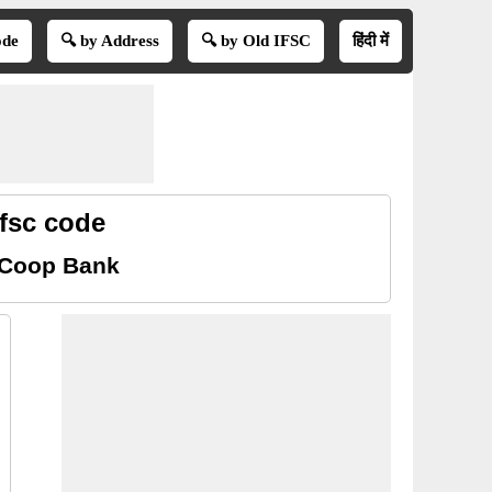
ode
🔍 by Address
🔍 by Old IFSC
हिंदी में
fsc code
l Coop Bank