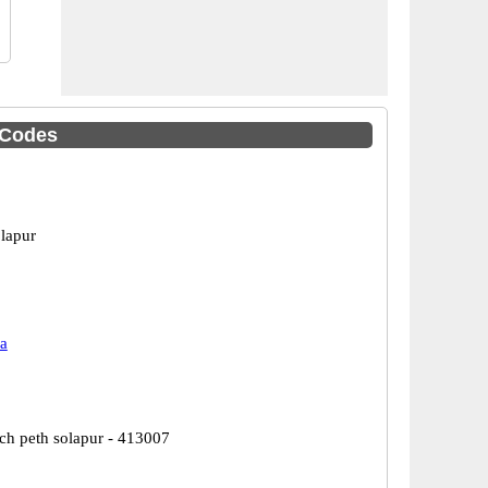
 Codes
olapur
a
nch peth solapur - 413007