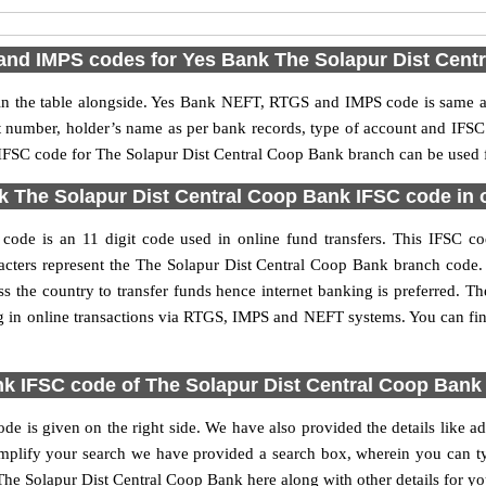
nd IMPS codes for Yes Bank The Solapur Dist Cent
 the table alongside. Yes Bank NEFT, RTGS and IMPS code is same as 
nt number, holder’s name as per bank records, type of account and IFSC
FSC code for The Solapur Dist Central Coop Bank branch can be used fo
 The Solapur Dist Central Coop Bank IFSC code in o
de is an 11 digit code used in online fund transfers. This IFSC cod
haracters represent the The Solapur Dist Central Coop Bank branch cod
s the country to transfer funds hence internet banking is preferred.
g in online transactions via RTGS, IMPS and NEFT systems. You can fin
k IFSC code of The Solapur Dist Central Coop Bank
 is given on the right side. We have also provided the details like a
lify your search we have provided a search box, wherein you can type
he Solapur Dist Central Coop Bank here along with other details for you