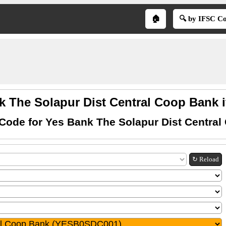
🏠
🔍 by IFSC C
k The Solapur Dist Central Coop Bank i
Code for Yes Bank The Solapur Dist Centra
↻ Reload