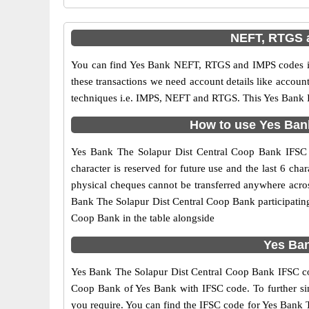
NEFT, RTGS a
You can find Yes Bank NEFT, RTGS and IMPS codes in
these transactions we need account details like accou
techniques i.e. IMPS, NEFT and RTGS. This Yes Bank I
How to use Yes Bank
Yes Bank The Solapur Dist Central Coop Bank IFSC co
character is reserved for future use and the last 6 c
physical cheques cannot be transferred anywhere acros
Bank The Solapur Dist Central Coop Bank participatin
Coop Bank in the table alongside
Yes Ban
Yes Bank The Solapur Dist Central Coop Bank IFSC code
Coop Bank of Yes Bank with IFSC code. To further simp
you require. You can find the IFSC code for Yes Bank T