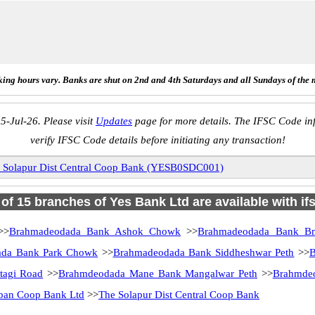
ing hours vary. Banks are shut on 2nd and 4th Saturdays and all Sundays of the 
5-Jul-26. Please visit
Updates
page for more details. The IFSC Code inf
verify IFSC Code details before initiating any transaction!
 Solapur Dist Central Coop Bank (YESB0SDC001)
l of 15 branches of Yes Bank Ltd are available with if
>>
Brahmadeodada Bank Ashok Chowk
>>
Brahmadeodada Bank B
ada Bank Park Chowk
>>
Brahmadeodada Bank Siddheshwar Peth
>>
B
agi Road
>>
Brahmdeodada Mane Bank Mangalwar Peth
>>
Brahmde
rban Coop Bank Ltd
>>
The Solapur Dist Central Coop Bank