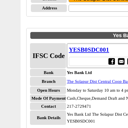
Address
Yes B
YESB0SDC001
IFSC Code
Bank
Yes Bank Ltd
Branch
The Solapur Dist Central Coop B
Open Hours
Monday to Saturday 10 am to 4 
Mode Of Payment
Cash,Cheque,Demand Draft and N
Contact
217-2729471
Yes Bank Ltd The Solapur Dist C
Bank Details
YESB0SDC001