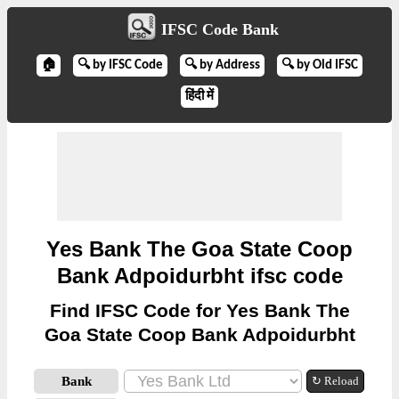
IFSC Code Bank
🏠
🔍 by IFSC Code
🔍 by Address
🔍 by Old IFSC
हिंदी में
Yes Bank The Goa State Coop
Bank Adpoidurbht ifsc code
Find IFSC Code for Yes Bank The
Goa State Coop Bank Adpoidurbht
Bank
↻ Reload