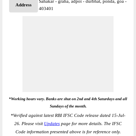
Sahakar - graha, adpoi - durbhat, ponda, goa -
Address
403401
*Working hours vary. Banks are shut on 2nd and 4th Saturdays and all
Sundays of the month.
*
Verified against latest RBI IFSC Code release dated 15-Jul-
26. Please visit
Updates
page for more details. The IFSC
Code information presented above is for reference only.