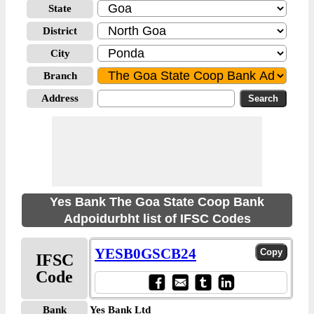
State
District
City
Branch
Address
Yes Bank The Goa State Coop Bank
Adpoidurbht list of IFSC Codes
YESB0GSCB24
IFSC
Code
Bank
Yes Bank Ltd