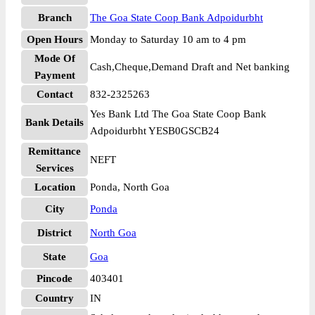
Branch
The Goa State Coop Bank Adpoidurbht
Open Hours
Monday to Saturday 10 am to 4 pm
Mode Of
Cash,Cheque,Demand Draft and Net banking
Payment
Contact
832-2325263
Yes Bank Ltd The Goa State Coop Bank
Bank Details
Adpoidurbht YESB0GSCB24
Remittance
NEFT
Services
Location
Ponda, North Goa
City
Ponda
District
North Goa
State
Goa
Pincode
403401
Country
IN