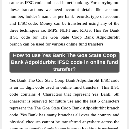
same as IFSC code and used in net banking. For carrying out
these transactions we need account details like account
number, holder’s name as per bank records, type of account
and IFSC code. Money can be transferred using any of the
three techniques i.e. IMPS, NEFT and RTGS. This Yes Bank
IFSC code for The Goa State Coop Bank Adpoidurbht
branch can be used for various online fund transfers.
How to use Yes Bank The Goa State Coop
Bank Adpoidurbht IFSC code in online fund
transfer?
Yes Bank The Goa State Coop Bank Adpoidurbht IFSC code
is an 11 digit code used in online fund transfers. This IFSC
code contains 4 Characters that represent Yes Bank, 5th
character is reserved for future use and the last 6 characters
represent the The Goa State Coop Bank Adpoidurbht branch
code. Yes Bank has many branches all over the country and
physical cheques cannot be transferred anywhere across the
country to transfer funds hence internet banking is preferred.