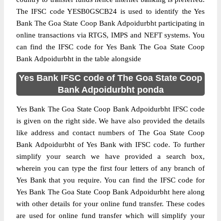
The IFSC code YESB0GSCB24 is used to identify the Yes
Bank The Goa State Coop Bank Adpoidurbht participating in
online transactions via RTGS, IMPS and NEFT systems. You
can find the IFSC code for Yes Bank The Goa State Coop
Bank Adpoidurbht in the table alongside
Yes Bank IFSC code of The Goa State Coop
Bank Adpoidurbht ponda
Yes Bank The Goa State Coop Bank Adpoidurbht IFSC code
is given on the right side. We have also provided the details
like address and contact numbers of The Goa State Coop
Bank Adpoidurbht of Yes Bank with IFSC code. To further
simplify your search we have provided a search box,
wherein you can type the first four letters of any branch of
Yes Bank that you require. You can find the IFSC code for
Yes Bank The Goa State Coop Bank Adpoidurbht here along
with other details for your online fund transfer. These codes
are used for online fund transfer which will simplify your