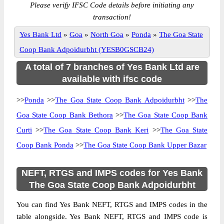
Please verify IFSC Code details before initiating any
transaction!
Yes Bank Ltd
»
Goa
»
North Goa
»
Ponda
»
The Goa State
Coop Bank Adpoidurbht (YESB0GSCB24)
A total of 7 branches of Yes Bank Ltd are
available with ifsc code
>>
Ponda
>>
The Goa State Coop Bank Adpoidurbht
>>
The
Goa State Coop Bank Bethora
>>
The Goa State Coop Bank
Curti
>>
The Goa State Coop Bank Keri
>>
The Goa State
Coop Bank Ponda
>>
The Goa State Coop Bank Upper Bazar
NEFT, RTGS and IMPS codes for Yes Bank
The Goa State Coop Bank Adpoidurbht
You can find Yes Bank NEFT, RTGS and IMPS codes in the
table alongside. Yes Bank NEFT, RTGS and IMPS code is