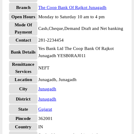
Branch
The Coop Bank Of Rajkot Junagadh
Open Hours
Monday to Saturday 10 am to 4 pm
Mode Of
Cash,Cheque,Demand Draft and Net banking
Payment
Contact
281-2234454
Yes Bank Ltd The Coop Bank Of Rajkot
Bank Details
Junagadh YESB0RAJ011
Remittance
NEFT
Services
Location
Junagadh, Junagadh
City
Junagadh
District
Junagadh
State
Gujarat
Pincode
362001
Country
IN