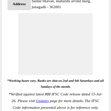
Sardar bhavan, maharshi arvind marg,
Address
junagadh - 362001
*Working hours vary. Banks are shut on 2nd and 4th Saturdays and all
Sundays of the month.
*
Verified against latest RBI IFSC Code release dated 15-Jul-
26. Please visit
Updates
page for more details. The IFSC
Code information presented above is for reference only.