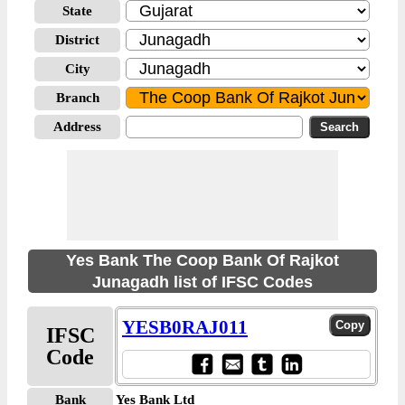
State
District
City
Branch
Address
Yes Bank The Coop Bank Of Rajkot
Junagadh list of IFSC Codes
YESB0RAJ011
IFSC
Code
Bank
Yes Bank Ltd