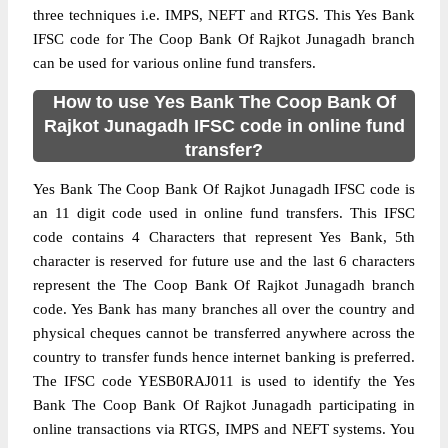
three techniques i.e. IMPS, NEFT and RTGS. This Yes Bank
IFSC code for The Coop Bank Of Rajkot Junagadh branch
can be used for various online fund transfers.
How to use Yes Bank The Coop Bank Of
Rajkot Junagadh IFSC code in online fund
transfer?
Yes Bank The Coop Bank Of Rajkot Junagadh IFSC code is
an 11 digit code used in online fund transfers. This IFSC
code contains 4 Characters that represent Yes Bank, 5th
character is reserved for future use and the last 6 characters
represent the The Coop Bank Of Rajkot Junagadh branch
code. Yes Bank has many branches all over the country and
physical cheques cannot be transferred anywhere across the
country to transfer funds hence internet banking is preferred.
The IFSC code YESB0RAJ011 is used to identify the Yes
Bank The Coop Bank Of Rajkot Junagadh participating in
online transactions via RTGS, IMPS and NEFT systems. You