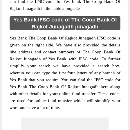
can find the IFSC code for Yes Bank The Coop Bank Of
Rajkot Junagadh in the table alongside
Yes Bank IFSC code of The Coop Bank Of
Rajkot Junagadh junagadh
Yes Bank The Coop Bank Of Rajkot Junagadh IFSC code is
given on the right side. We have also provided the details
like address and contact numbers of The Coop Bank Of
Rajkot Junagadh of Yes Bank with IFSC code. To further
simplify your search we have provided a search box,
wherein you can type the first four letters of any branch of
Yes Bank that you require. You can find the IFSC code for
Yes Bank The Coop Bank Of Rajkot Junagadh here along
with other details for your online fund transfer. These codes
are used for online fund transfer which will simplify your
work and save a lot of time.