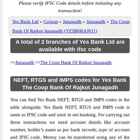
Please verify IFSC Code details before initiating any
transaction!
Yes Bank Ltd
»
Gujarat
»
Junagadh
»
Junagadh
»
The Coop
Bank Of Rajkot Junagadh (YESB0RAJ011)
A total of 2 branches of Yes Bank Ltd are
available with ifsc code
>>
Junagadh
>>
The Coop Bank Of Rajkot Junagadh
NEFT, RTGS and IMPS codes for Yes Bank
The Coop Bank Of Rajkot Junagadh
You can find Yes Bank NEFT, RTGS and IMPS codes in the
table alongside. Yes Bank NEFT, RTGS and IMPS code is
same as IFSC code and used in net banking. For carrying out
these transactions we need account details like account
number, holder’s name as per bank records, type of account
and IFSC code. Money can be transferred using any of the