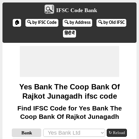
IFSC Code Bank
🏠
🔍 by IFSC Code
🔍 by Address
🔍 by Old IFSC
हिंदी में
Yes Bank The Coop Bank Of
Rajkot Junagadh ifsc code
Find IFSC Code for Yes Bank The
Coop Bank Of Rajkot Junagadh
Bank
↻ Reload