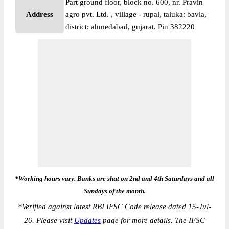
Part ground floor, block no. 600, nr. Pravin
Address
agro pvt. Ltd. , village - rupal, taluka: bavla,
district: ahmedabad, gujarat. Pin 382220
*Working hours vary. Banks are shut on 2nd and 4th Saturdays and all
Sundays of the month.
*
Verified against latest RBI IFSC Code release dated 15-Jul-
26. Please visit
Updates
page for more details. The IFSC