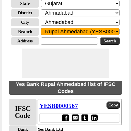
State
District
City
Branch
Address
Yes Bank Rupal Ahmedabad list of IFSC
Codes
YESB0000567
IFSC
Code
Bank
Yes Bank Ltd