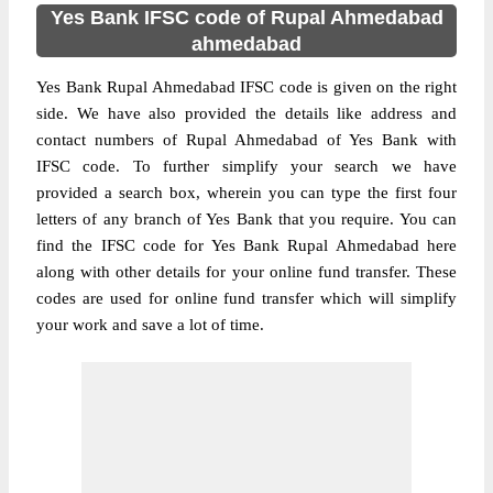
Yes Bank IFSC code of Rupal Ahmedabad
ahmedabad
Yes Bank Rupal Ahmedabad IFSC code is given on the right
side. We have also provided the details like address and
contact numbers of Rupal Ahmedabad of Yes Bank with
IFSC code. To further simplify your search we have
provided a search box, wherein you can type the first four
letters of any branch of Yes Bank that you require. You can
find the IFSC code for Yes Bank Rupal Ahmedabad here
along with other details for your online fund transfer. These
codes are used for online fund transfer which will simplify
your work and save a lot of time.