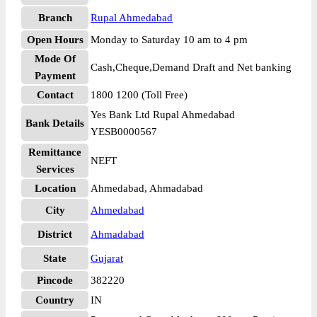
Branch
Rupal Ahmedabad
Open Hours
Monday to Saturday 10 am to 4 pm
Mode Of
Cash,Cheque,Demand Draft and Net banking
Payment
Contact
1800 1200 (Toll Free)
Yes Bank Ltd Rupal Ahmedabad
Bank Details
YESB0000567
Remittance
NEFT
Services
Location
Ahmedabad, Ahmadabad
City
Ahmedabad
District
Ahmadabad
State
Gujarat
Pincode
382220
Country
IN