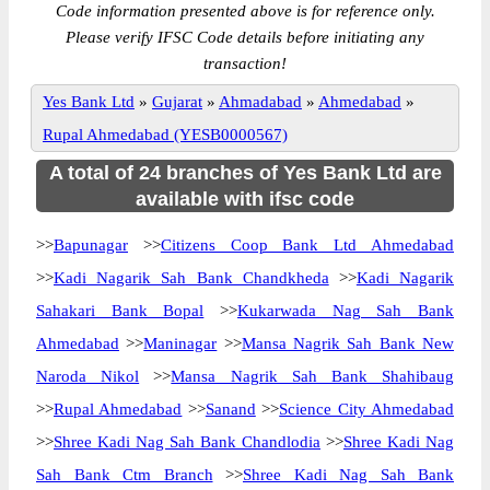
Code information presented above is for reference only.
Please verify IFSC Code details before initiating any
transaction!
Yes Bank Ltd
»
Gujarat
»
Ahmadabad
»
Ahmedabad
»
Rupal Ahmedabad (YESB0000567)
A total of 24 branches of Yes Bank Ltd are
available with ifsc code
>>
Bapunagar
>>
Citizens Coop Bank Ltd Ahmedabad
>>
Kadi Nagarik Sah Bank Chandkheda
>>
Kadi Nagarik
Sahakari Bank Bopal
>>
Kukarwada Nag Sah Bank
Ahmedabad
>>
Maninagar
>>
Mansa Nagrik Sah Bank New
Naroda Nikol
>>
Mansa Nagrik Sah Bank Shahibaug
>>
Rupal Ahmedabad
>>
Sanand
>>
Science City Ahmedabad
>>
Shree Kadi Nag Sah Bank Chandlodia
>>
Shree Kadi Nag
Sah Bank Ctm Branch
>>
Shree Kadi Nag Sah Bank