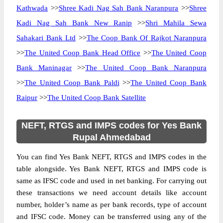
Kathwada
>>
Shree Kadi Nag Sah Bank Naranpura
>>
Shree
Kadi Nag Sah Bank New Ranip
>>
Shri Mahila Sewa
Sahakari Bank Ltd
>>
The Coop Bank Of Rajkot Naranpura
>>
The United Coop Bank Head Office
>>
The United Coop
Bank Maninagar
>>
The United Coop Bank Naranpura
>>
The United Coop Bank Paldi
>>
The United Coop Bank
Raipur
>>
The United Coop Bank Satellite
NEFT, RTGS and IMPS codes for Yes Bank
Rupal Ahmedabad
You can find Yes Bank NEFT, RTGS and IMPS codes in the
table alongside. Yes Bank NEFT, RTGS and IMPS code is
same as IFSC code and used in net banking. For carrying out
these transactions we need account details like account
number, holder’s name as per bank records, type of account
and IFSC code. Money can be transferred using any of the