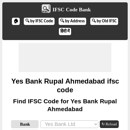
IFSC Code Bank
🏠
🔍 by IFSC Code
🔍 by Address
🔍 by Old IFSC
हिंदी में
Yes Bank Rupal Ahmedabad ifsc
code
Find IFSC Code for Yes Bank Rupal
Ahmedabad
Bank
↻ Reload