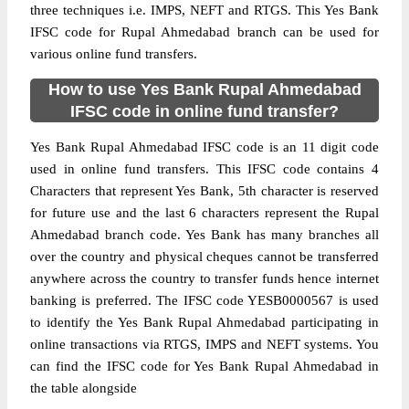
three techniques i.e. IMPS, NEFT and RTGS. This Yes Bank
IFSC code for Rupal Ahmedabad branch can be used for
various online fund transfers.
How to use Yes Bank Rupal Ahmedabad
IFSC code in online fund transfer?
Yes Bank Rupal Ahmedabad IFSC code is an 11 digit code
used in online fund transfers. This IFSC code contains 4
Characters that represent Yes Bank, 5th character is reserved
for future use and the last 6 characters represent the Rupal
Ahmedabad branch code. Yes Bank has many branches all
over the country and physical cheques cannot be transferred
anywhere across the country to transfer funds hence internet
banking is preferred. The IFSC code YESB0000567 is used
to identify the Yes Bank Rupal Ahmedabad participating in
online transactions via RTGS, IMPS and NEFT systems. You
can find the IFSC code for Yes Bank Rupal Ahmedabad in
the table alongside