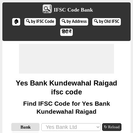
IFSC Code Bank
🏠
🔍 by IFSC Code
🔍 by Address
🔍 by Old IFSC
हिंदी में
Yes Bank Kundewahal Raigad
ifsc code
Find IFSC Code for Yes Bank
Kundewahal Raigad
Bank
↻ Reload