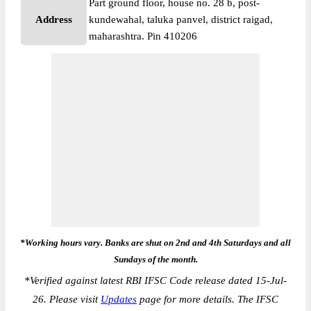
Part ground floor, house no. 28 b, post-
Address
kundewahal, taluka panvel, district raigad,
maharashtra. Pin 410206
*Working hours vary. Banks are shut on 2nd and 4th Saturdays and all
Sundays of the month.
*
Verified against latest RBI IFSC Code release dated 15-Jul-
26. Please visit
Updates
page for more details. The IFSC