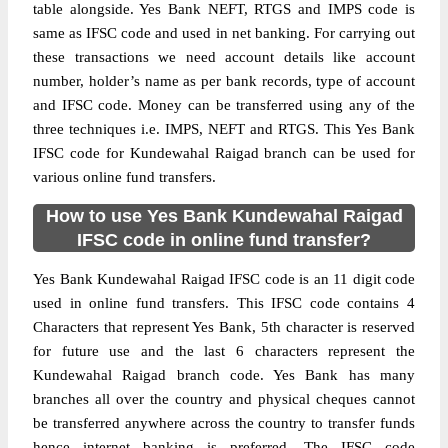
table alongside. Yes Bank NEFT, RTGS and IMPS code is
same as IFSC code and used in net banking. For carrying out
these transactions we need account details like account
number, holder’s name as per bank records, type of account
and IFSC code. Money can be transferred using any of the
three techniques i.e. IMPS, NEFT and RTGS. This Yes Bank
IFSC code for Kundewahal Raigad branch can be used for
various online fund transfers.
How to use Yes Bank Kundewahal Raigad
IFSC code in online fund transfer?
Yes Bank Kundewahal Raigad IFSC code is an 11 digit code
used in online fund transfers. This IFSC code contains 4
Characters that represent Yes Bank, 5th character is reserved
for future use and the last 6 characters represent the
Kundewahal Raigad branch code. Yes Bank has many
branches all over the country and physical cheques cannot
be transferred anywhere across the country to transfer funds
hence internet banking is preferred. The IFSC code