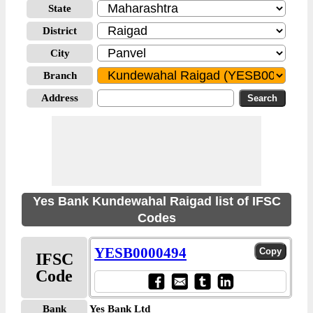
State
District
City
Branch
Address
Yes Bank Kundewahal Raigad list of IFSC
Codes
YESB0000494
IFSC
Code
Bank
Yes Bank Ltd