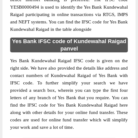
YESB0000494 is used to identify the Yes Bank Kundewahal
Raigad participating in online transactions via RTGS, IMPS
and NEFT systems. You can find the IFSC code for Yes Bank
Kundewahal Raigad in the table alongside
Yes Bank IFSC code of Kundewahal Raigad
panvel
Yes Bank Kundewahal Raigad IFSC code is given on the
right side. We have also provided the details like address and
contact numbers of Kundewahal Raigad of Yes Bank with
IFSC code. To further simplify your search we have
provided a search box, wherein you can type the first four
letters of any branch of Yes Bank that you require. You can
find the IFSC code for Yes Bank Kundewahal Raigad here
along with other details for your online fund transfer. These
codes are used for online fund transfer which will simplify
your work and save a lot of time.