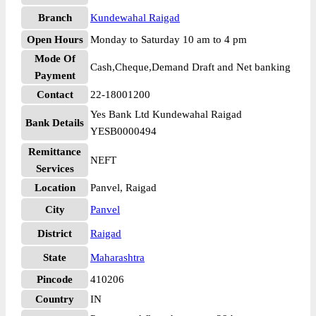
Branch
Kundewahal Raigad
Open Hours
Monday to Saturday 10 am to 4 pm
Mode Of
Cash,Cheque,Demand Draft and Net banking
Payment
Contact
22-18001200
Yes Bank Ltd Kundewahal Raigad
Bank Details
YESB0000494
Remittance
NEFT
Services
Location
Panvel, Raigad
City
Panvel
District
Raigad
State
Maharashtra
Pincode
410206
Country
IN