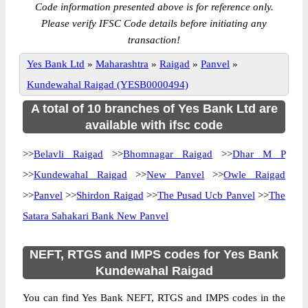
Code information presented above is for reference only.
Please verify IFSC Code details before initiating any
transaction!
Yes Bank Ltd
»
Maharashtra
»
Raigad
»
Panvel
»
Kundewahal Raigad (YESB0000494)
A total of 10 branches of Yes Bank Ltd are
available with ifsc code
>>
Belavli Raigad
>>
Bhomnagar Raigad
>>
Dhar M P
>>
Kundewahal Raigad
>>
New Panvel
>>
Owle Raigad
>>
Panvel
>>
Shirdon Raigad
>>
The Pusad Ucb Panvel
>>
The
Satara Sahakari Bank New Panvel
NEFT, RTGS and IMPS codes for Yes Bank
Kundewahal Raigad
You can find Yes Bank NEFT, RTGS and IMPS codes in the