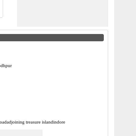
odhpur
oadadjoining treasure islandindore