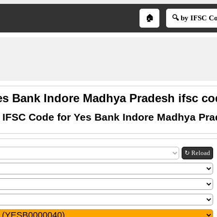
🏠
🔍 by IFSC C
es Bank Indore Madhya Pradesh ifsc co
 IFSC Code for Yes Bank Indore Madhya Pr
↻ Reload