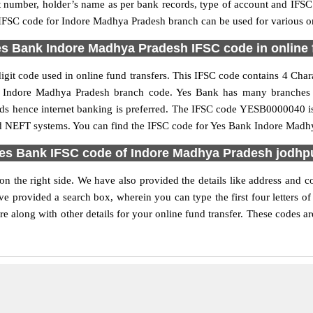
nt number, holder’s name as per bank records, type of account and IFSC
FSC code for Indore Madhya Pradesh branch can be used for various onl
s Bank Indore Madhya Pradesh IFSC code in online 
t code used in online fund transfers. This IFSC code contains 4 Charac
 the Indore Madhya Pradesh branch code. Yes Bank has many branches 
unds hence internet banking is preferred. The IFSC code YESB0000040 
nd NEFT systems. You can find the IFSC code for Yes Bank Indore Madhy
es Bank IFSC code of Indore Madhya Pradesh jodhp
 the right side. We have also provided the details like address and
e provided a search box, wherein you can type the first four letters o
along with other details for your online fund transfer. These codes are