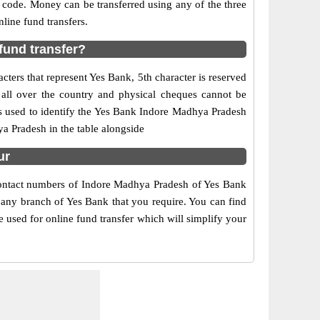
 code. Money can be transferred using any of the three
ine fund transfers.
fund transfer?
ters that represent Yes Bank, 5th character is reserved
all over the country and physical cheques cannot be
is used to identify the Yes Bank Indore Madhya Pradesh
a Pradesh in the table alongside
ur
 contact numbers of Indore Madhya Pradesh of Yes Bank
f any branch of Yes Bank that you require. You can find
 used for online fund transfer which will simplify your