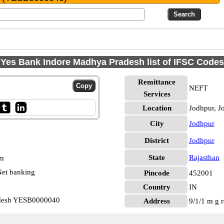
Yes Bank Indore Madhya Pradesh list of IFSC Codes
Remittance
NEFT
Services
Location
Jodhpur, J
City
Jodhpur
District
Jodhpur
State
Rajasthan
pm
et banking
Pincode
452001
Country
IN
adesh YESB0000040
Address
9/1/1 m g r