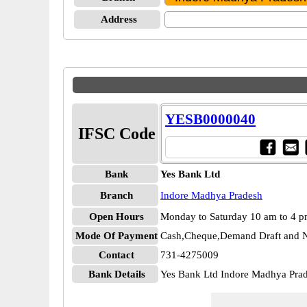
Address
YESB0000040
IFSC Code
Bank
Yes Bank Ltd
Branch
Indore Madhya Pradesh
Open Hours
Monday to Saturday 10 am to 4 
Mode Of Payment
Cash,Cheque,Demand Draft and N
Contact
731-4275009
Bank Details
Yes Bank Ltd Indore Madhya Pr