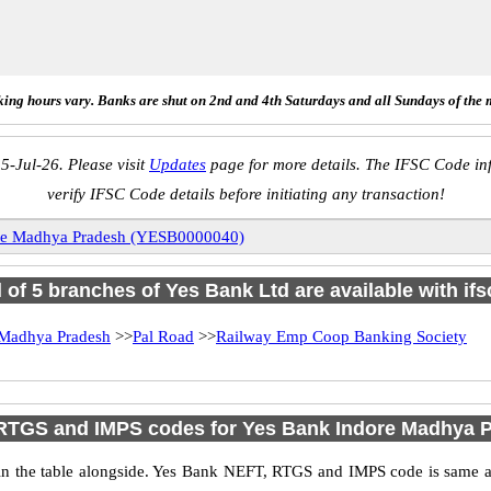
ing hours vary. Banks are shut on 2nd and 4th Saturdays and all Sundays of the 
5-Jul-26. Please visit
Updates
page for more details. The IFSC Code inf
verify IFSC Code details before initiating any transaction!
re Madhya Pradesh (YESB0000040)
l of 5 branches of Yes Bank Ltd are available with if
 Madhya Pradesh
>>
Pal Road
>>
Railway Emp Coop Banking Society
RTGS and IMPS codes for Yes Bank Indore Madhya 
 the table alongside. Yes Bank NEFT, RTGS and IMPS code is same as 