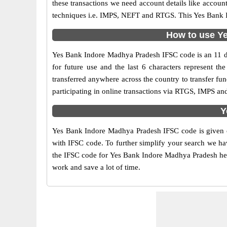
these transactions we need account details like accou
techniques i.e. IMPS, NEFT and RTGS. This Yes Bank I
How to use Ye
Yes Bank Indore Madhya Pradesh IFSC code is an 11 digi
for future use and the last 6 characters represent
transferred anywhere across the country to transfer f
participating in online transactions via RTGS, IMPS a
Y
Yes Bank Indore Madhya Pradesh IFSC code is given on
with IFSC code. To further simplify your search we hav
the IFSC code for Yes Bank Indore Madhya Pradesh here 
work and save a lot of time.