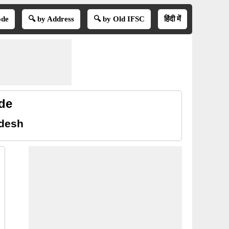
ode
🔍 by Address
🔍 by Old IFSC
हिंदी में
de
adesh