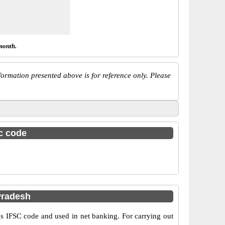
month.
ormation presented above is for reference only. Please
sc code
Pradesh
IFSC code and used in net banking. For carrying out