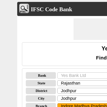
IFSC Code Bank
Y
Find
Bank
State
District
City
Branch