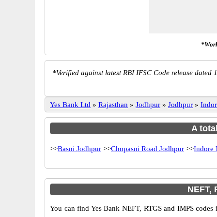
*Work
*
Verified against latest RBI IFSC Code release dated 1
Yes Bank Ltd
»
Rajasthan
»
Jodhpur
»
Jodhpur
»
Indo
A tota
>>
Basni Jodhpur
>>
Chopasni Road Jodhpur
>>
Indore
NEFT, 
You can find Yes Bank NEFT, RTGS and IMPS codes in