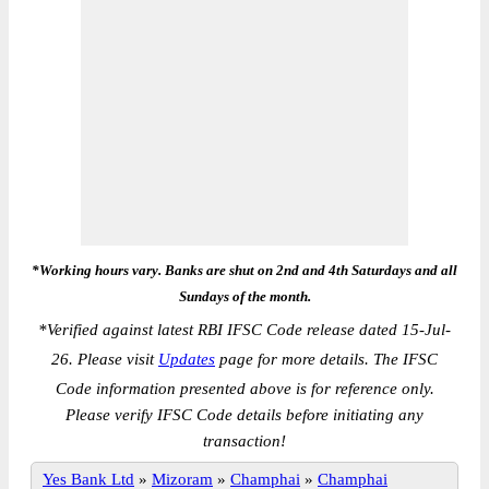
*Working hours vary. Banks are shut on 2nd and 4th Saturdays and all
Sundays of the month.
*
Verified against latest RBI IFSC Code release dated 15-Jul-
26. Please visit
Updates
page for more details. The IFSC
Code information presented above is for reference only.
Please verify IFSC Code details before initiating any
transaction!
Yes Bank Ltd
»
Mizoram
»
Champhai
»
Champhai