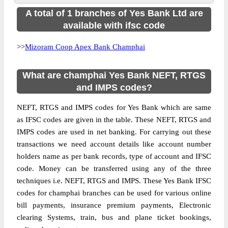
A total of 1 branches of Yes Bank Ltd are
available with ifsc code
>>
Mizoram Coop Apex Bank Champhai
What are champhai Yes Bank NEFT, RTGS
and IMPS codes?
NEFT, RTGS and IMPS codes for Yes Bank which are same
as IFSC codes are given in the table. These NEFT, RTGS and
IMPS codes are used in net banking. For carrying out these
transactions we need account details like account number
holders name as per bank records, type of account and IFSC
code. Money can be transferred using any of the three
techniques i.e. NEFT, RTGS and IMPS. These Yes Bank IFSC
codes for champhai branches can be used for various online
bill payments, insurance premium payments, Electronic
clearing Systems, train, bus and plane ticket bookings,