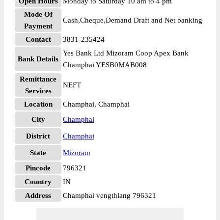
Open Hours
Monday to Saturday 10 am to 4 pm
Mode Of
Cash,Cheque,Demand Draft and Net banking
Payment
Contact
3831-235424
Yes Bank Ltd Mizoram Coop Apex Bank
Bank Details
Champhai YESB0MAB008
Remittance
NEFT
Services
Location
Champhai, Champhai
City
Champhai
District
Champhai
State
Mizoram
Pincode
796321
Country
IN
Address
Champhai vengthlang 796321