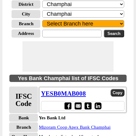
District
City
Branch
Address
Yes Bank Champhai list of IFSC Codes
YESB0MAB008
IFSC
Code
Bank
Yes Bank Ltd
Branch
Mizoram Coop Apex Bank Champhai