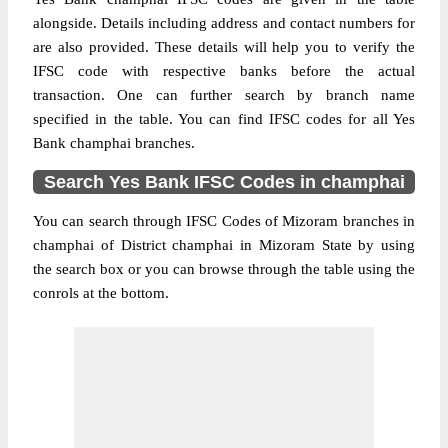
alongside. Details including address and contact numbers for
are also provided. These details will help you to verify the
IFSC code with respective banks before the actual
transaction. One can further search by branch name
specified in the table. You can find IFSC codes for all Yes
Bank champhai branches.
Search Yes Bank IFSC Codes in champhai
You can search through IFSC Codes of Mizoram branches in
champhai of District champhai in Mizoram State by using
the search box or you can browse through the table using the
conrols at the bottom.