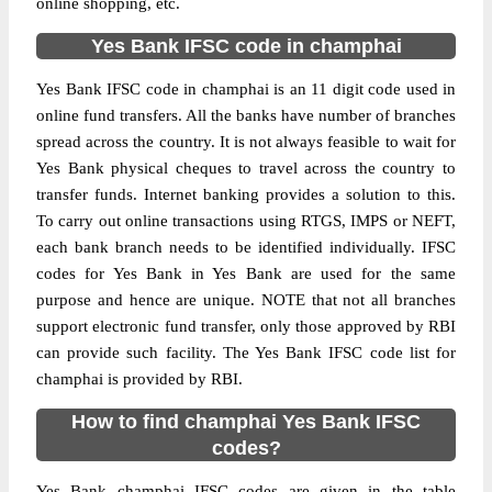
online shopping, etc.
Yes Bank IFSC code in champhai
Yes Bank IFSC code in champhai is an 11 digit code used in
online fund transfers. All the banks have number of branches
spread across the country. It is not always feasible to wait for
Yes Bank physical cheques to travel across the country to
transfer funds. Internet banking provides a solution to this.
To carry out online transactions using RTGS, IMPS or NEFT,
each bank branch needs to be identified individually. IFSC
codes for Yes Bank in Yes Bank are used for the same
purpose and hence are unique. NOTE that not all branches
support electronic fund transfer, only those approved by RBI
can provide such facility. The Yes Bank IFSC code list for
champhai is provided by RBI.
How to find champhai Yes Bank IFSC
codes?
Yes Bank champhai IFSC codes are given in the table