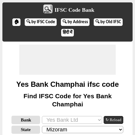
IFSC Code Bank
🏠
🔍 by IFSC Code
🔍 by Address
🔍 by Old IFSC
हिंदी में
Yes Bank Champhai ifsc code
Find IFSC Code for Yes Bank
Champhai
Bank
↻ Reload
State