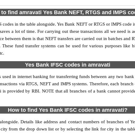
to find amravati Yes Bank NEFT, RTGS and IMPS c
codes in the table alongside. Yes Bank NEFT or RTGS or IMPS code is
aves a lot of time. For carrying out these transactions all we need is a
 between them is that NEFT transfers are carried out in batches and RT
. These fund transfer systems can be used for various purposes like
tc.
Yes Bank IFSC codes in amravati
s used in internet banking for transferring funds between any two ban
 transactions via RTGS, NEFT and IMPS systems. Therefore, each branch 
i is provided by RBI. NOTE that all branches of a bank cannot provide
How to find Yes Bank IFSC codes in amravati?
alongside. Details like address and contact numbers of branches of Y
city from the drop down list or by selecting the link for city in the tab