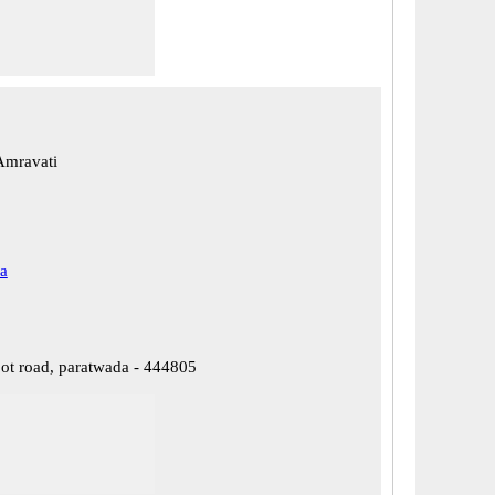
Amravati
a
ot road, paratwada - 444805