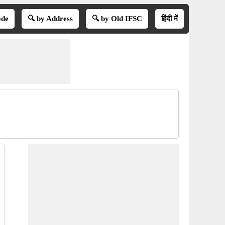
ode
🔍 by Address
🔍 by Old IFSC
हिंदी में