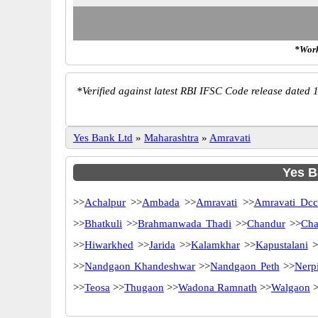
*Work
*
Verified against latest RBI IFSC Code release dated 1
Yes Bank Ltd
»
Maharashtra
»
Amravati
Yes B
>>
Achalpur
>>
Ambada
>>
Amravati
>>
Amravati Dc
>>
Bhatkuli
>>
Brahmanwada Thadi
>>
Chandur
>>
Cha
>>
Hiwarkhed
>>
Jarida
>>
Kalamkhar
>>
Kapustalani
>
>>
Nandgaon Khandeshwar
>>
Nandgaon Peth
>>
Nerpi
>>
Teosa
>>
Thugaon
>>
Wadona Ramnath
>>
Walgaon
>