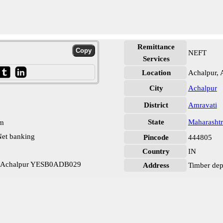
Remittance
NEFT
Services
Location
Achalpur, 
City
Achalpur
District
Amravati
State
Maharashtr
pm
et banking
Pincode
444805
Country
IN
nk Achalpur YESB0ADB029
Address
Timber dep