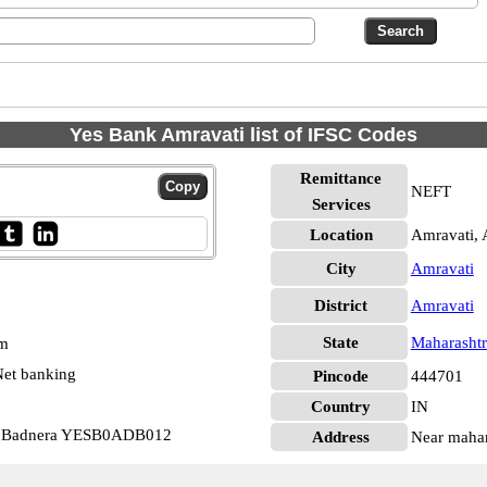
Yes Bank Amravati list of IFSC Codes
Remittance
NEFT
Services
Location
Amravati, 
City
Amravati
District
Amravati
State
Maharashtr
pm
et banking
Pincode
444701
Country
IN
nk Badnera YESB0ADB012
Address
Near mahar