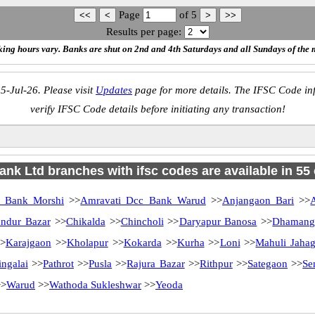
Page
of
5
Results per page:
ing hours vary. Banks are shut on 2nd and 4th Saturdays and all Sundays of the 
5-Jul-26. Please visit
Updates
page for more details. The IFSC Code inf
verify IFSC Code details before initiating any transaction!
ank Ltd branches with ifsc codes are available in 55 c
c Bank Morshi
>>
Amravati Dcc Bank Warud
>>
Anjangaon Bari
>>
ndur Bazar
>>
Chikalda
>>
Chincholi
>>
Daryapur Banosa
>>
Dhamang
>
Karajgaon
>>
Kholapur
>>
Kokarda
>>
Kurha
>>
Loni
>>
Mahuli Jahag
ngalai
>>
Pathrot
>>
Pusla
>>
Rajura Bazar
>>
Rithpur
>>
Sategaon
>>
Se
>
Warud
>>
Wathoda Sukleshwar
>>
Yeoda