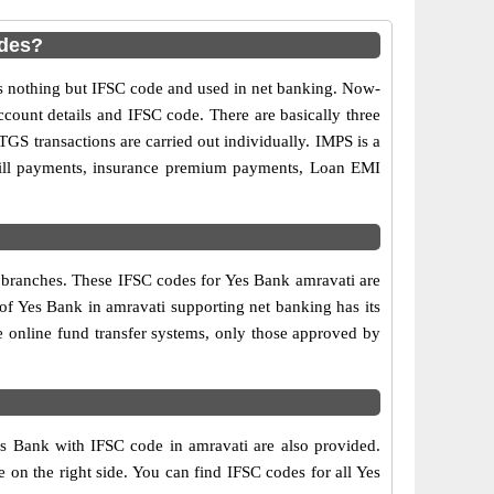
odes?
 nothing but IFSC code and used in net banking. Now-
ccount details and IFSC code. There are basically three
GS transactions are carried out individually. IMPS is a
 bill payments, insurance premium payments, Loan EMI
k branches. These IFSC codes for Yes Bank amravati are
of Yes Bank in amravati supporting net banking has its
 online fund transfer systems, only those approved by
es Bank with IFSC code in amravati are also provided.
le on the right side. You can find IFSC codes for all Yes