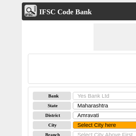
IFSC Code Bank
Bank
State
District
City
Branch