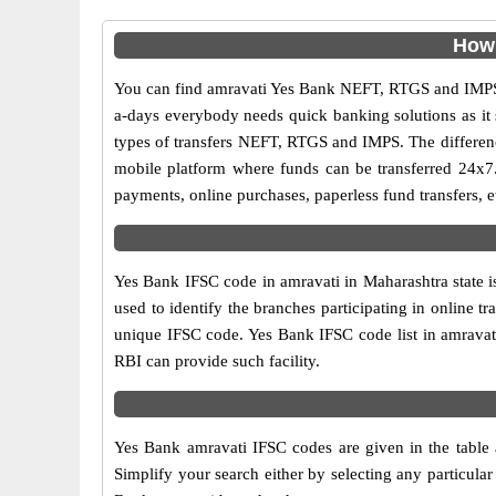
How 
You can find amravati Yes Bank NEFT, RTGS and IMPS 
a-days everybody needs quick banking solutions as it s
types of transfers NEFT, RTGS and IMPS. The difference
mobile platform where funds can be transferred 24x7
payments, online purchases, paperless fund transfers, e
Yes Bank IFSC code in amravati in Maharashtra state i
used to identify the branches participating in online
unique IFSC code. Yes Bank IFSC code list in amravat
RBI can provide such facility.
Yes Bank amravati IFSC codes are given in the table 
Simplify your search either by selecting any particular 