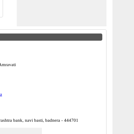
Amravati
a
ashtra bank, navi basti, badnera - 444701