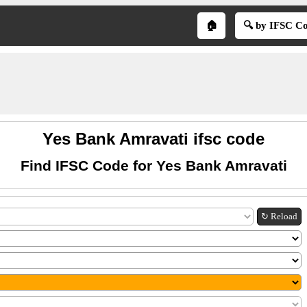
🏠
🔍 by IFSC C
Yes Bank Amravati ifsc code
Find IFSC Code for Yes Bank Amravati
↻ Reload