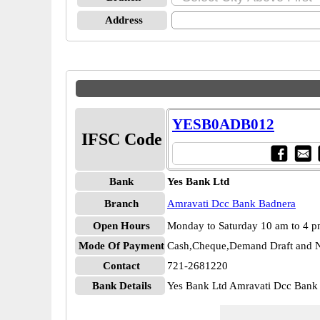
Address
YESB0ADB012
IFSC Code
Bank
Yes Bank Ltd
Branch
Amravati Dcc Bank Badnera
Open Hours
Monday to Saturday 10 am to 4 
Mode Of Payment
Cash,Cheque,Demand Draft and N
Contact
721-2681220
Bank Details
Yes Bank Ltd Amravati Dcc Ba