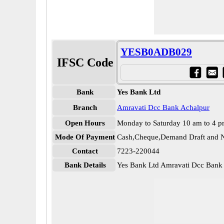
YESB0ADB029
IFSC Code
Bank
Yes Bank Ltd
Branch
Amravati Dcc Bank Achalpur
Open Hours
Monday to Saturday 10 am to 4 
Mode Of Payment
Cash,Cheque,Demand Draft and N
Contact
7223-220044
Bank Details
Yes Bank Ltd Amravati Dcc Ba