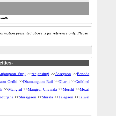
month.
ormation presented above is for reference only. Please
ities-
Anjangaon Surji
>>
Anjansingi
>>
Assegaon
>>
Benoda
aon Gedhi
>>
Dhamangaon Rail
>>
Dharni
>>
Guikhed
ir
>>
Mangrul
>>
Mangrul Chawala
>>
Morshi
>>
Mozri
ndurjana
>>
Shirajgaon
>>
Shirala
>>
Talegaon
>>
Talwel