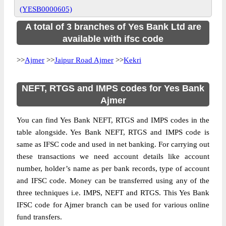
(YESB0000605)
A total of 3 branches of Yes Bank Ltd are
available with ifsc code
>>
Ajmer
>>
Jaipur Road Ajmer
>>
Kekri
NEFT, RTGS and IMPS codes for Yes Bank
Ajmer
You can find Yes Bank NEFT, RTGS and IMPS codes in the
table alongside. Yes Bank NEFT, RTGS and IMPS code is
same as IFSC code and used in net banking. For carrying out
these transactions we need account details like account
number, holder’s name as per bank records, type of account
and IFSC code. Money can be transferred using any of the
three techniques i.e. IMPS, NEFT and RTGS. This Yes Bank
IFSC code for Ajmer branch can be used for various online
fund transfers.