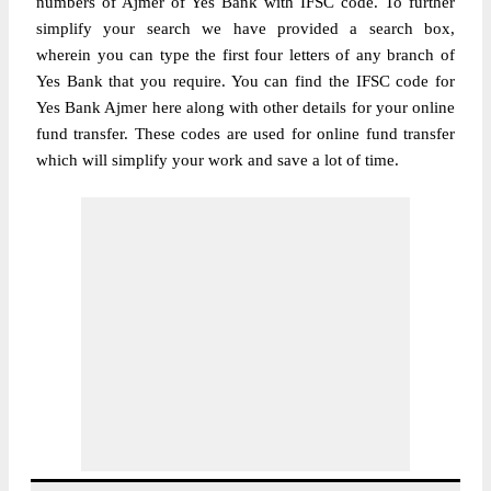
numbers of Ajmer of Yes Bank with IFSC code. To further
simplify your search we have provided a search box,
wherein you can type the first four letters of any branch of
Yes Bank that you require. You can find the IFSC code for
Yes Bank Ajmer here along with other details for your online
fund transfer. These codes are used for online fund transfer
which will simplify your work and save a lot of time.