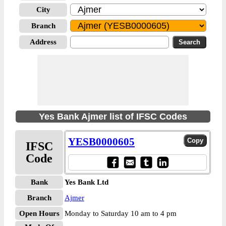
City
Branch
Address
Yes Bank Ajmer list of IFSC Codes
YESB0000605
IFSC
Code
Bank
Yes Bank Ltd
Branch
Ajmer
Open Hours
Monday to Saturday 10 am to 4 pm