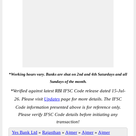
*Working hours vary. Banks are shut on 2nd and 4th Saturdays and all
Sundays of the month.
*
Verified against latest RBI IFSC Code release dated 15-Jul-
26. Please visit
Updates
page for more details. The IFSC
Code information presented above is for reference only.
Please verify IFSC Code details before initiating any
transaction!
Yes Bank Ltd
»
Rajasthan
»
Ajmer
»
Ajmer
»
Ajmer