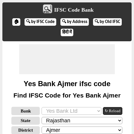
IFSC Code Bank
🏠
🔍 by IFSC Code
🔍 by Address
🔍 by Old IFSC
हिंदी में
Yes Bank Ajmer ifsc code
Find IFSC Code for Yes Bank Ajmer
Bank
↻ Reload
State
District