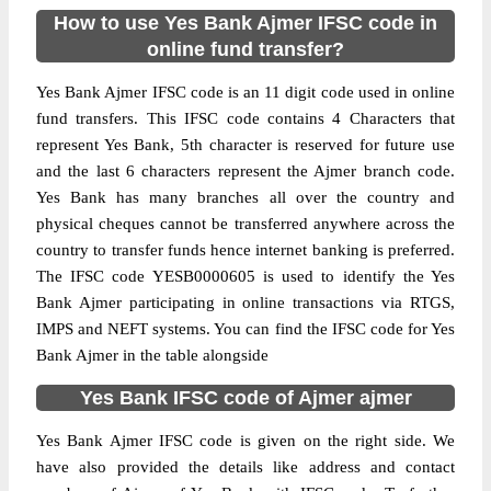
How to use Yes Bank Ajmer IFSC code in
online fund transfer?
Yes Bank Ajmer IFSC code is an 11 digit code used in online
fund transfers. This IFSC code contains 4 Characters that
represent Yes Bank, 5th character is reserved for future use
and the last 6 characters represent the Ajmer branch code.
Yes Bank has many branches all over the country and
physical cheques cannot be transferred anywhere across the
country to transfer funds hence internet banking is preferred.
The IFSC code YESB0000605 is used to identify the Yes
Bank Ajmer participating in online transactions via RTGS,
IMPS and NEFT systems. You can find the IFSC code for Yes
Bank Ajmer in the table alongside
Yes Bank IFSC code of Ajmer ajmer
Yes Bank Ajmer IFSC code is given on the right side. We
have also provided the details like address and contact