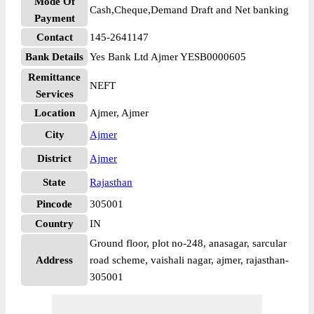
Mode Of
Cash,Cheque,Demand Draft and Net banking
Payment
Contact
145-2641147
Bank Details
Yes Bank Ltd Ajmer YESB0000605
Remittance
NEFT
Services
Location
Ajmer, Ajmer
City
Ajmer
District
Ajmer
State
Rajasthan
Pincode
305001
Country
IN
Ground floor, plot no-248, anasagar, sarcular
Address
road scheme, vaishali nagar, ajmer, rajasthan-
305001