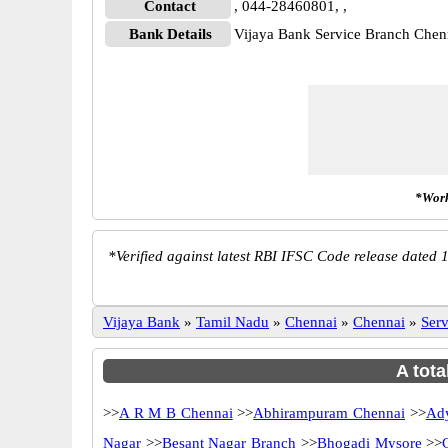
Contact
, 044-28460801, ,
Bank Details
Vijaya Bank Service Branch Che
*Work
*
Verified against latest RBI IFSC Code release dated 1
Vijaya Bank
»
Tamil Nadu
»
Chennai
»
Chennai
»
Ser
A tota
>>
A R M B Chennai
>>
Abhirampuram Chennai
>>
Ady
Nagar
>>
Besant Nagar Branch
>>
Bhogadi Mysore
>>