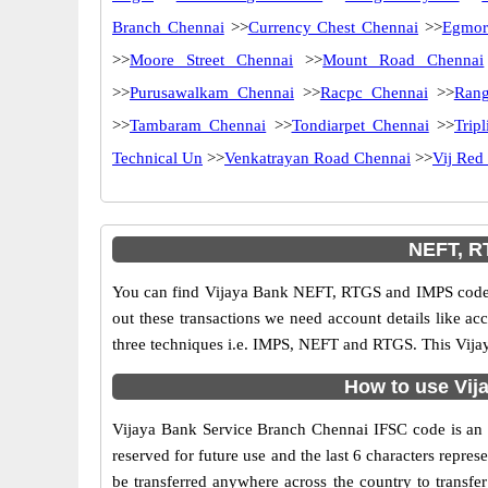
Branch Chennai
>>
Currency Chest Chennai
>>
Egmor
>>
Moore Street Chennai
>>
Mount Road Chennai
>>
Purusawalkam Chennai
>>
Racpc Chennai
>>
Rang
>>
Tambaram Chennai
>>
Tondiarpet Chennai
>>
Trip
Technical Un
>>
Venkatrayan Road Chennai
>>
Vij Red
NEFT, R
You can find Vijaya Bank NEFT, RTGS and IMPS codes 
out these transactions we need account details like a
three techniques i.e. IMPS, NEFT and RTGS. This Vijay
How to use Vij
Vijaya Bank Service Branch Chennai IFSC code is an 11
reserved for future use and the last 6 characters rep
be transferred anywhere across the country to transf