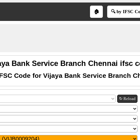
🏠
🔍 by IFSC C
aya Bank Service Branch Chennai ifsc 
IFSC Code for Vijaya Bank Service Branch C
↻ Reload