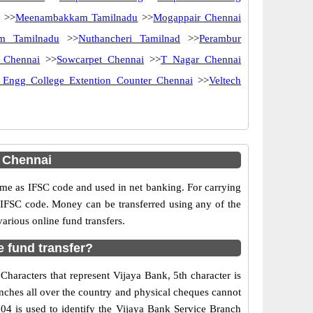
>>
Meenambakkam Tamilnadu
>>
Mogappair Chennai
m Tamilnadu
>>
Nuthancheri Tamilnad
>>
Perambur
 Chennai
>>
Sowcarpet Chennai
>>
T Nagar Chennai
 Engg College Extention Counter Chennai
>>
Veltech
 Chennai
e as IFSC code and used in net banking. For carrying
d IFSC code. Money can be transferred using any of the
rious online fund transfers.
 fund transfer?
haracters that represent Vijaya Bank, 5th character is
nches all over the country and physical cheques cannot
04 is used to identify the Vijaya Bank Service Branch