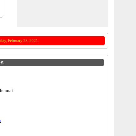
day, February 28, 2021.
es
hennai
u