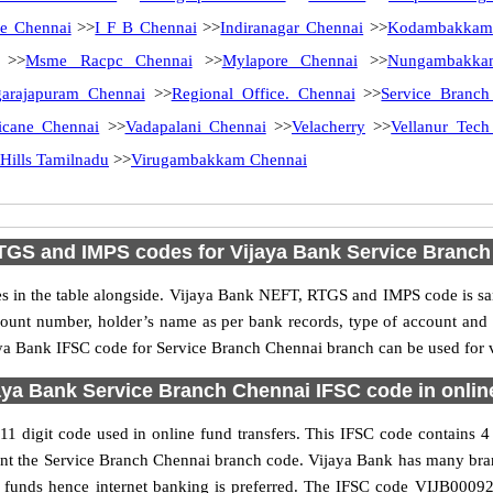
e Chennai
>>
I F B Chennai
>>
Indiranagar Chennai
>>
Kodambakkam
>>
Msme Racpc Chennai
>>
Mylapore Chennai
>>
Nungambakka
arajapuram Chennai
>>
Regional Office. Chennai
>>
Service Branch
licane Chennai
>>
Vadapalani Chennai
>>
Velacherry
>>
Vellanur Tech
 Hills Tamilnadu
>>
Virugambakkam Chennai
TGS and IMPS codes for Vijaya Bank Service Branch
in the table alongside. Vijaya Bank NEFT, RTGS and IMPS code is sam
ccount number, holder’s name as per bank records, type of account an
a Bank IFSC code for Service Branch Chennai branch can be used for va
aya Bank Service Branch Chennai IFSC code in online
 digit code used in online fund transfers. This IFSC code contains 4 C
resent the Service Branch Chennai branch code. Vijaya Bank has many bra
er funds hence internet banking is preferred. The IFSC code VIJB00092