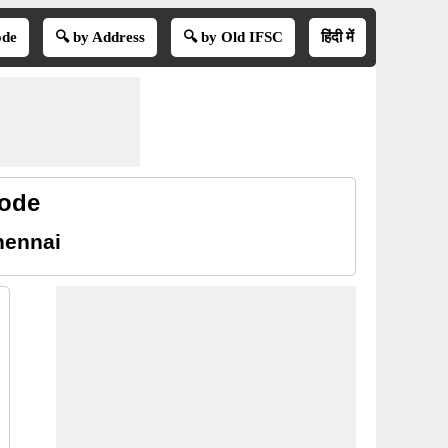
ode
🔍 by Address
🔍 by Old IFSC
हिंदी में
code
hennai