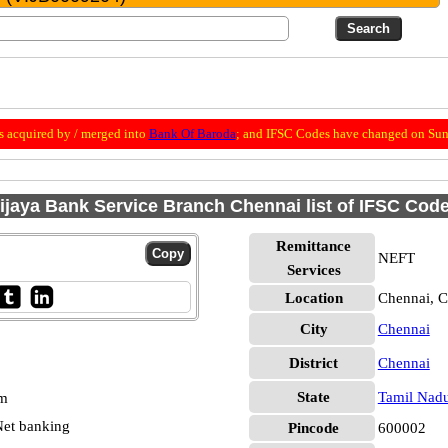
 acquired by / merged into
Bank Of Baroda
; and IFSC Codes have changed on Sun
ijaya Bank Service Branch Chennai list of IFSC Cod
Remittance
NEFT
Services
Location
Chennai, C
City
Chennai
District
Chennai
State
Tamil Nad
pm
et banking
Pincode
600002