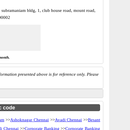
, subramaniam bldg, 1, club house road, mount road,
00002
month.
ormation presented above is for reference only. Please
sc code
am
>>
Ashoknagar Chennai
>>
Avadi Chennai
>>
Besant
Ii Chennai
>>
Corporate Banking
>>
Corporate Banking