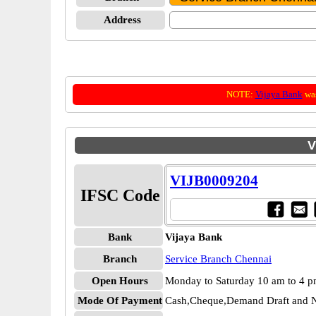
Address
NOTE:
Vijaya Bank
was
V
VIJB0009204
IFSC Code
Bank
Vijaya Bank
Branch
Service Branch Chennai
Open Hours
Monday to Saturday 10 am to 4 
Mode Of Payment
Cash,Cheque,Demand Draft and N