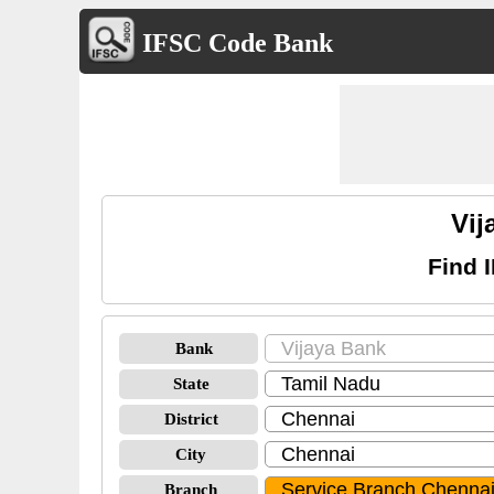
IFSC Code Bank
Vij
Find 
Bank
State
District
City
Branch