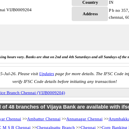
Country
IN
nnai VIJB0009204
P b no 357
Address
chennai, 6
ing hours vary. Banks are shut on 2nd and 4th Saturdays and all Sundays of the 
5-Jul-26. Please visit
Updates
page for more details. The IFSC Code inf
verify IFSC Code details before initiating any transaction!
vice Branch Chennai (VIJB0009204)
l of 48 branches of Vijaya Bank are available with if
ar Chennai
>>
Ambattur Chennai
>>
Annanagar Chennai
>>
Arumbakk
C M S B Chennai
>>
Chengalpattu Branch
>>
Chennai
>>
Corp Banking 