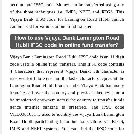
account and IFSC code. Money can be transferred using any
of the three techniques i.e. IMPS, NEFT and RTGS. This
Vijaya Bank IFSC code for Lamington Road Hubli branch
can be used for various online fund transfers.
How to use Vijaya Bank Lamington Road
Hubli IFSC code in online fund transfer?
Vijaya Bank Lamington Road Hubli IFSC code is an 11 digit
code used in online fund transfers. This IFSC code contains
4 Characters that represent Vijaya Bank, 5th character is
reserved for future use and the last 6 characters represent the
Lamington Road Hubli branch code. Vijaya Bank has many
branches all over the country and physical cheques cannot
be transferred anywhere across the country to transfer funds
hence internet banking is preferred. The IFSC code
VIJB0001051 is used to identify the Vijaya Bank Lamington
Road Hubli participating in online transactions via RTGS,
IMPS and NEFT systems. You can find the IFSC code for