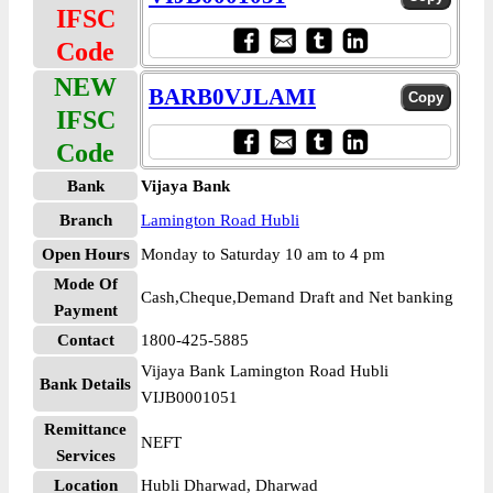
IFSC
Code
NEW
BARB0VJLAMI
IFSC
Code
Bank
Vijaya Bank
Branch
Lamington Road Hubli
Open Hours
Monday to Saturday 10 am to 4 pm
Mode Of
Cash,Cheque,Demand Draft and Net banking
Payment
Contact
1800-425-5885
Vijaya Bank Lamington Road Hubli
Bank Details
VIJB0001051
Remittance
NEFT
Services
Location
Hubli Dharwad, Dharwad