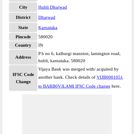
City
Hubli Dharwad
District
Dharwad
State
Karnataka
Pincode
580020
Country
IN
P b no 6, kalburgi mansion, lamington road,
Address
hubli, karnataka, 580020
Vijaya Bank was merged with/ acquired by
IFSC Code
another bank. Check details of
VIJB0001051
Change
to BARB0VJLAMI IFSC Code change
here.