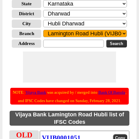
State
District
City
Branch
Address
NOTE:
Vijaya Bank
was acquired by / merged into
Bank Of Baroda
;
and IFSC Codes have changed on Sunday, February 28, 2021.
Vijaya Bank Lamington Road Hubli list of
IFSC Codes
OLD
VIJB0001051