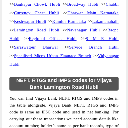
>>
Bankapur Chowk Hubli
>>
Broadway Hubli
>>
Chabbi
>>
Currency Chest Hubli
>>
Dharwar Main Karnataka
>>
Keshwapur Hubli
>>
Kundur Karnataka
>>
Lakamanahalli
>>
Lamington Road Hubli
>>
Navanagar Hubli
>>
Racpc
Hubli
>>
Regional Office. Hubli
>>
S M E Hubli
>>
Saraswatpur Dharwar
>>
Service Branch Hubli
>>
Specilised Micro Urban Finanace Branch
>>
Vidyanagar
Hubli
NEFT, RTGS and IMPS codes for Vijaya
Bank Lamington Road Hubli
You can find Vijaya Bank NEFT, RTGS and IMPS codes in
the table alongside. Vijaya Bank NEFT, RTGS and IMPS
code is same as IFSC code and used in net banking. For
carrying out these transactions we need account details like
account number, holder’s name as per bank records, type of