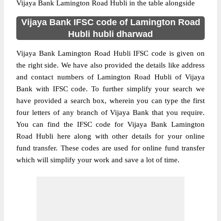
Vijaya Bank Lamington Road Hubli in the table alongside
Vijaya Bank IFSC code of Lamington Road
Hubli hubli dharwad
Vijaya Bank Lamington Road Hubli IFSC code is given on
the right side. We have also provided the details like address
and contact numbers of Lamington Road Hubli of Vijaya
Bank with IFSC code. To further simplify your search we
have provided a search box, wherein you can type the first
four letters of any branch of Vijaya Bank that you require.
You can find the IFSC code for Vijaya Bank Lamington
Road Hubli here along with other details for your online
fund transfer. These codes are used for online fund transfer
which will simplify your work and save a lot of time.