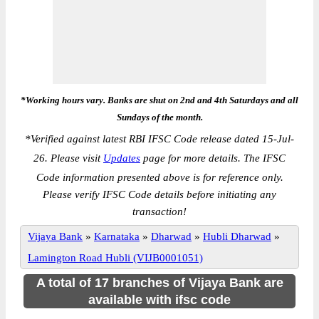
*Working hours vary. Banks are shut on 2nd and 4th Saturdays and all
Sundays of the month.
*
Verified against latest RBI IFSC Code release dated 15-Jul-
26. Please visit
Updates
page for more details. The IFSC
Code information presented above is for reference only.
Please verify IFSC Code details before initiating any
transaction!
Vijaya Bank
»
Karnataka
»
Dharwad
»
Hubli Dharwad
»
Lamington Road Hubli (VIJB0001051)
A total of 17 branches of Vijaya Bank are
available with ifsc code