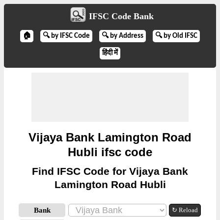
IFSC Code Bank
🏠
🔍 by IFSC Code
🔍 by Address
🔍 by Old IFSC
हिंदी में
Vijaya Bank Lamington Road
Hubli ifsc code
Find IFSC Code for Vijaya Bank
Lamington Road Hubli
Bank
↻ Reload