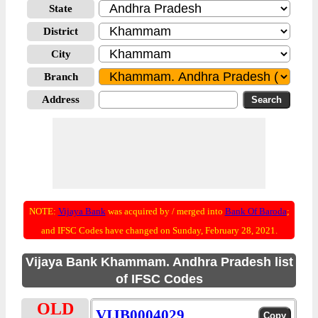
State
District
City
Branch
Address
NOTE:
Vijaya Bank
was acquired by / merged into
Bank Of Baroda
;
and IFSC Codes have changed on Sunday, February 28, 2021.
Vijaya Bank Khammam. Andhra Pradesh list
of IFSC Codes
OLD
VIJB0004029