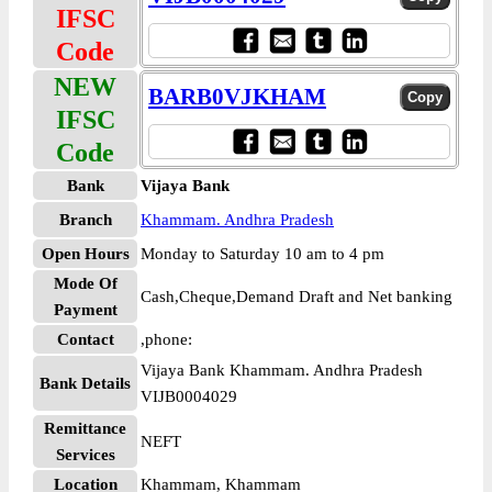
IFSC
Code
NEW
BARB0VJKHAM
IFSC
Code
Bank
Vijaya Bank
Branch
Khammam. Andhra Pradesh
Open Hours
Monday to Saturday 10 am to 4 pm
Mode Of
Cash,Cheque,Demand Draft and Net banking
Payment
Contact
,phone:
Vijaya Bank Khammam. Andhra Pradesh
Bank Details
VIJB0004029
Remittance
NEFT
Services
Location
Khammam, Khammam