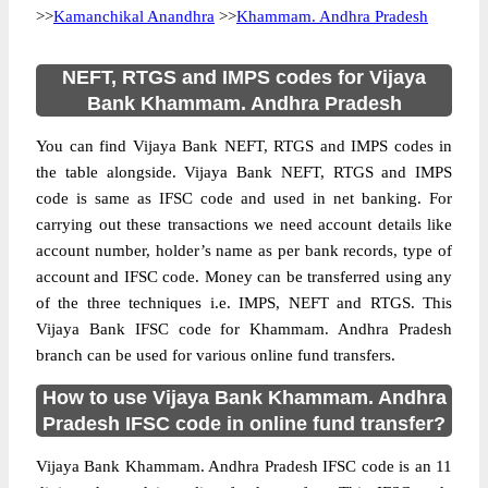
>>
Kamanchikal Anandhra
>>
Khammam. Andhra Pradesh
NEFT, RTGS and IMPS codes for Vijaya
Bank Khammam. Andhra Pradesh
You can find Vijaya Bank NEFT, RTGS and IMPS codes in
the table alongside. Vijaya Bank NEFT, RTGS and IMPS
code is same as IFSC code and used in net banking. For
carrying out these transactions we need account details like
account number, holder’s name as per bank records, type of
account and IFSC code. Money can be transferred using any
of the three techniques i.e. IMPS, NEFT and RTGS. This
Vijaya Bank IFSC code for Khammam. Andhra Pradesh
branch can be used for various online fund transfers.
How to use Vijaya Bank Khammam. Andhra
Pradesh IFSC code in online fund transfer?
Vijaya Bank Khammam. Andhra Pradesh IFSC code is an 11