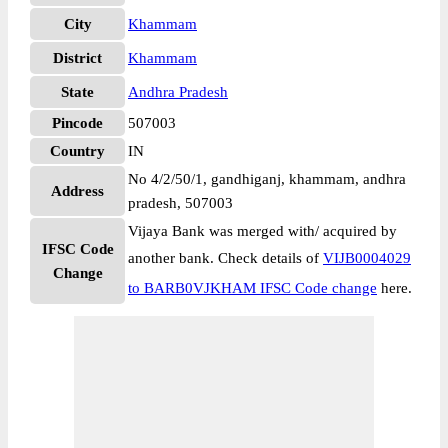
City
Khammam
District
Khammam
State
Andhra Pradesh
Pincode
507003
Country
IN
No 4/2/50/1, gandhiganj, khammam, andhra
Address
pradesh, 507003
Vijaya Bank was merged with/ acquired by
IFSC Code
another bank. Check details of
VIJB0004029
Change
to BARB0VJKHAM IFSC Code change
here.