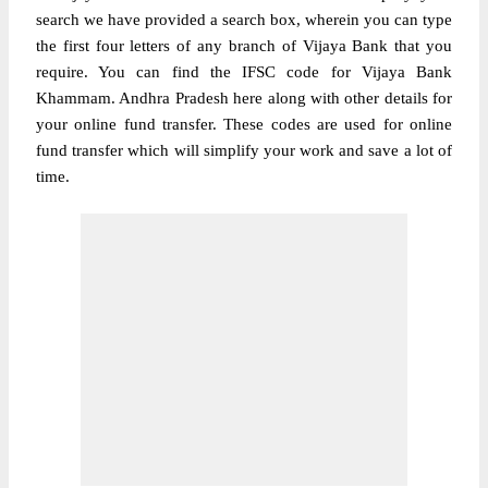
search we have provided a search box, wherein you can type
the first four letters of any branch of Vijaya Bank that you
require. You can find the IFSC code for Vijaya Bank
Khammam. Andhra Pradesh here along with other details for
your online fund transfer. These codes are used for online
fund transfer which will simplify your work and save a lot of
time.