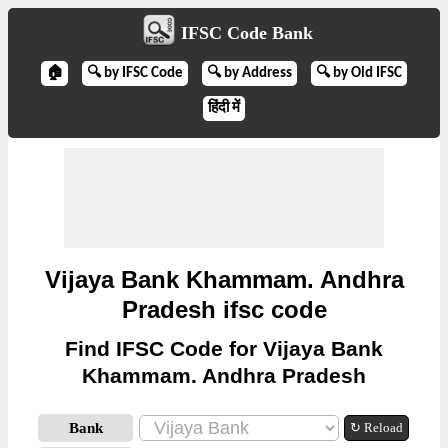
IFSC Code Bank
🏠
🔍 by IFSC Code
🔍 by Address
🔍 by Old IFSC
हिंदी में
Vijaya Bank Khammam. Andhra
Pradesh ifsc code
Find IFSC Code for Vijaya Bank
Khammam. Andhra Pradesh
Bank
↻ Reload