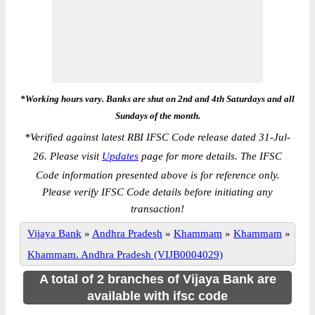
*Working hours vary. Banks are shut on 2nd and 4th Saturdays and all
Sundays of the month.
*
Verified against latest RBI IFSC Code release dated 31-Jul-
26. Please visit
Updates
page for more details. The IFSC
Code information presented above is for reference only.
Please verify IFSC Code details before initiating any
transaction!
Vijaya Bank
»
Andhra Pradesh
»
Khammam
»
Khammam
»
Khammam. Andhra Pradesh (VIJB0004029)
A total of 2 branches of Vijaya Bank are
available with ifsc code