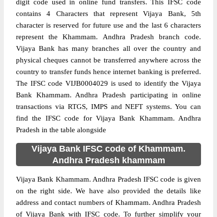
digit code used in online fund transfers. This IFSC code
contains 4 Characters that represent Vijaya Bank, 5th
character is reserved for future use and the last 6 characters
represent the Khammam. Andhra Pradesh branch code.
Vijaya Bank has many branches all over the country and
physical cheques cannot be transferred anywhere across the
country to transfer funds hence internet banking is preferred.
The IFSC code VIJB0004029 is used to identify the Vijaya
Bank Khammam. Andhra Pradesh participating in online
transactions via RTGS, IMPS and NEFT systems. You can
find the IFSC code for Vijaya Bank Khammam. Andhra
Pradesh in the table alongside
Vijaya Bank IFSC code of Khammam.
Andhra Pradesh khammam
Vijaya Bank Khammam. Andhra Pradesh IFSC code is given
on the right side. We have also provided the details like
address and contact numbers of Khammam. Andhra Pradesh
of Vijaya Bank with IFSC code. To further simplify your