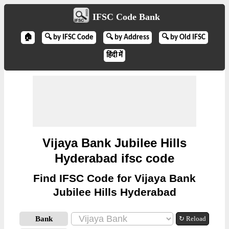
IFSC Code Bank
🏠
🔍 by IFSC Code
🔍 by Address
🔍 by Old IFSC
हिंदी में
Vijaya Bank Jubilee Hills
Hyderabad ifsc code
Find IFSC Code for Vijaya Bank
Jubilee Hills Hyderabad
Bank
↻ Reload