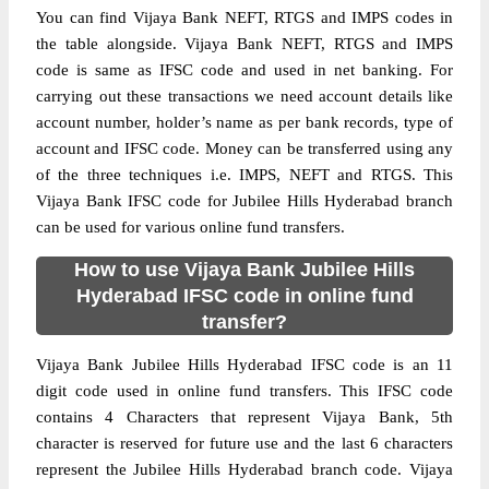
You can find Vijaya Bank NEFT, RTGS and IMPS codes in
the table alongside. Vijaya Bank NEFT, RTGS and IMPS
code is same as IFSC code and used in net banking. For
carrying out these transactions we need account details like
account number, holder’s name as per bank records, type of
account and IFSC code. Money can be transferred using any
of the three techniques i.e. IMPS, NEFT and RTGS. This
Vijaya Bank IFSC code for Jubilee Hills Hyderabad branch
can be used for various online fund transfers.
How to use Vijaya Bank Jubilee Hills
Hyderabad IFSC code in online fund
transfer?
Vijaya Bank Jubilee Hills Hyderabad IFSC code is an 11
digit code used in online fund transfers. This IFSC code
contains 4 Characters that represent Vijaya Bank, 5th
character is reserved for future use and the last 6 characters
represent the Jubilee Hills Hyderabad branch code. Vijaya