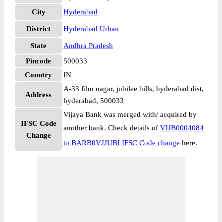
City
Hyderabad
District
Hyderabad Urban
State
Andhra Pradesh
Pincode
500033
Country
IN
A-33 film nagar, jubilee hills, hyderabad dist,
Address
hyderabad, 500033
Vijaya Bank was merged with/ acquired by
IFSC Code
another bank. Check details of
VIJB0004084
Change
to BARB0VJJUBI IFSC Code change
here.