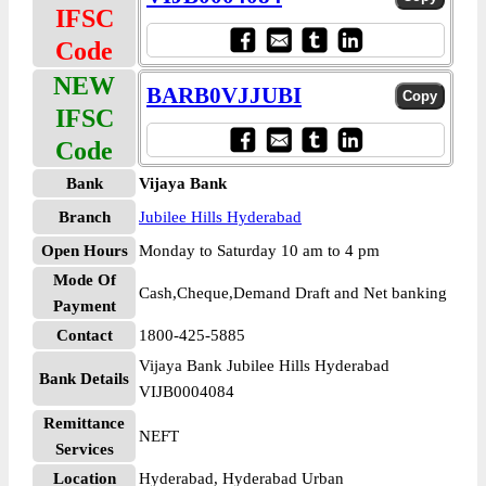
IFSC
Code
NEW
BARB0VJJUBI
IFSC
Code
Bank
Vijaya Bank
Branch
Jubilee Hills Hyderabad
Open Hours
Monday to Saturday 10 am to 4 pm
Mode Of
Cash,Cheque,Demand Draft and Net banking
Payment
Contact
1800-425-5885
Vijaya Bank Jubilee Hills Hyderabad
Bank Details
VIJB0004084
Remittance
NEFT
Services
Location
Hyderabad, Hyderabad Urban