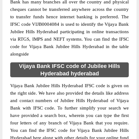
Bank has many branches all over the country and physical
cheques cannot be transferred anywhere across the country
to transfer funds hence internet banking is preferred. The
IFSC code VIJB0004084 is used to identify the Vijaya Bank
Jubilee Hills Hyderabad participating in online transactions
via RTGS, IMPS and NEFT systems. You can find the IFSC
code for Vijaya Bank Jubilee Hills Hyderabad in the table
alongside
Vijaya Bank IFSC code of Jubilee Hills
Hyderabad hyderabad
Vijaya Bank Jubilee Hills Hyderabad IFSC code is given on
the right side. We have also provided the details like address
and contact numbers of Jubilee Hills Hyderabad of Vijaya
Bank with IFSC code. To further simplify your search we
have provided a search box, wherein you can type the first
four letters of any branch of Vijaya Bank that you require.
You can find the IFSC code for Vijaya Bank Jubilee Hills
Hyderabad here along with other details for your online fund