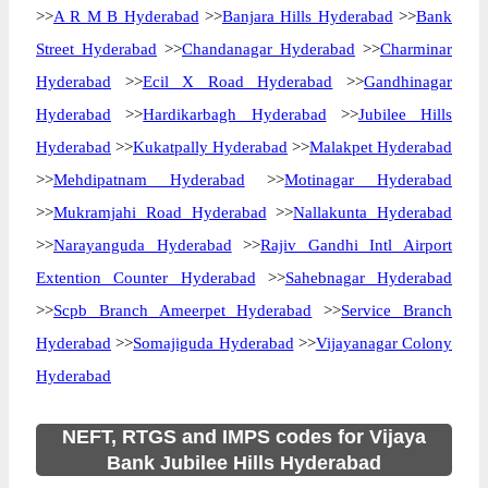
>>
A R M B Hyderabad
>>
Banjara Hills Hyderabad
>>
Bank
Street Hyderabad
>>
Chandanagar Hyderabad
>>
Charminar
Hyderabad
>>
Ecil X Road Hyderabad
>>
Gandhinagar
Hyderabad
>>
Hardikarbagh Hyderabad
>>
Jubilee Hills
Hyderabad
>>
Kukatpally Hyderabad
>>
Malakpet Hyderabad
>>
Mehdipatnam Hyderabad
>>
Motinagar Hyderabad
>>
Mukramjahi Road Hyderabad
>>
Nallakunta Hyderabad
>>
Narayanguda Hyderabad
>>
Rajiv Gandhi Intl Airport
Extention Counter Hyderabad
>>
Sahebnagar Hyderabad
>>
Scpb Branch Ameerpet Hyderabad
>>
Service Branch
Hyderabad
>>
Somajiguda Hyderabad
>>
Vijayanagar Colony
Hyderabad
NEFT, RTGS and IMPS codes for Vijaya
Bank Jubilee Hills Hyderabad