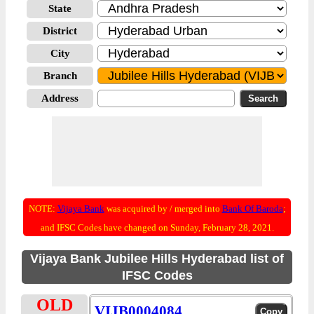
State
District
City
Branch
Address
NOTE:
Vijaya Bank
was acquired by / merged into
Bank Of Baroda
;
and IFSC Codes have changed on Sunday, February 28, 2021.
Vijaya Bank Jubilee Hills Hyderabad list of
IFSC Codes
OLD
VIJB0004084