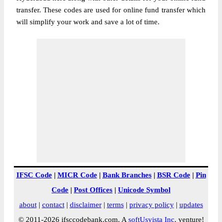
transfer. These codes are used for online fund transfer which
will simplify your work and save a lot of time.
IFSC Code
|
MICR Code
|
Bank Branches
|
BSR Code
|
Pin
Code
|
Post Offices
|
Unicode Symbol
about
|
contact
|
disclaimer
|
terms
|
privacy policy
|
updates
© 2011-2026 ifsccodebank.com. A
softUsvista Inc
. venture!