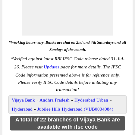
*Working hours vary. Banks are shut on 2nd and 4th Saturdays and all
Sundays of the month.
*
Verified against latest RBI IFSC Code release dated 31-Jul-
26. Please visit
Updates
page for more details. The IFSC
Code information presented above is for reference only.
Please verify IFSC Code details before initiating any
transaction!
Vijaya Bank
»
Andhra Pradesh
»
Hyderabad Urban
»
Hyderabad
»
Jubilee Hills Hyderabad (VIJB0004084)
A total of 22 branches of Vijaya Bank are
available with ifsc code