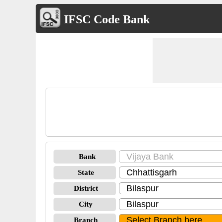
IFSC Code Bank
Bank
State
District
City
Branch