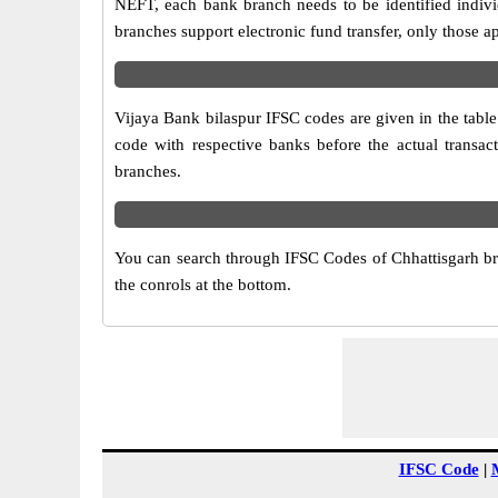
NEFT, each bank branch needs to be identified indiv
branches support electronic fund transfer, only those 
Vijaya Bank bilaspur IFSC codes are given in the table
code with respective banks before the actual transac
branches.
You can search through IFSC Codes of Chhattisgarh bran
the conrols at the bottom.
IFSC Code
|