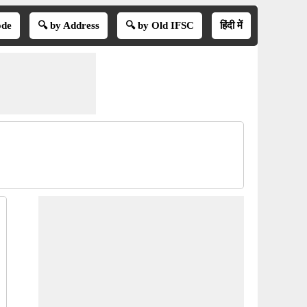
ode
🔍 by Address
🔍 by Old IFSC
हिंदी में