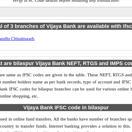
verify IFSC Code details before initiating any transaction!
al of 3 branches of Vijaya Bank are available with ifs
andhi Chhattisgarh
t are bilaspur Vijaya Bank NEFT, RTGS and IMPS co
e same as IFSC codes are given in the table. These NEFT, RTGS and I
nt number holders name as per bank records, type of account and IFSC
nk IFSC codes for bilaspur branches can be used for various online 
 online shopping, etc.
Vijaya Bank IFSC code in bilaspur
sed in online fund transfers. All the banks have number of branches spre
country to transfer funds. Internet banking provides a solution to thi