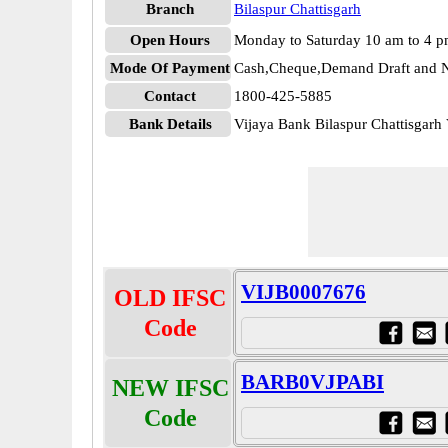
Branch
Bilaspur Chattisgarh
Open Hours
Monday to Saturday 10 am to 4 
Mode Of Payment
Cash,Cheque,Demand Draft and N
Contact
1800-425-5885
Bank Details
Vijaya Bank Bilaspur Chattisgar
VIJB0007676
OLD IFSC
Code
BARB0VJPABI
NEW IFSC
Code