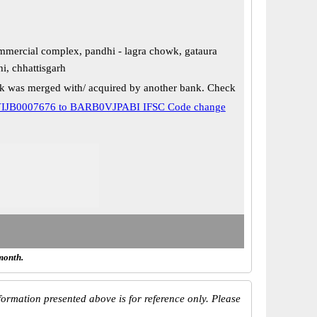
mercial complex, pandhi - lagra chowk, gataura
i, chhattisgarh
k was merged with/ acquired by another bank. Check
IJB0007676 to BARB0VJPABI IFSC Code change
month.
ormation presented above is for reference only. Please