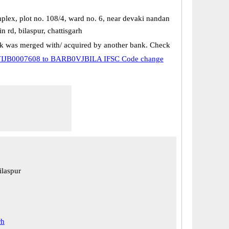
plex, plot no. 108/4, ward no. 6, near devaki nandan
 rd, bilaspur, chattisgarh
k was merged with/ acquired by another bank. Check
IJB0007608 to BARB0VJBILA IFSC Code change
ilaspur
rh