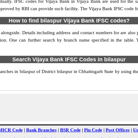
idually. IFSC codes for Vijaya Bank in Vijaya Bank are used for the 
approved by RBI can provide such facility. The Vijaya Bank IFSC code lis
How to find bilaspur Vijaya Bank IFSC codes?
 alongside. Details including address and contact numbers for are also p
tion. One can further search by branch name specified in the table.
Search Vijaya Bank IFSC Codes in bilaspur
ches in bilaspur of District bilaspur in Chhattisgarh State by using t
MICR Code
|
Bank Branches
|
BSR Code
|
Pin Code
|
Post Offices
|
Un