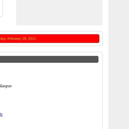
day, February 28, 2021.
ilaspur
rh