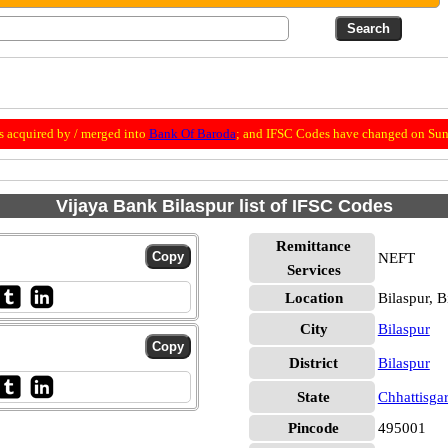
 acquired by / merged into
Bank Of Baroda
; and IFSC Codes have changed on Sun
Vijaya Bank Bilaspur list of IFSC Codes
Remittance
NEFT
Services
Location
Bilaspur, B
City
Bilaspur
District
Bilaspur
State
Chhattisga
Pincode
495001