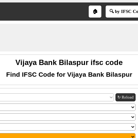
🏠
🔍 by IFSC C
Vijaya Bank Bilaspur ifsc code
Find IFSC Code for Vijaya Bank Bilaspur
↻ Reload