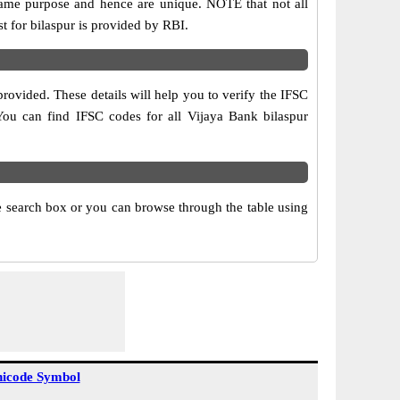
same purpose and hence are unique. NOTE that not all
t for bilaspur is provided by RBI.
rovided. These details will help you to verify the IFSC
 You can find IFSC codes for all Vijaya Bank bilaspur
he search box or you can browse through the table using
icode Symbol