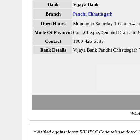
Bank
Vijaya Bank
Branch
Pandhi Chhattisgarh
Open Hours
Monday to Saturday 10 am to 4 
Mode Of Payment
Cash,Cheque,Demand Draft and N
Contact
1800-425-5885
Bank Details
Vijaya Bank Pandhi Chhattisgar
*Work
*
Verified against latest RBI IFSC Code release dated 1