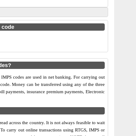
c code
des?
MPS codes are used in net banking. For carrying out
 code. Money can be transferred using any of the three
bill payments, insurance premium payments, Electronic
ad across the country. It is not always feasible to wait
s. To carry out online transactions using RTGS, IMPS or