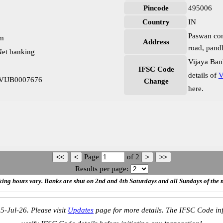
Pincode
495006
Country
IN
Paswan com
pm
Address
road, pandh
et banking
Vijaya Ban
IFSC Code
details of
V
h VIJB0007676
Change
here.
Page
of
2
Results per page:
ing hours vary. Banks are shut on 2nd and 4th Saturdays and all Sundays of the 
5-Jul-26. Please visit
Updates
page for more details. The IFSC Code inf