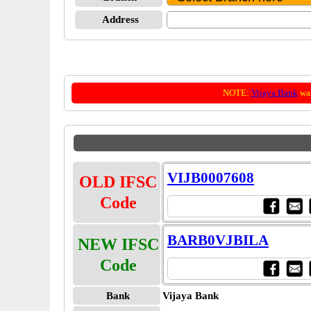
Address
NOTE:
Vijaya Bank
was
VIJB0007608
OLD IFSC
Code
BARB0VJBILA
NEW IFSC
Code
Bank
Vijaya Bank