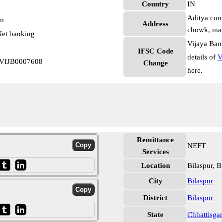
Country
IN
Aditya com
pm
Address
chowk, main
et banking
Vijaya Ban
IFSC Code
details of
V
h VIJB0007608
Change
here.
Remittance
NEFT
Services
Location
Bilaspur, B
City
Bilaspur
District
Bilaspur
State
Chhattisga