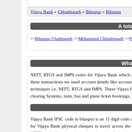
Vijaya Bank
»
Chhattisgarh
»
Bilaspur
»
Bilaspur
A tot
>>
Bilaspur Chattisgarh
>>
Mehamand Chhattisgarh
>>
P
Wha
NEFT, RTGS and IMPS codes for Vijaya Bank which ar
these transactions we need account details like accou
techniques i.e. NEFT, RTGS and IMPS. These Vijaya Ba
clearing Systems, train, bus and plane ticket bookings,
Vijaya Bank IFSC code in bilaspur is an 11 digit code u
for Vijaya Bank physical cheques to travel across the 