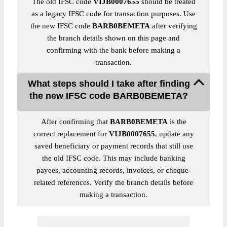
The old IFSC code
VIJB0007655
should be treated
as a legacy IFSC code for transaction purposes. Use
the new IFSC code
BARB0BEMETA
after verifying
the branch details shown on this page and
confirming with the bank before making a
transaction.
What steps should I take after finding
the new IFSC code BARB0BEMETA?
After confirming that
BARB0BEMETA
is the
correct replacement for
VIJB0007655
, update any
saved beneficiary or payment records that still use
the old IFSC code. This may include banking
payees, accounting records, invoices, or cheque-
related references. Verify the branch details before
making a transaction.