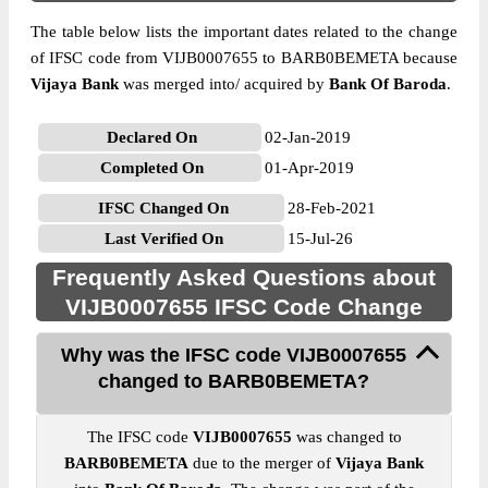
The table below lists the important dates related to the change
of IFSC code from VIJB0007655 to BARB0BEMETA because
Vijaya Bank
was merged into/ acquired by
Bank Of Baroda
.
Declared On
02-Jan-2019
Completed On
01-Apr-2019
IFSC Changed On
28-Feb-2021
Last Verified On
15-Jul-26
Frequently Asked Questions about
VIJB0007655 IFSC Code Change
Why was the IFSC code VIJB0007655
changed to BARB0BEMETA?
The IFSC code
VIJB0007655
was changed to
BARB0BEMETA
due to the merger of
Vijaya Bank