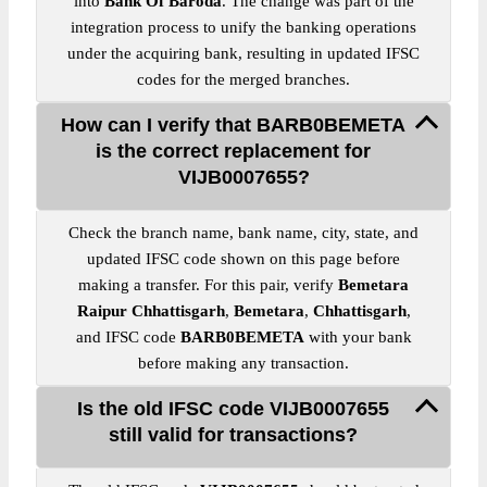
into
Bank Of Baroda
. The change was part of the
integration process to unify the banking operations
under the acquiring bank, resulting in updated IFSC
codes for the merged branches.
How can I verify that BARB0BEMETA
is the correct replacement for
VIJB0007655?
Check the branch name, bank name, city, state, and
updated IFSC code shown on this page before
making a transfer. For this pair, verify
Bemetara
Raipur Chhattisgarh
,
Bemetara
,
Chhattisgarh
,
and IFSC code
BARB0BEMETA
with your bank
before making any transaction.
Is the old IFSC code VIJB0007655
still valid for transactions?