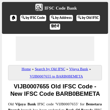
IFSC Code Bank
🏠
🔍 by IFSC Code
🔍 by Address
🔍 by Old IFSC
हिंदी में
Home
»
Search by Old IFSC
»
Vijaya Bank
»
VIJB0007655 to BARB0BEMETA
VIJB0007655 Old IFSC Code -
New IFSC Code BARB0BEMETA
Old
Vijaya Bank
IFSC code 'VIJB0007655' for
Bemetara