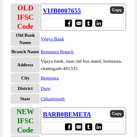
OLD
VIJB0007655
IFSC
Code
Old Bank
Vijaya Bank
Name
Branch Name
Bemetara Branch
Vijaya bank, near old bus stand, bemetara,
Address
chattisgarh-491335
City
Bemetara
District
Durg
State
Chhattisgarh
NEW
BARB0BEMETA
IFSC
Code