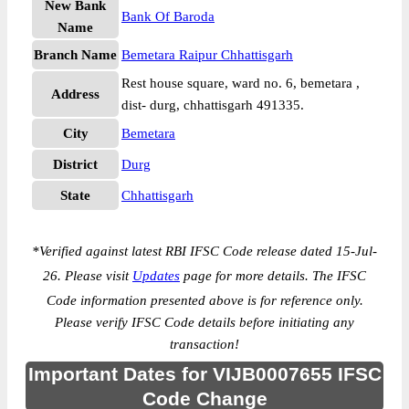
New Bank
Bank Of Baroda
Name
Branch Name
Bemetara Raipur Chhattisgarh
Rest house square, ward no. 6, bemetara ,
Address
dist- durg, chhattisgarh 491335.
City
Bemetara
District
Durg
State
Chhattisgarh
*
Verified against latest RBI IFSC Code release dated 15-Jul-
26. Please visit
Updates
page for more details. The IFSC
Code information presented above is for reference only.
Please verify IFSC Code details before initiating any
transaction!
Important Dates for VIJB0007655 IFSC
Code Change