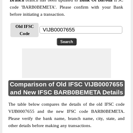
Branch
branch has been updated to
Bank Of Baroda
IFSC
code 'BARB0BEMETA'. Please confirm with your Bank
before initiating a transaction.
Old IFSC
Code
Comparison of Old IFSC VIJB0007655
and New IFSC BARB0BEMETA Details
The table below compares the details of the old IFSC code
VIJB0007655 and the new IFSC code BARB0BEMETA.
Please verify the bank name, branch name, city, state, and
other details before making any transactions.