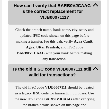
How can I verify that BARB0VJCAAG
is the correct replacement for
VIJB0007111?
Check the branch name, bank name, city, state, and
updated IFSC code shown on this page before
making a transfer. For this pair, verify
Agra Cantt
,
Agra
,
Uttar Pradesh
, and IFSC code
BARB0VJCAAG
with your bank before making
any transaction.
Is the old IFSC code VIJB0007111 still
valid for transactions?
The old IFSC code
VIJB0007111
should be treated
as a legacy IFSC code for transaction purposes. Use
the new IFSC code
BARB0VJCAAG
after verifying
the branch details shown on this page and