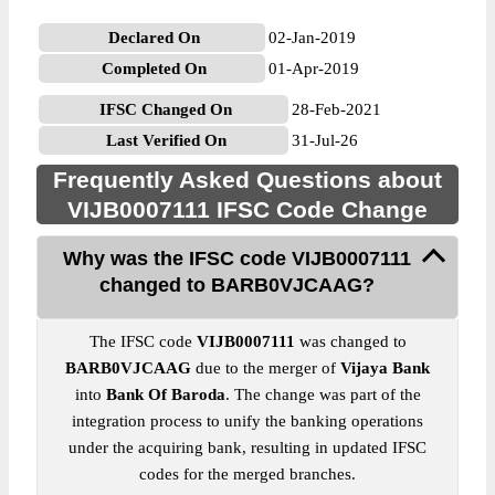
Declared On
02-Jan-2019
Completed On
01-Apr-2019
IFSC Changed On
28-Feb-2021
Last Verified On
31-Jul-26
Frequently Asked Questions about
VIJB0007111 IFSC Code Change
Why was the IFSC code VIJB0007111
changed to BARB0VJCAAG?
The IFSC code
VIJB0007111
was changed to
BARB0VJCAAG
due to the merger of
Vijaya Bank
into
Bank Of Baroda
. The change was part of the
integration process to unify the banking operations
under the acquiring bank, resulting in updated IFSC
codes for the merged branches.