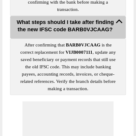
confirming with the bank before making a
transaction.
What steps should I take after finding
the new IFSC code BARB0VJCAAG?
After confirming that
BARB0VJCAAG
is the
correct replacement for
VIJB0007111
, update any
saved beneficiary or payment records that still use
the old IFSC code. This may include banking
payees, accounting records, invoices, or cheque-
related references. Verify the branch details before
making a transaction.