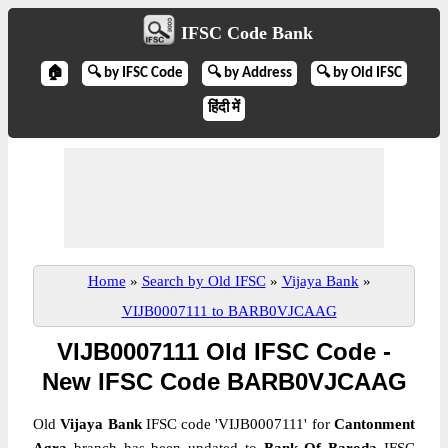
IFSC Code Bank
🏠
🔍 by IFSC Code
🔍 by Address
🔍 by Old IFSC
हिंदी में
Home
»
Search by Old IFSC
»
Vijaya Bank
»
VIJB0007111 to BARB0VJCAAG
VIJB0007111 Old IFSC Code -
New IFSC Code BARB0VJCAAG
Old
Vijaya Bank
IFSC code 'VIJB0007111' for
Cantonment