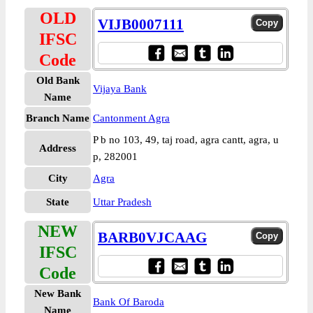
OLD
VIJB0007111
IFSC
Code
Old Bank
Vijaya Bank
Name
Branch Name
Cantonment Agra
P b no 103, 49, taj road, agra cantt, agra, u
Address
p, 282001
City
Agra
State
Uttar Pradesh
NEW
BARB0VJCAAG
IFSC
Code
New Bank
Bank Of Baroda
Name