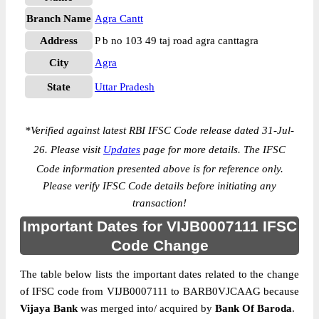
Branch Name
Agra Cantt
Address
P b no 103 49 taj road agra canttagra
City
Agra
State
Uttar Pradesh
*
Verified against latest RBI IFSC Code release dated 31-Jul-
26. Please visit
Updates
page for more details. The IFSC
Code information presented above is for reference only.
Please verify IFSC Code details before initiating any
transaction!
Important Dates for VIJB0007111 IFSC
Code Change
The table below lists the important dates related to the change
of IFSC code from VIJB0007111 to BARB0VJCAAG because
Vijaya Bank
was merged into/ acquired by
Bank Of Baroda
.