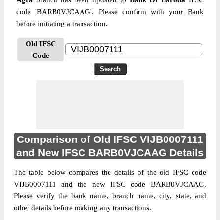
Agra
branch has been updated to
Bank Of Baroda
IFSC
code 'BARB0VJCAAG'. Please confirm with your Bank
before initiating a transaction.
Old IFSC
Code
Comparison of Old IFSC VIJB0007111
and New IFSC BARB0VJCAAG Details
The table below compares the details of the old IFSC code
VIJB0007111 and the new IFSC code BARB0VJCAAG.
Please verify the bank name, branch name, city, state, and
other details before making any transactions.