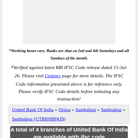
*Working hours vary. Banks are shut on 2nd and 4th Saturdays and all
Sundays of the month.
*
Verified against latest RBI IFSC Code release dated 15-Jul-
26. Please visit
Updates
page for more details. The IFSC
Code information presented above is for reference only.
Please verify IFSC Code details before initiating any
transaction!
United Bank Of India
»
Orissa
»
Sambalpur
»
Sambalpur
»
Sambalpur (UTBI0SBP439)
A total of 4 branches of United Bank Of India
are available with ifsc code