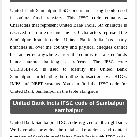
United Bank Sambalpur IFSC code is an 11 digit code used
in online fund transfers. This IFSC code contains 4
Characters that represent United Bank India, 5th character is
reserved for future use and the last 6 characters represent the
Sambalpur branch code. United Bank India has many
branches all over the country and physical cheques cannot
be transferred anywhere across the country to transfer funds
hence internet banking is preferred. The IFSC code
UTBI0SBP439 is used to identify the United Bank
Sambalpur participating in online transactions via RTGS,
IMPS and NEFT systems. You can find the IFSC code for
United Bank Sambalpur in the table alongside
United Bank India IFSC code of Sambalpur
sambalpur
United Bank Sambalpur IFSC code is given on the right side.
We have also provided the details like address and contact