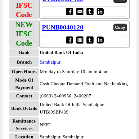
IFSC
Code
NEW
PUNB0040120
IFSC
Code
Bank
United Bank Of India
Branch
Sambalpur
Open Hours
Monday to Saturday 10 am to 4 pm
Mode Of
Cash,Cheque,Demand Draft and Net banking
Payment
Contact
(0663) 2400956, 2400207
United Bank Of India Sambalpur
Bank Details
UTBI0SBP439
Remittance
NEFT
Services
Location
Sambalpur, Sambalpur