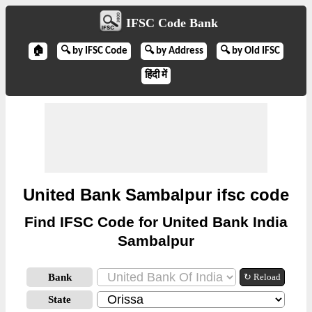
IFSC Code Bank
🏠
🔍 by IFSC Code
🔍 by Address
🔍 by Old IFSC
हिंदी में
United Bank Sambalpur ifsc code
Find IFSC Code for United Bank India
Sambalpur
Bank
↻ Reload
State