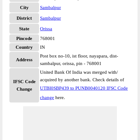
City
Sambalpur
District
Sambalpur
State
Orissa
Pincode
768001
Country
IN
Post box no-10, ist floor, nayapara, dist-
Address
sambalpur, orissa, pin - 768001
United Bank Of India was merged with/
acquired by another bank. Check details of
IFSC Code
UTBI0SBP439 to PUNB0040120 IFSC Code
Change
change
here.