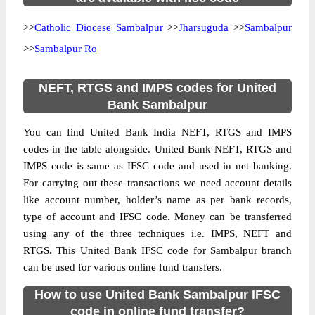
>>
Catholic Diocese Sambalpur
>>
Jharsuguda
>>
Sambalpur
>>
Sambalpur Ro
NEFT, RTGS and IMPS codes for United
Bank Sambalpur
You can find United Bank India NEFT, RTGS and IMPS
codes in the table alongside. United Bank NEFT, RTGS and
IMPS code is same as IFSC code and used in net banking.
For carrying out these transactions we need account details
like account number, holder’s name as per bank records,
type of account and IFSC code. Money can be transferred
using any of the three techniques i.e. IMPS, NEFT and
RTGS. This United Bank IFSC code for Sambalpur branch
can be used for various online fund transfers.
How to use United Bank Sambalpur IFSC
code in online fund transfer?