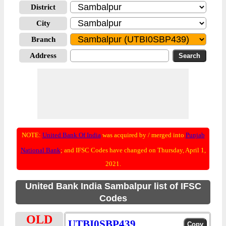
District
City
Branch
Address
NOTE:
United Bank Of India
was acquired by / merged into
Punjab
National Bank
; and IFSC Codes have changed on Thursday, April 1,
2021.
United Bank India Sambalpur list of IFSC
Codes
OLD
UTBI0SBP439