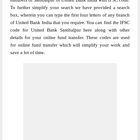
numbers of Sambalpur of United Bank India with IFSC code.
To further simplify your search we have provided a search
box, wherein you can type the first four letters of any branch
of United Bank India that you require. You can find the IFSC
code for United Bank Sambalpur here along with other
details for your online fund transfer. These codes are used
for online fund transfer which will simplify your work and
save a lot of time.