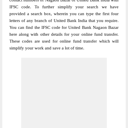
contact numbers of Nagaon Bazar of United Bank India with
IFSC code. To further simplify your search we have
provided a search box, wherein you can type the first four
letters of any branch of United Bank India that you require.
You can find the IFSC code for United Bank Nagaon Bazar
here along with other details for your online fund transfer.
These codes are used for online fund transfer which will
simplify your work and save a lot of time.