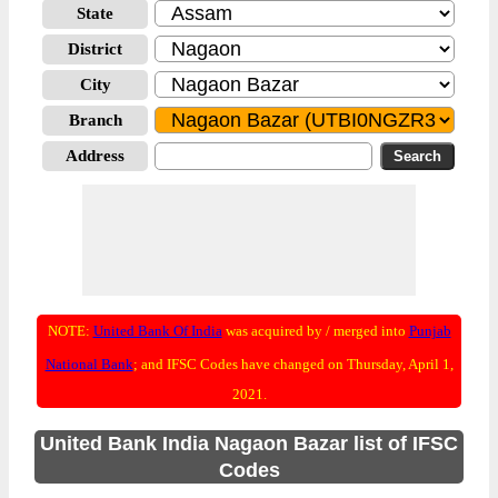
State
District
City
Branch
Address
NOTE:
United Bank Of India
was acquired by / merged into
Punjab
National Bank
; and IFSC Codes have changed on Thursday, April 1,
2021.
United Bank India Nagaon Bazar list of IFSC
Codes