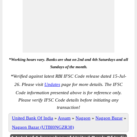
*Working hours vary. Banks are shut on 2nd and 4th Saturdays and all
Sundays of the month.
*
Verified against latest RBI IFSC Code release dated 15-Jul-
26. Please visit
Updates
page for more details. The IFSC
Code information presented above is for reference only.
Please verify IFSC Code details before initiating any
transaction!
United Bank Of India
»
Assam
»
Nagaon
»
Nagaon Bazar
»
Nagaon Bazar (UTBI0NGZR38)