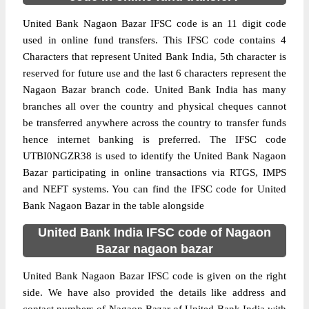
United Bank Nagaon Bazar IFSC code is an 11 digit code
used in online fund transfers. This IFSC code contains 4
Characters that represent United Bank India, 5th character is
reserved for future use and the last 6 characters represent the
Nagaon Bazar branch code. United Bank India has many
branches all over the country and physical cheques cannot
be transferred anywhere across the country to transfer funds
hence internet banking is preferred. The IFSC code
UTBI0NGZR38 is used to identify the United Bank Nagaon
Bazar participating in online transactions via RTGS, IMPS
and NEFT systems. You can find the IFSC code for United
Bank Nagaon Bazar in the table alongside
United Bank India IFSC code of Nagaon
Bazar nagaon bazar
United Bank Nagaon Bazar IFSC code is given on the right
side. We have also provided the details like address and