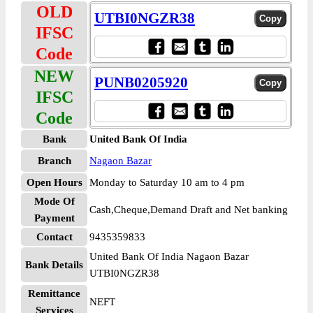
OLD
UTBI0NGZR38
IFSC
Code
NEW
PUNB0205920
IFSC
Code
Bank
United Bank Of India
Branch
Nagaon Bazar
Open Hours
Monday to Saturday 10 am to 4 pm
Mode Of
Cash,Cheque,Demand Draft and Net banking
Payment
Contact
9435359833
United Bank Of India Nagaon Bazar
Bank Details
UTBI0NGZR38
Remittance
NEFT
Services