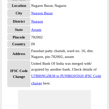
Location
Nagaon Bazar, Nagaon
City
Nagaon Bazar
District
Nagaon
State
Assam
Pincode
782002
Country
IN
Fauzdari patty chariali, ward no. 16, dist.
Address
Nagaon, pin-782002, assam
United Bank Of India was merged with/
acquired by another bank. Check details of
IFSC Code
UTBI0NGZR38 to PUNB0205920 IFSC Code
Change
change
here.