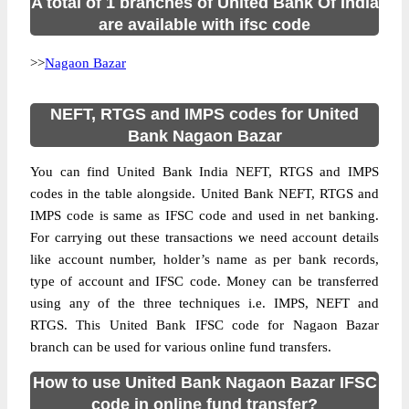
A total of 1 branches of United Bank Of India
are available with ifsc code
>>
Nagaon Bazar
NEFT, RTGS and IMPS codes for United
Bank Nagaon Bazar
You can find United Bank India NEFT, RTGS and IMPS
codes in the table alongside. United Bank NEFT, RTGS and
IMPS code is same as IFSC code and used in net banking.
For carrying out these transactions we need account details
like account number, holder’s name as per bank records,
type of account and IFSC code. Money can be transferred
using any of the three techniques i.e. IMPS, NEFT and
RTGS. This United Bank IFSC code for Nagaon Bazar
branch can be used for various online fund transfers.
How to use United Bank Nagaon Bazar IFSC
code in online fund transfer?