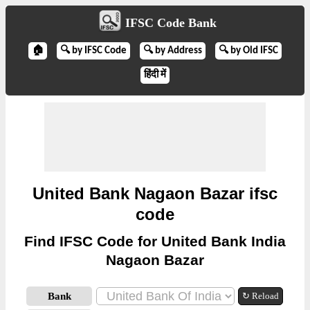
IFSC Code Bank
🏠
🔍 by IFSC Code
🔍 by Address
🔍 by Old IFSC
हिंदी में
United Bank Nagaon Bazar ifsc
code
Find IFSC Code for United Bank India
Nagaon Bazar
Bank
↻ Reload