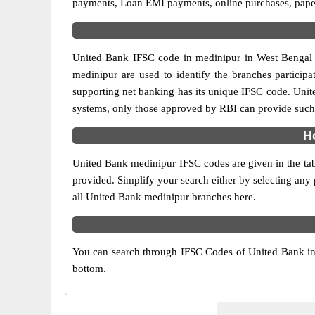
payments, Loan EMI payments, online purchases, paperl
United Bank IFSC code in medinipur in West Bengal s
medinipur are used to identify the branches partici
supporting net banking has its unique IFSC code. Unit
systems, only those approved by RBI can provide such f
H
United Bank medinipur IFSC codes are given in the tab
provided. Simplify your search either by selecting any p
all United Bank medinipur branches here.
You can search through IFSC Codes of United Bank in m
bottom.