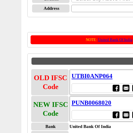
Address
NOTE:
United Bank Of India
UTBI0ANP064
OLD IFSC
Code
PUNB0068020
NEW IFSC
Code
Bank
United Bank Of India