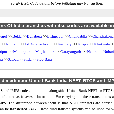
verify IFSC Code details before initiating any transaction!
nk Of India branches with ifsc codes are available in 
egoi
>>
Belda
>>
Beliabera
>>
Bishnupur
>>
Chandabila
>>
Chandrakona
>>
Jambani
>>
Jot Ghanashyam
>>
Keshiary
>>
Khajra
>>
Khakurda
>
nipur
>>
Mohanpur
>>
Mughalmari
>>
Narayangarh
>>
Netura
>>
Nohar
ra
>>
Satpati
>>
Silda
>>
Sree Bara
ind medinipur United Bank India NEFT, RTGS and IM
 and IMPS codes in the table alongside. United Bank NEFT or RTGS o
utions as it saves a lot of time. For carrying out these transactions a
MPS. The difference between them is that NEFT transfers are carried 
an be transferred 24x7. These fund transfer systems can be used for 