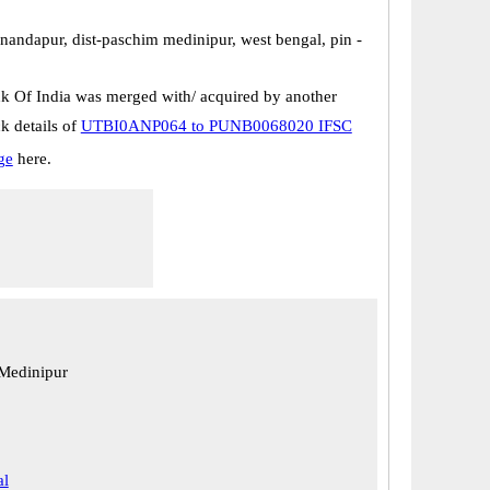
nandapur, dist-paschim medinipur, west bengal, pin -
k Of India was merged with/ acquired by another
k details of
UTBI0ANP064 to PUNB0068020 IFSC
ge
here.
 Medinipur
al