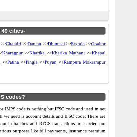
49 cities-
>>
Chandri
>>
Dantan
>>
Dhumsai
>>
Ergoda
>>
Goaltor
>
Kharagpur
>>
Kharika
>>
Kharika Mathani
>>
Khepal
i
>>
Patina
>>
Pingla
>>
Puyan
>>
Rampura Mokrampur
PS codes?
r IMPS code is nothing but IFSC code and used in net
ll we need is account details and IFSC code. There are
out in batches and RTGS transactions are carried out
various purposes like bill payments, insurance premium