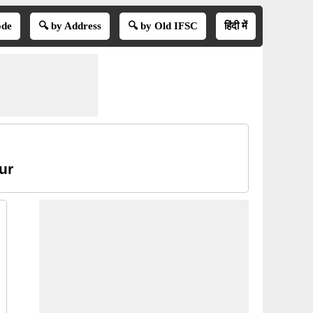
ode
🔍 by Address
🔍 by Old IFSC
हिंदी में
ur