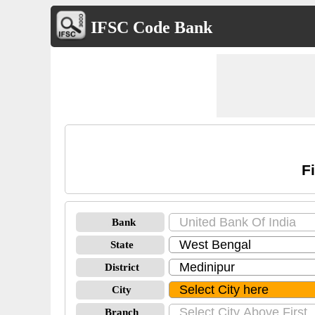
IFSC Code Bank
F
Bank
State
District
City
Branch