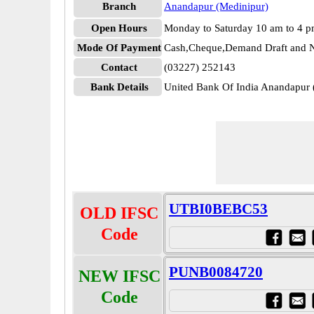
Branch
Anandapur (Medinipur)
Open Hours
Monday to Saturday 10 am to 4 
Mode Of Payment
Cash,Cheque,Demand Draft and N
Contact
(03227) 252143
Bank Details
United Bank Of India Anandapu
UTBI0BEBC53
OLD IFSC
Code
PUNB0084720
NEW IFSC
Code