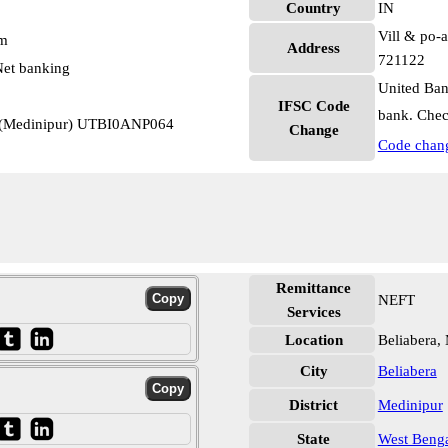
Country
IN
Vill & po-a
pm
Address
721122
et banking
United Ban
IFSC Code
bank. Chec
r (Medinipur) UTBI0ANP064
Change
Code chan
Remittance
NEFT
Services
Location
Beliabera,
City
Beliabera
District
Medinipur
State
West Beng