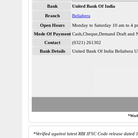
Bank
United Bank Of India
Branch
Beliabera
Open Hours
Monday to Saturday 10 am to 4 
Mode Of Payment
Cash,Cheque,Demand Draft and N
Contact
(0321) 261302
Bank Details
United Bank Of India Beliaber
*Work
*
Verified against latest RBI IFSC Code release dated 1