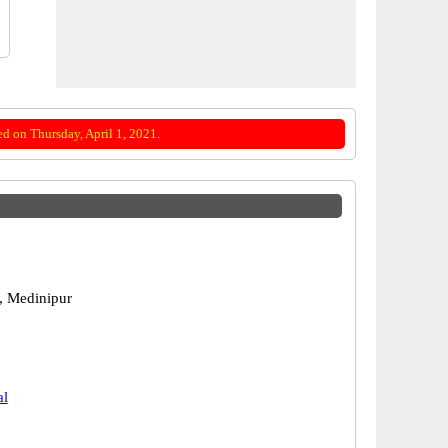
d on Thursday, April 1, 2021.
, Medinipur
al