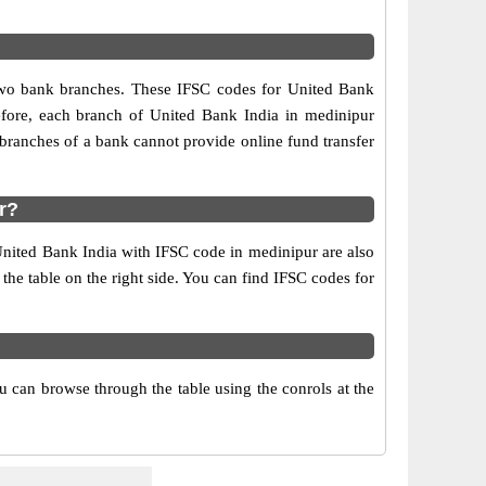
 two bank branches. These IFSC codes for United Bank
efore, each branch of United Bank India in medinipur
branches of a bank cannot provide online fund transfer
r?
United Bank India with IFSC code in medinipur are also
 the table on the right side. You can find IFSC codes for
 can browse through the table using the conrols at the