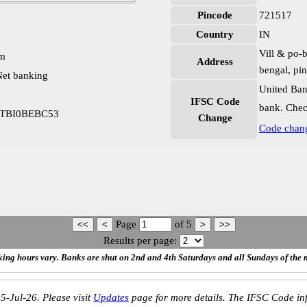
Pincode
721517
Country
IN
Vill & po-b
pm
Address
bengal, pi
et banking
United Ban
IFSC Code
bank. Chec
a UTBI0BEBC53
Change
Code chan
Page
of
5
Results per page:
ing hours vary. Banks are shut on 2nd and 4th Saturdays and all Sundays of the 
5-Jul-26. Please visit
Updates
page for more details. The IFSC Code inf