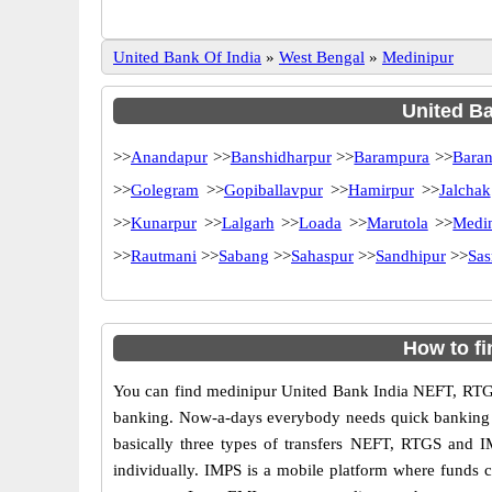
United Bank Of India
»
West Bengal
»
Medinipur
United Ba
>>
Anandapur
>>
Banshidharpur
>>
Barampura
>>
Baran
>>
Golegram
>>
Gopiballavpur
>>
Hamirpur
>>
Jalchak
>>
Kunarpur
>>
Lalgarh
>>
Loada
>>
Marutola
>>
Medi
>>
Rautmani
>>
Sabang
>>
Sahaspur
>>
Sandhipur
>>
Sas
How to f
You can find medinipur United Bank India NEFT, RTGS
banking. Now-a-days everybody needs quick banking sol
basically three types of transfers NEFT, RTGS and I
individually. IMPS is a mobile platform where funds c