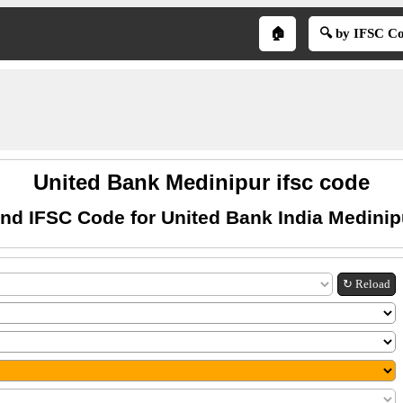
🏠
🔍 by IFSC C
United Bank Medinipur ifsc code
ind IFSC Code for United Bank India Medinip
↻ Reload