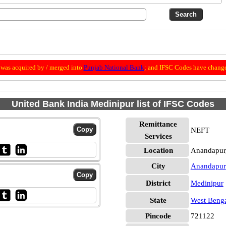
was acquired by / merged into
Punjab National Bank
; and IFSC Codes have change
United Bank India Medinipur list of IFSC Codes
Remittance
NEFT
Services
Location
Anandapur
City
Anandapur
District
Medinipur
State
West Beng
Pincode
721122