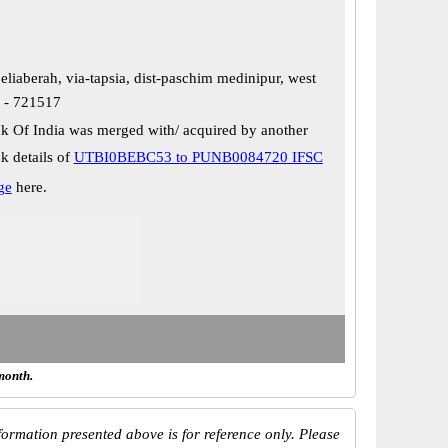
eliaberah, via-tapsia, dist-paschim medinipur, west
n - 721517
k Of India was merged with/ acquired by another
k details of
UTBI0BEBC53 to PUNB0084720 IFSC
ge
here.
month.
ormation presented above is for reference only. Please