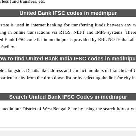
ess fund transfers, etc.
United Bank IFSC codes in medinipur
tate is used in internet banking for transferring funds between any
pating in online transactions via RTGS, NEFT and IMPS systems. Ther
ed Bank IFSC code list in medinipur is provided by RBI. NOTE that all 
acility.
ow to find United Bank India IFSC codes in medinipu
le alongside. Details like address and contact numbers of branches of 
articular city from the drop down list or by selecting the link for city in
Search United Bank IFSC Codes in medinipur
edinipur District of West Bengal State by using the search box or you