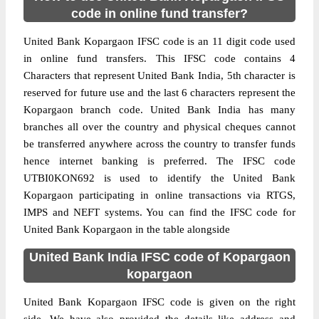
code in online fund transfer?
United Bank Kopargaon IFSC code is an 11 digit code used
in online fund transfers. This IFSC code contains 4
Characters that represent United Bank India, 5th character is
reserved for future use and the last 6 characters represent the
Kopargaon branch code. United Bank India has many
branches all over the country and physical cheques cannot
be transferred anywhere across the country to transfer funds
hence internet banking is preferred. The IFSC code
UTBI0KON692 is used to identify the United Bank
Kopargaon participating in online transactions via RTGS,
IMPS and NEFT systems. You can find the IFSC code for
United Bank Kopargaon in the table alongside
United Bank India IFSC code of Kopargaon
kopargaon
United Bank Kopargaon IFSC code is given on the right