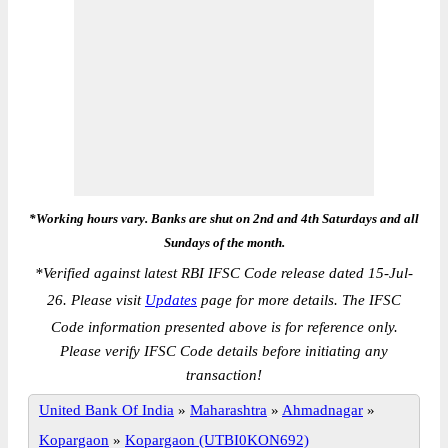
*Working hours vary. Banks are shut on 2nd and 4th Saturdays and all
Sundays of the month.
*
Verified against latest RBI IFSC Code release dated 15-Jul-
26. Please visit
Updates
page for more details. The IFSC
Code information presented above is for reference only.
Please verify IFSC Code details before initiating any
transaction!
United Bank Of India
»
Maharashtra
»
Ahmadnagar
»
Kopargaon
»
Kopargaon (UTBI0KON692)