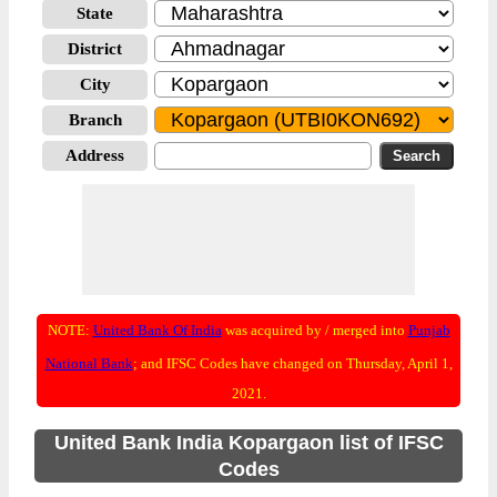
State
District
City
Branch
Address
NOTE:
United Bank Of India
was acquired by / merged into
Punjab
National Bank
; and IFSC Codes have changed on Thursday, April 1,
2021.
United Bank India Kopargaon list of IFSC
Codes