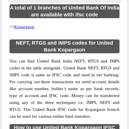
A total of 1 branches of United Bank Of India
are available with ifsc code
>>
Kopargaon
NEFT, RTGS and IMPS codes for United
Bank Kopargaon
You can find United Bank India NEFT, RTGS and IMPS
codes in the table alongside. United Bank NEFT, RTGS and
IMPS code is same as IFSC code and used in net banking.
For carrying out these transactions we need account details
like account number, holder’s name as per bank records,
type of account and IFSC code. Money can be transferred
using any of the three techniques i.e. IMPS, NEFT and
RTGS. This United Bank IFSC code for Kopargaon branch
can be used for various online fund transfers.
How to use United Bank Kopargaon IFSC