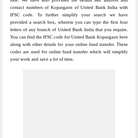
side. We have also provided the details like address and
contact numbers of Kopargaon of United Bank India with
IFSC code. To further simplify your search we have
provided a search box, wherein you can type the first four
letters of any branch of United Bank India that you require.
You can find the IFSC code for United Bank Kopargaon here
along with other details for your online fund transfer. These
codes are used for online fund transfer which will simplify
your work and save a lot of time.