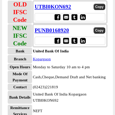
OLD
UTBI0KON692
IFSC
Code
NEW
PUNB0168920
IFSC
Code
Bank
United Bank Of India
Branch
Kopargaon
Open Hours
Monday to Saturday 10 am to 4 pm
Mode Of
Cash,Cheque,Demand Draft and Net banking
Payment
Contact
(02423)221819
United Bank Of India Kopargaon
Bank Details
UTBI0KON692
Remittance
NEFT
Services