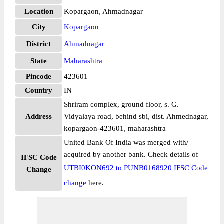
Location
Kopargaon, Ahmadnagar
City
Kopargaon
District
Ahmadnagar
State
Maharashtra
Pincode
423601
Country
IN
Shriram complex, ground floor, s. G.
Address
Vidyalaya road, behind sbi, dist. Ahmednagar,
kopargaon-423601, maharashtra
United Bank Of India was merged with/
acquired by another bank. Check details of
IFSC Code
UTBI0KON692 to PUNB0168920 IFSC Code
Change
change
here.