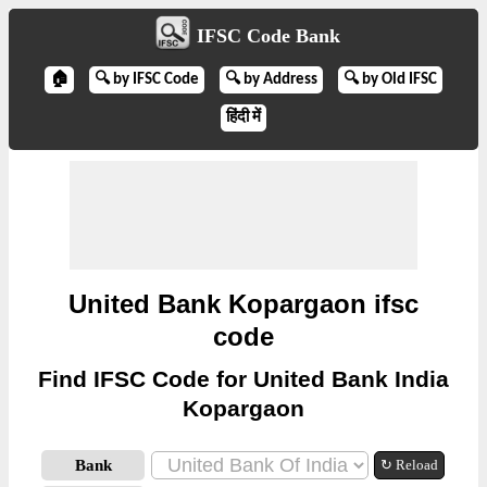
IFSC Code Bank
🏠
🔍 by IFSC Code
🔍 by Address
🔍 by Old IFSC
हिंदी में
United Bank Kopargaon ifsc
code
Find IFSC Code for United Bank India
Kopargaon
Bank
↻ Reload