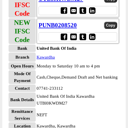
IFSC
Code
NEW
PUNB0208520
IFSC
Code
Bank
United Bank Of India
Branch
Kawardha
Open Hours
Monday to Saturday 10 am to 4 pm
Mode Of
Cash,Cheque,Demand Draft and Net banking
Payment
Contact
07741-233112
United Bank Of India Kawardha
Bank Details
UTBI0KWDM27
Remittance
NEFT
Services
Location
Kawardha, Kawardha