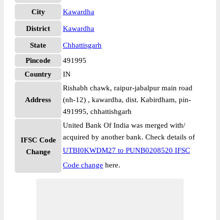
City
Kawardha
District
Kawardha
State
Chhattisgarh
Pincode
491995
Country
IN
Rishabh chawk, raipur-jabalpur main road
Address
(nh-12) , kawardha, dist. Kabirdham, pin-
491995, chhattishgarh
United Bank Of India was merged with/
acquired by another bank. Check details of
IFSC Code
UTBI0KWDM27 to PUNB0208520 IFSC
Change
Code change
here.