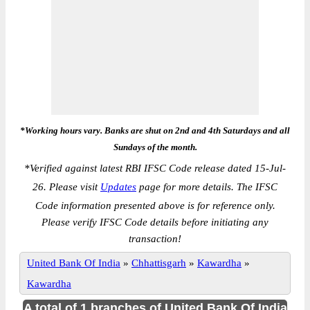
*Working hours vary. Banks are shut on 2nd and 4th Saturdays and all
Sundays of the month.
*
Verified against latest RBI IFSC Code release dated 15-Jul-
26. Please visit
Updates
page for more details. The IFSC
Code information presented above is for reference only.
Please verify IFSC Code details before initiating any
transaction!
United Bank Of India
»
Chhattisgarh
»
Kawardha
»
Kawardha
A total of 1 branches of United Bank Of India