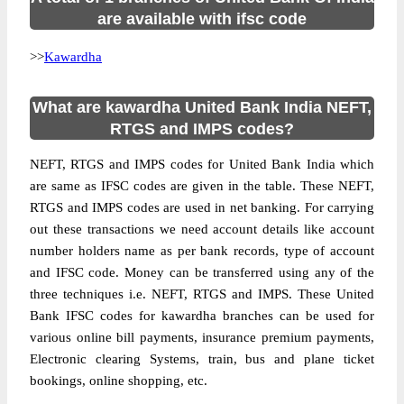
are available with ifsc code
>>
Kawardha
What are kawardha United Bank India NEFT,
RTGS and IMPS codes?
NEFT, RTGS and IMPS codes for United Bank India which
are same as IFSC codes are given in the table. These NEFT,
RTGS and IMPS codes are used in net banking. For carrying
out these transactions we need account details like account
number holders name as per bank records, type of account
and IFSC code. Money can be transferred using any of the
three techniques i.e. NEFT, RTGS and IMPS. These United
Bank IFSC codes for kawardha branches can be used for
various online bill payments, insurance premium payments,
Electronic clearing Systems, train, bus and plane ticket
bookings, online shopping, etc.