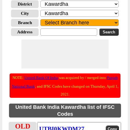
District
City
Branch
Address
NOTE:
United Bank Of India
was acquired by / merged into
Punjab
National Bank
; and IFSC Codes have changed on Thursday, April 1,
2021.
United Bank India Kawardha list of IFSC
Codes
OLD
UTBI0KWDM27