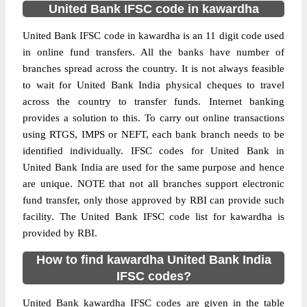
United Bank IFSC code in kawardha
United Bank IFSC code in kawardha is an 11 digit code used
in online fund transfers. All the banks have number of
branches spread across the country. It is not always feasible
to wait for United Bank India physical cheques to travel
across the country to transfer funds. Internet banking
provides a solution to this. To carry out online transactions
using RTGS, IMPS or NEFT, each bank branch needs to be
identified individually. IFSC codes for United Bank in
United Bank India are used for the same purpose and hence
are unique. NOTE that not all branches support electronic
fund transfer, only those approved by RBI can provide such
facility. The United Bank IFSC code list for kawardha is
provided by RBI.
How to find kawardha United Bank India
IFSC codes?
United Bank kawardha IFSC codes are given in the table