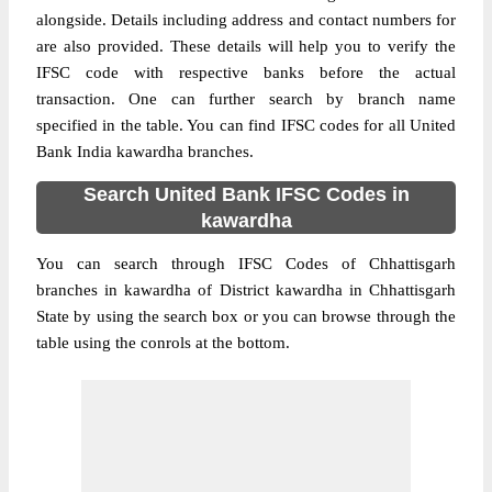
alongside. Details including address and contact numbers for
are also provided. These details will help you to verify the
IFSC code with respective banks before the actual
transaction. One can further search by branch name
specified in the table. You can find IFSC codes for all United
Bank India kawardha branches.
Search United Bank IFSC Codes in
kawardha
You can search through IFSC Codes of Chhattisgarh
branches in kawardha of District kawardha in Chhattisgarh
State by using the search box or you can browse through the
table using the conrols at the bottom.