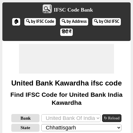
IFSC Code Bank
🏠
🔍 by IFSC Code
🔍 by Address
🔍 by Old IFSC
हिंदी में
United Bank Kawardha ifsc code
Find IFSC Code for United Bank India
Kawardha
Bank
↻ Reload
State