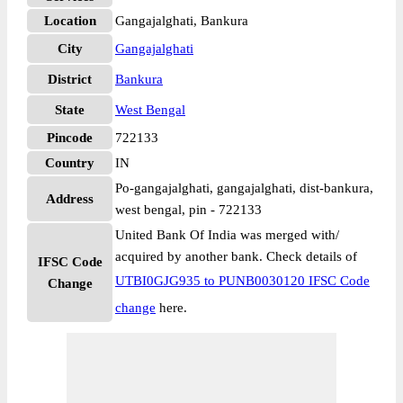
Location
Gangajalghati, Bankura
City
Gangajalghati
District
Bankura
State
West Bengal
Pincode
722133
Country
IN
Po-gangajalghati, gangajalghati, dist-bankura,
Address
west bengal, pin - 722133
United Bank Of India was merged with/
acquired by another bank. Check details of
IFSC Code
UTBI0GJG935 to PUNB0030120 IFSC Code
Change
change
here.