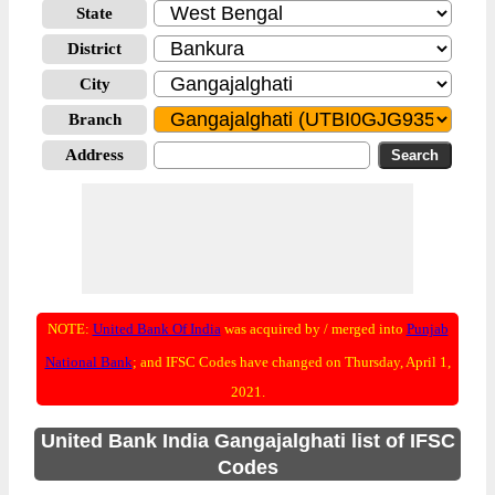
State
District
City
Branch
Address
NOTE:
United Bank Of India
was acquired by / merged into
Punjab
National Bank
; and IFSC Codes have changed on Thursday, April 1,
2021.
United Bank India Gangajalghati list of IFSC
Codes