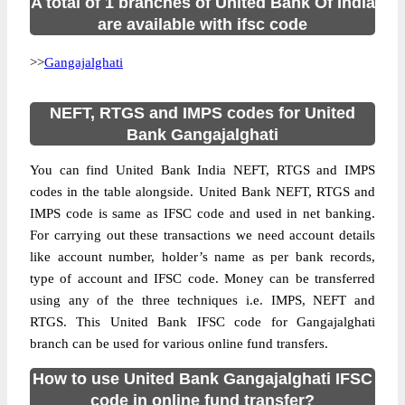
A total of 1 branches of United Bank Of India
are available with ifsc code
>>
Gangajalghati
NEFT, RTGS and IMPS codes for United
Bank Gangajalghati
You can find United Bank India NEFT, RTGS and IMPS
codes in the table alongside. United Bank NEFT, RTGS and
IMPS code is same as IFSC code and used in net banking.
For carrying out these transactions we need account details
like account number, holder’s name as per bank records,
type of account and IFSC code. Money can be transferred
using any of the three techniques i.e. IMPS, NEFT and
RTGS. This United Bank IFSC code for Gangajalghati
branch can be used for various online fund transfers.
How to use United Bank Gangajalghati IFSC
code in online fund transfer?