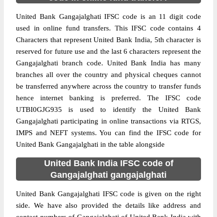
United Bank Gangajalghati IFSC code is an 11 digit code
used in online fund transfers. This IFSC code contains 4
Characters that represent United Bank India, 5th character is
reserved for future use and the last 6 characters represent the
Gangajalghati branch code. United Bank India has many
branches all over the country and physical cheques cannot
be transferred anywhere across the country to transfer funds
hence internet banking is preferred. The IFSC code
UTBI0GJG935 is used to identify the United Bank
Gangajalghati participating in online transactions via RTGS,
IMPS and NEFT systems. You can find the IFSC code for
United Bank Gangajalghati in the table alongside
United Bank India IFSC code of
Gangajalghati gangajalghati
United Bank Gangajalghati IFSC code is given on the right
side. We have also provided the details like address and