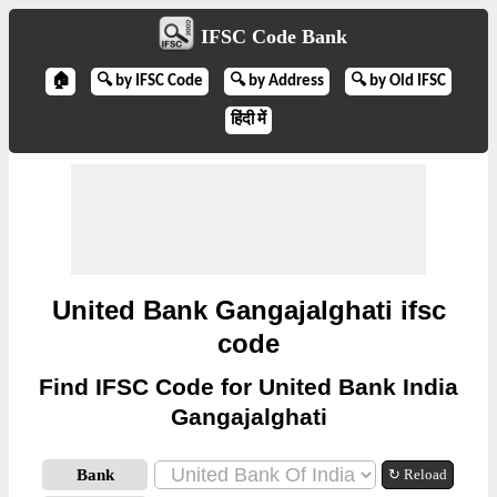
IFSC Code Bank
🏠
🔍 by IFSC Code
🔍 by Address
🔍 by Old IFSC
हिंदी में
United Bank Gangajalghati ifsc
code
Find IFSC Code for United Bank India
Gangajalghati
Bank
↻ Reload