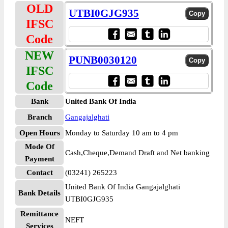
OLD
UTBI0GJG935
IFSC
Code
NEW
PUNB0030120
IFSC
Code
Bank
United Bank Of India
Branch
Gangajalghati
Open Hours
Monday to Saturday 10 am to 4 pm
Mode Of
Cash,Cheque,Demand Draft and Net banking
Payment
Contact
(03241) 265223
United Bank Of India Gangajalghati
Bank Details
UTBI0GJG935
Remittance
NEFT
Services