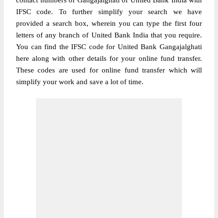
contact numbers of Gangajalghati of United Bank India with
IFSC code. To further simplify your search we have
provided a search box, wherein you can type the first four
letters of any branch of United Bank India that you require.
You can find the IFSC code for United Bank Gangajalghati
here along with other details for your online fund transfer.
These codes are used for online fund transfer which will
simplify your work and save a lot of time.