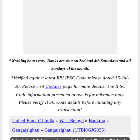
*Working hours vary. Banks are shut on 2nd and 4th Saturdays and all
Sundays of the month.
*
Verified against latest RBI IFSC Code release dated 15-Jul-
26. Please visit
Updates
page for more details. The IFSC
Code information presented above is for reference only.
Please verify IFSC Code details before initiating any
transaction!
United Bank Of India
»
West Bengal
»
Bankura
»
Gangajalghati
»
Gangajalghati (UTBI0GJG935)