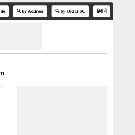
ode
🔍 by Address
🔍 by Old IFSC
हिंदी में
am