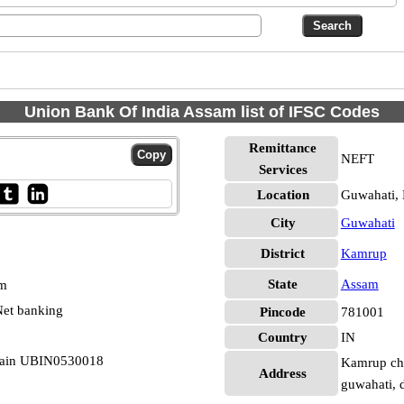
Union Bank Of India Assam list of IFSC Codes
Remittance
NEFT
Services
Location
Guwahati,
City
Guwahati
District
Kamrup
State
Assam
pm
et banking
Pincode
781001
Country
IN
Main UBIN0530018
Kamrup cha
Address
guwahati, 