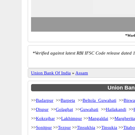
*Work
*
Verified against latest RBI IFSC Code release dated 1
Union Bank Of India
»
Assam
Union Bank
>>
Badarpur
>>
Barpeta
>>
Beltola Guwahati
>>
Biswa
>>
Dispur
>>
Golaghat
>>
Guwahati
>>
Hailakandi
>>
>>
Kokrajhar
>>
Lakhimpur
>>
Mangaldai
>>
Margherita
>>
Sonitpur
>>
Tezpur
>>
Tinsukhia
>>
Tinsukia
>>
Titabo