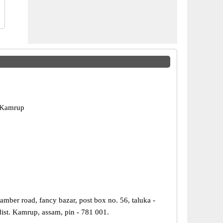
 Kamrup
mber road, fancy bazar, post box no. 56, taluka -
dist. Kamrup, assam, pin - 781 001.