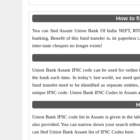
How to f
You can find Assam Union Bank Of India NEFT, RTG
banking. Benefit of this fund transfer is, its paperless
inter-state cheques no longer exists!
Union Bank Assam IFSC code can be used for online fu
the bank each time. In today’s fast world, we need quic
fund transfer need to be identified as separate entit
unique IFSC code. Union Bank IFSC Codes in Assam are
H
Union Bank IFSC code list in Assam is given in the ta
also provided. You can narrow down your search either by
can find Union Bank Assam list of IFSC Codes here.