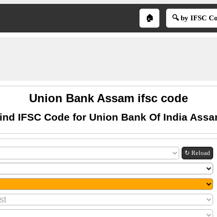
🏠
🔍 by IFSC C
Union Bank Assam ifsc code
ind IFSC Code for Union Bank Of India Ass
↻ Reload