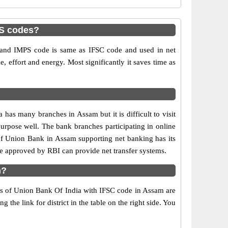
PS codes?
nd IMPS code is same as IFSC code and used in net
e, effort and energy. Most significantly it saves time as
s many branches in Assam but it is difficult to visit
 purpose well. The bank branches participating in online
 of Union Bank in Assam supporting net banking has its
 approved by RBI can provide net transfer systems.
m?
hes of Union Bank Of India with IFSC code in Assam are
the link for district in the table on the right side. You