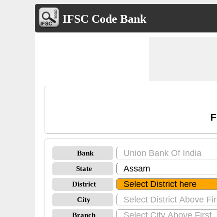
IFSC Code Bank
F
Bank
State
District
City
Branch