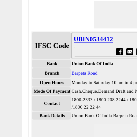
UBIN0534412
IFSC Code
Bank
Union Bank Of India
Branch
Barpeta Road
Open Hours
Monday to Saturday 10 am to 4 
Mode Of Payment
Cash,Cheque,Demand Draft and N
1800-2333 / 1800 208 2244 / 18
Contact
/1800 22 22 44
Bank Details
Union Bank Of India Barpeta R