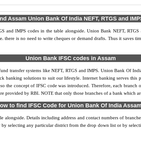
ind Assam Union Bank Of India NEFT, RTGS and IM
S and IMPS codes in the table alongside. Union Bank NEFT, RTGS a
 i.e. there is no need to write cheques or demand drafts. Thus it saves tim
Union Bank IFSC codes in Assam
nd transfer systems like NEFT, RTGS and IMPS. Union Bank Of India ha
k banking solutions to suit our lifestyle. Internet banking serves this
ies, so the concept of IFSC code was introduced. Therefore, each branch
 provided by RBI. NOTE that only those branches of a bank which are
ow to find IFSC Code for Union Bank Of India Assa
ble alongside. Details including address and contact numbers of branc
 selecting any particular district from the drop down list or by selecting 