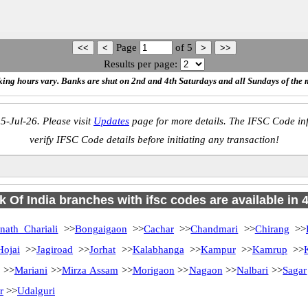
Page
of
5
Results per page:
ing hours vary. Banks are shut on 2nd and 4th Saturdays and all Sundays of the 
5-Jul-26. Please visit
Updates
page for more details. The IFSC Code inf
verify IFSC Code details before initiating any transaction!
 Of India branches with ifsc codes are available in 46
nath Chariali
>>
Bongaigaon
>>
Cachar
>>
Chandmari
>>
Chirang
>>
Hojai
>>
Jagiroad
>>
Jorhat
>>
Kalabhanga
>>
Kampur
>>
Kamrup
>>
>>
Mariani
>>
Mirza Assam
>>
Morigaon
>>
Nagaon
>>
Nalbari
>>
Sagar
r
>>
Udalguri