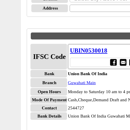
Address
UBIN0530018
IFSC Code
Bank
Union Bank Of India
Branch
Guwahati Main
Open Hours
Monday to Saturday 10 am to 4 
Mode Of Payment
Cash,Cheque,Demand Draft and N
Contact
2544727
Bank Details
Union Bank Of India Guwahati 