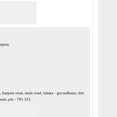
arpeta
 barpeta road, main road, taluka - govardhana, dist.
ssam, pin - 781 315