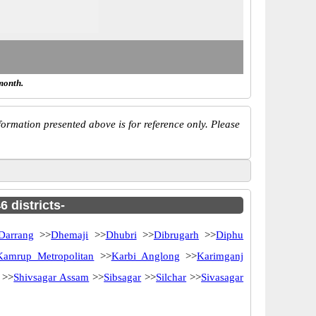
month.
ormation presented above is for reference only. Please
 districts-
Darrang
>>
Dhemaji
>>
Dhubri
>>
Dibrugarh
>>
Diphu
Kamrup Metropolitan
>>
Karbi Anglong
>>
Karimganj
>>
Shivsagar Assam
>>
Sibsagar
>>
Silchar
>>
Sivasagar