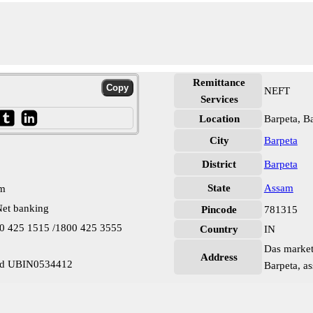
Remittance
NEFT
Services
Location
Barpeta, B
City
Barpeta
District
Barpeta
State
Assam
pm
et banking
Pincode
781315
00 425 1515 /1800 425 3555
Country
IN
Das market,
Address
oad UBIN0534412
Barpeta, a